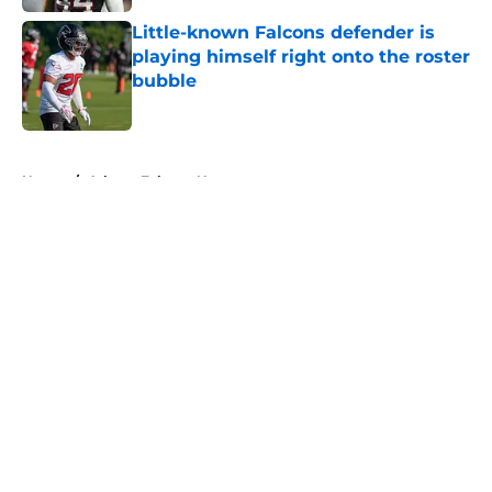
Little-known Falcons defender is
playing himself right onto the roster
bubble
Published by on Invalid Date
5 related articles loaded
Home
/
Atlanta Falcons News
About
Openings
Contact
Our 300+ Sites
Mobile Apps
FanSided Daily
Pitch a Story
Privacy Policy