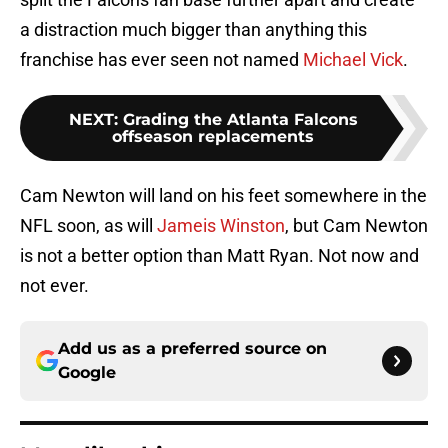
a distraction much bigger than anything this
franchise has ever seen not named
Michael Vick
.
NEXT
:
Grading the Atlanta Falcons
offseason replacements
Cam Newton will land on his feet somewhere in the
NFL soon, as will
Jameis Winston
, but Cam Newton
is not a better option than Matt Ryan. Not now and
not ever.
Add us as a preferred source on
Google