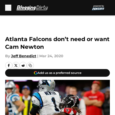
Skip to main content
Atlanta Falcons don’t need or want
Cam Newton
By
Jeff Benedict
|
Mar 24, 2020
Add us as a preferred source