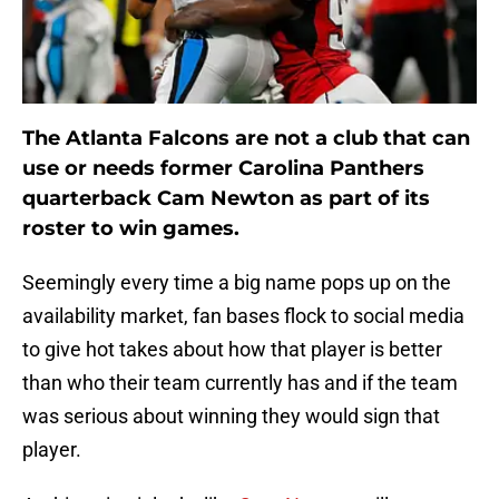
The Atlanta Falcons are not a club that can
use or needs former Carolina Panthers
quarterback Cam Newton as part of its
roster to win games.
Seemingly every time a big name pops up on the
availability market, fan bases flock to social media
to give hot takes about how that player is better
than who their team currently has and if the team
was serious about winning they would sign that
player.