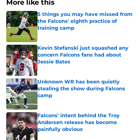
More like this
5 things you may have missed from
the Falcons' eighth practice of
training camp
Published by on Invalid Date
Kevin Stefanski just squashed any
concern Falcons fans had about
Jessie Bates
Published by on Invalid Date
Unknown WR has been quietly
stealing the show during Falcons
camp
Published by on Invalid Date
Falcons' intent behind the Troy
Andersen release has become
painfully obvious
Published by on Invalid Date