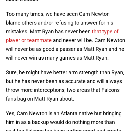
Too many times, we have seen Cam Newton
blame others and/or refusing to answer for his
mistakes. Matt Ryan has never been
that type of
player or teammate
and never will be. Cam Newton
will never be as good a passer as Matt Ryan and he
will never win as many games as Matt Ryan.
Sure, he might have better arm strength than Ryan,
but he has never been as accurate and will always
throw more interceptions; two areas that Falcons
fans bag on Matt Ryan about.
Yes, Cam Newton is an Atlanta native but bringing
him in as a backup would do nothing more than
split the Falcons fan base further apart and create