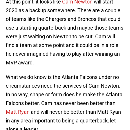
At this point, it looks like
Cam Newton
will start
2020 as a backup somewhere. There are a couple
of teams like the Chargers and Broncos that could
use a starting quarterback and maybe those teams
were just waiting on Newton to be cut. Cam will
find a team at some point and it could be in a role
he never imagined having to play after winning an
MVP award.
What we do know is the Atlanta Falcons under no
circumstances need the services of Cam Newton.
In no way, shape or form does he make the Atlanta
Falcons better. Cam has never been better than
Matt Ryan
and will never be better than Matt Ryan
in any area important to being a quarterback, let
alone a leader.