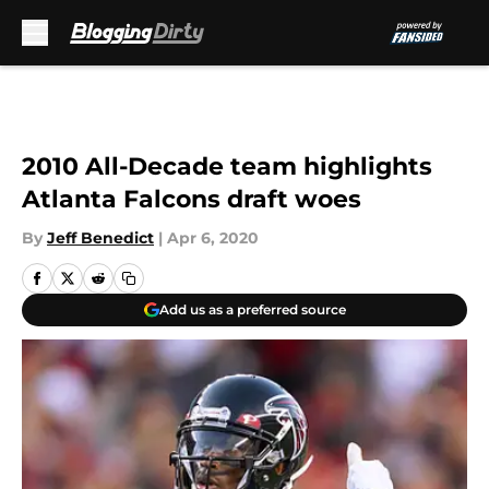
Skip to main content
2010 All-Decade team highlights
Atlanta Falcons draft woes
By
Jeff Benedict
|
Apr 6, 2020
Add us as a preferred source