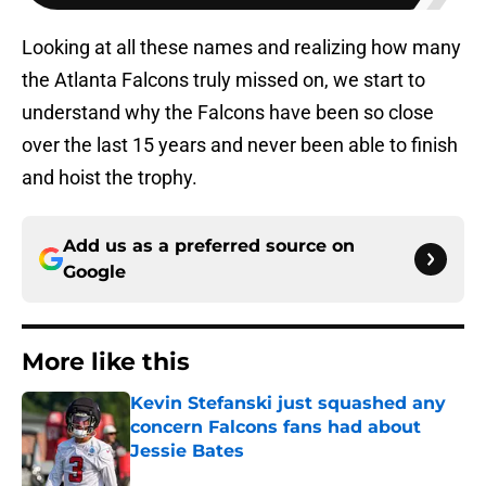
Looking at all these names and realizing how many
the Atlanta Falcons truly missed on, we start to
understand why the Falcons have been so close
over the last 15 years and never been able to finish
and hoist the trophy.
Add us as a preferred source on
Google
More like this
Kevin Stefanski just squashed any
concern Falcons fans had about
Jessie Bates
Published by on Invalid Date