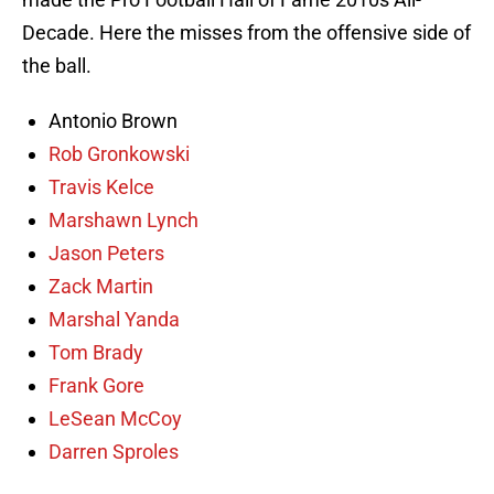
Decade. Here the misses from the offensive side of
the ball.
Antonio Brown
Rob Gronkowski
Travis Kelce
Marshawn Lynch
Jason Peters
Zack Martin
Marshal Yanda
Tom Brady
Frank Gore
LeSean McCoy
Darren Sproles