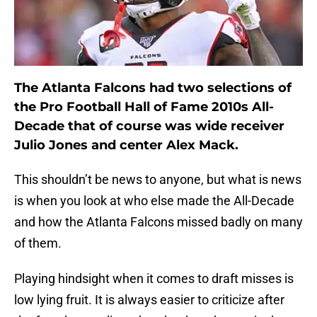
The Atlanta Falcons had two selections of
the Pro Football Hall of Fame 2010s All-
Decade that of course was wide receiver
Julio Jones and center Alex Mack.
This shouldn’t be news to anyone, but what is news
is when you look at who else made the All-Decade
and how the Atlanta Falcons missed badly on many
of them.
Playing hindsight when it comes to draft misses is
low lying fruit. It is always easier to criticize after