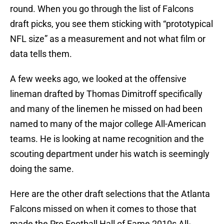
round. When you go through the list of Falcons
draft picks, you see them sticking with “prototypical
NFL size” as a measurement and not what film or
data tells them.
A few weeks ago, we looked at the offensive
lineman drafted by Thomas Dimitroff specifically
and many of the linemen he missed on had been
named to many of the major college All-American
teams. He is looking at name recognition and the
scouting department under his watch is seemingly
doing the same.
Here are the other draft selections that the Atlanta
Falcons missed on when it comes to those that
made the Pro Football Hall of Fame 2010s All-