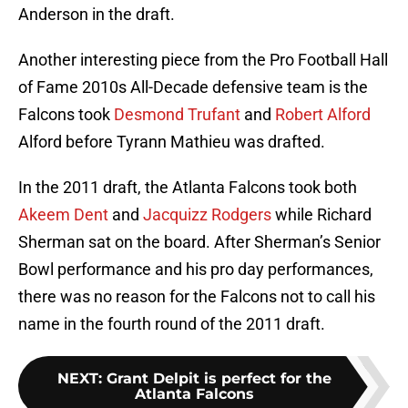
Anderson in the draft.
Another interesting piece from the Pro Football Hall
of Fame 2010s All-Decade defensive team is the
Falcons took
Desmond Trufant
and
Robert Alford
Alford before Tyrann Mathieu was drafted.
In the 2011 draft, the Atlanta Falcons took both
Akeem Dent
and
Jacquizz Rodgers
while Richard
Sherman sat on the board. After Sherman’s Senior
Bowl performance and his pro day performances,
there was no reason for the Falcons not to call his
name in the fourth round of the 2011 draft.
NEXT
:
Grant Delpit is perfect for the
Atlanta Falcons