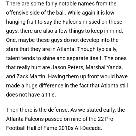
There are some fairly notable names from the
offensive side of the ball. While again it is low
hanging fruit to say the Falcons missed on these
guys, there are also a few things to keep in mind.
One, maybe these guys do not develop into the
stars that they are in Atlanta. Though typically,
talent tends to shine and separate itself. The ones
that really hurt are Jason Peters, Marshal Yanda,
and Zack Martin. Having them up front would have
made a huge difference in the fact that Atlanta still
does not have a title.
Then there is the defense. As we stated early, the
Atlanta Falcons passed on nine of the 22 Pro
Football Hall of Fame 2010s All-Decade.