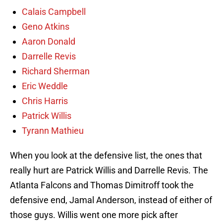
Calais Campbell
Geno Atkins
Aaron Donald
Darrelle Revis
Richard Sherman
Eric Weddle
Chris Harris
Patrick Willis
Tyrann Mathieu
When you look at the defensive list, the ones that
really hurt are Patrick Willis and Darrelle Revis. The
Atlanta Falcons and Thomas Dimitroff took the
defensive end, Jamal Anderson, instead of either of
those guys. Willis went one more pick after