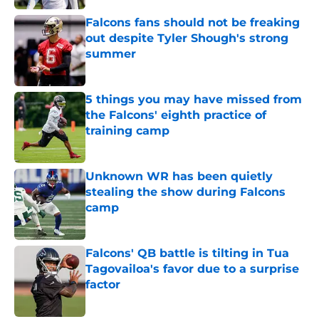
Falcons fans should not be freaking
out despite Tyler Shough's strong
summer
Published by on Invalid Date
5 things you may have missed from
the Falcons' eighth practice of
training camp
Published by on Invalid Date
Unknown WR has been quietly
stealing the show during Falcons
camp
Published by on Invalid Date
Falcons' QB battle is tilting in Tua
Tagovailoa's favor due to a surprise
factor
Published by on Invalid Date