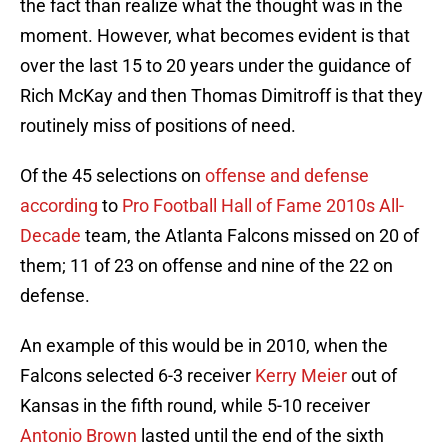
the fact than realize what the thought was in the
moment. However, what becomes evident is that
over the last 15 to 20 years under the guidance of
Rich McKay and then Thomas Dimitroff is that they
routinely miss of positions of need.
Of the 45 selections on
offense and defense
according
to
Pro Football Hall of Fame 2010s All-
Decade
team, the Atlanta Falcons missed on 20 of
them; 11 of 23 on offense and nine of the 22 on
defense.
An example of this would be in 2010, when the
Falcons selected 6-3 receiver
Kerry Meier
out of
Kansas in the fifth round, while 5-10 receiver
Antonio Brown
lasted until the end of the sixth