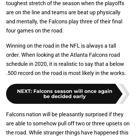
toughest stretch of the season when the playoffs
are on the line and teams are beat up physically
and mentally, the Falcons play three of their final
four games on the road.
Winning on the road in the NFL is always a tall
order. When looking at the Atlanta Falcons road
schedule in 2020, it is realistic to say that a below
.500 record on the road is most likely in the works.
NEXT
:
Falcons season will once again
be decided early
Falcons nation will be pleasantly surprised if they
are able to somehow pull off two or three upsets on
the road. While stranger things have happened this