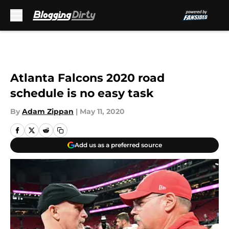
Skip to main content
Atlanta Falcons 2020 road
schedule is no easy task
By
Adam Zippan
|
May 11, 2020
Add us as a preferred source