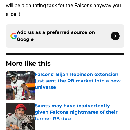
will be a daunting task for the Falcons anyway you
slice it.
Add us as a preferred source on
Google
More like this
Falcons' Bijan Robinson extension
just sent the RB market into a new
universe
Published by on Invalid Date
Saints may have inadvertently
given Falcons nightmares of their
former RB duo
Published by on Invalid Date