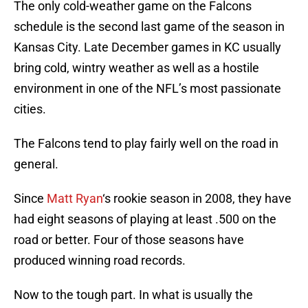
The only cold-weather game on the Falcons
schedule is the second last game of the season in
Kansas City. Late December games in KC usually
bring cold, wintry weather as well as a hostile
environment in one of the NFL’s most passionate
cities.
The Falcons tend to play fairly well on the road in
general.
Since
Matt Ryan
‘s rookie season in 2008, they have
had eight seasons of playing at least .500 on the
road or better. Four of those seasons have
produced winning road records.
Now to the tough part. In what is usually the