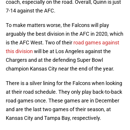
coach, especially on the road. Overall, Quinn is just
7-14 against the AFC.
To make matters worse, the Falcons will play
arguably the best division in the AFC in 2020, which
is the AFC West. Two of their
road games against
this division
will be at Los Angeles against the
Chargers and at the defending Super Bowl
champion Kansas City near the end of the year.
There is a silver lining for the Falcons when looking
at their road schedule. They only play back-to-back
road games once. These games are in December
and are the last two games of their season, at
Kansas City and Tampa Bay, respectively.