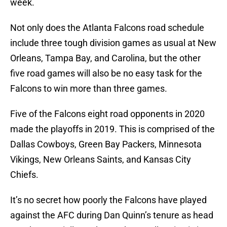
week.
Not only does the Atlanta Falcons road schedule
include three tough division games as usual at New
Orleans, Tampa Bay, and Carolina, but the other
five road games will also be no easy task for the
Falcons to win more than three games.
Five of the Falcons eight road opponents in 2020
made the playoffs in 2019. This is comprised of the
Dallas Cowboys, Green Bay Packers, Minnesota
Vikings, New Orleans Saints, and Kansas City
Chiefs.
It’s no secret how poorly the Falcons have played
against the AFC during Dan Quinn’s tenure as head