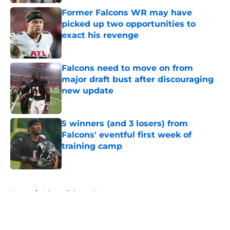
Former Falcons WR may have
picked up two opportunities to
exact his revenge
Published by on Invalid Date
Falcons need to move on from
major draft bust after discouraging
new update
Published by on Invalid Date
5 winners (and 3 losers) from
Falcons' eventful first week of
training camp
Published by on Invalid Date
5 related articles loaded
Home
/
Atlanta Falcons News