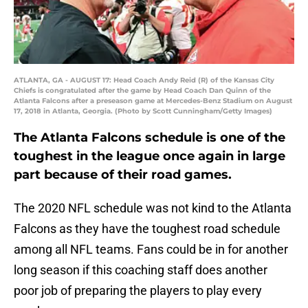
ATLANTA, GA - AUGUST 17: Head Coach Andy Reid (R) of the Kansas City
Chiefs is congratulated after the game by Head Coach Dan Quinn of the
Atlanta Falcons after a preseason game at Mercedes-Benz Stadium on August
17, 2018 in Atlanta, Georgia. (Photo by Scott Cunningham/Getty Images)
The Atlanta Falcons schedule is one of the
toughest in the league once again in large
part because of their road games.
The 2020 NFL schedule was not kind to the Atlanta
Falcons as they have the toughest road schedule
among all NFL teams. Fans could be in for another
long season if this coaching staff does another
poor job of preparing the players to play every