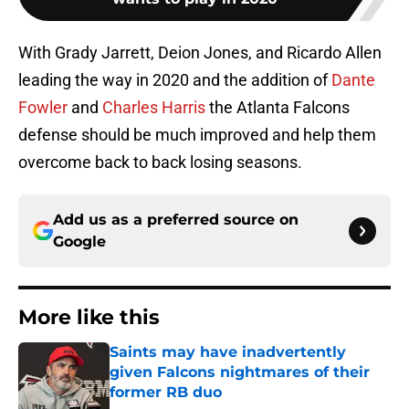
With Grady Jarrett, Deion Jones, and Ricardo Allen
leading the way in 2020 and the addition of
Dante
Fowler
and
Charles Harris
the Atlanta Falcons
defense should be much improved and help them
overcome back to back losing seasons.
Add us as a preferred source on
Google
More like this
Saints may have inadvertently
given Falcons nightmares of their
former RB duo