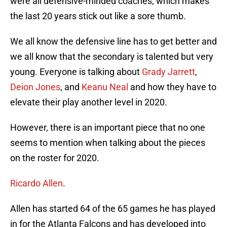
were all defensive-minded coaches, which makes
the last 20 years stick out like a sore thumb.
We all know the defensive line has to get better and
we all know that the secondary is talented but very
young. Everyone is talking about
Grady Jarrett
,
Deion Jones
, and
Keanu Neal
and how they have to
elevate their play another level in 2020.
However, there is an important piece that no one
seems to mention when talking about the pieces
on the roster for 2020.
Ricardo Allen
.
Allen has started 64 of the 65 games he has played
in for the Atlanta Falcons and has developed into