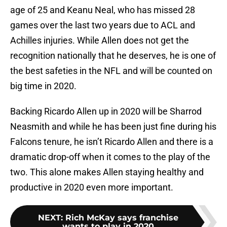
age of 25 and Keanu Neal, who has missed 28
games over the last two years due to ACL and
Achilles injuries. While Allen does not get the
recognition nationally that he deserves, he is one of
the best safeties in the NFL and will be counted on
big time in 2020.
Backing Ricardo Allen up in 2020 will be Sharrod
Neasmith and while he has been just fine during his
Falcons tenure, he isn’t Ricardo Allen and there is a
dramatic drop-off when it comes to the play of the
two. This alone makes Allen staying healthy and
productive in 2020 even more important.
NEXT
:
Rich McKay says franchise
wants to play in 2020