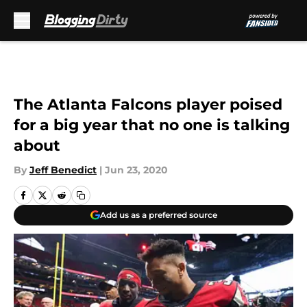
Skip to main content
The Atlanta Falcons player poised
for a big year that no one is talking
about
By
Jeff Benedict
|
Jun 23, 2020
Add us as a preferred source