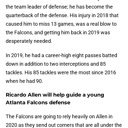
the team leader of defense; he has become the
quarterback of the defense. His injury in 2018 that
caused him to miss 13 games, was a real blow to
the Falcons, and getting him back in 2019 was
desperately needed.
In 2019, he had a career-high eight passes batted
down in addition to two interceptions and 85
tackles. His 85 tackles were the most since 2016
when he had 90.
Ricardo Allen will help guide a young
Atlanta Falcons defense
The Falcons are going to rely heavily on Allen in
2020 as they send out corners that are all under the