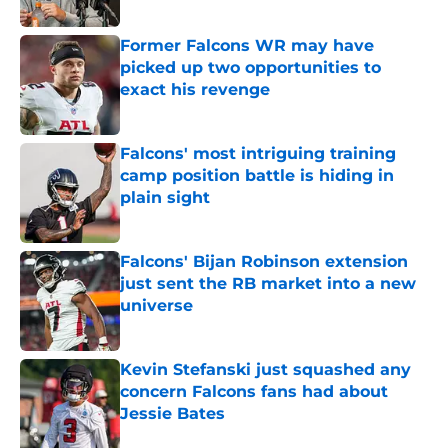
Published by on Invalid Date
Former Falcons WR may have
picked up two opportunities to
exact his revenge
Published by on Invalid Date
Falcons' most intriguing training
camp position battle is hiding in
plain sight
Published by on Invalid Date
Falcons' Bijan Robinson extension
just sent the RB market into a new
universe
Published by on Invalid Date
Kevin Stefanski just squashed any
concern Falcons fans had about
Jessie Bates
Published by on Invalid Date