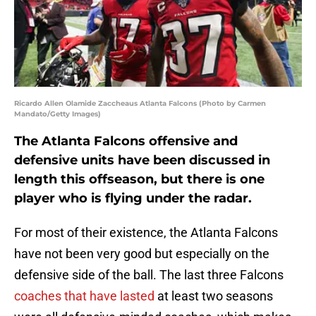
Ricardo Allen Olamide Zaccheaus Atlanta Falcons (Photo by Carmen
Mandato/Getty Images)
The Atlanta Falcons offensive and
defensive units have been discussed in
length this offseason, but there is one
player who is flying under the radar.
For most of their existence, the Atlanta Falcons
have not been very good but especially on the
defensive side of the ball. The last three Falcons
coaches that have lasted
at least two seasons