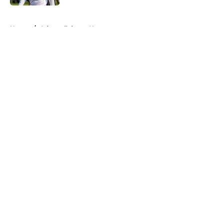
5 related articles loaded
Home
/
Atlanta Falcons News
About
Openings
Contact
Our 300+ Sites
Mobile Apps
FanSided Daily
Pitch a Story
Privacy Policy
Terms of Use
Cookie Policy
Legal Disclaimer
Accessibility Statement
A-Z Index
Cookies Settings