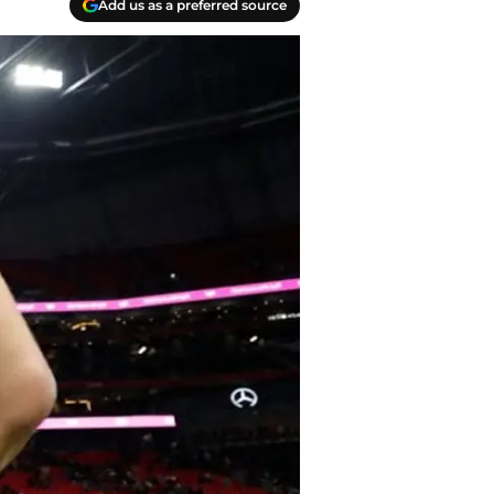
Add us as a preferred source