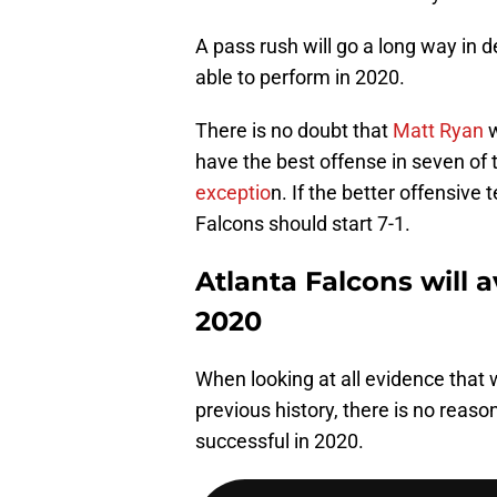
A pass rush will go a long way in 
able to perform in 2020.
There is no doubt that
Matt Ryan
w
have the best offense in seven of
exceptio
n. If the better offensiv
Falcons should start 7-1.
Atlanta Falcons will a
2020
When looking at all evidence that 
previous history, there is no reason
successful in 2020.