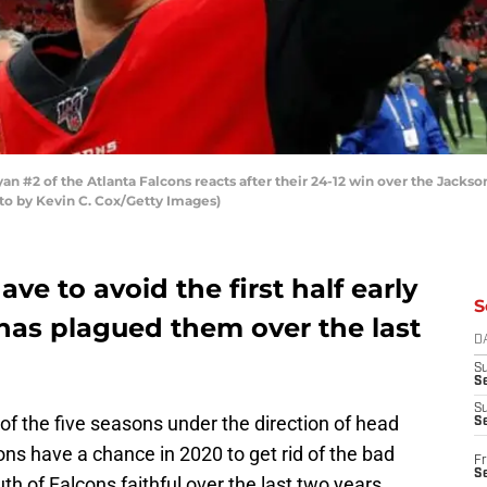
#2 of the Atlanta Falcons reacts after their 24-12 win over the Jacks
oto by Kevin C. Cox/Getty Images)
ve to avoid the first half early
S
has plagued them over the last
D
S
Se
S
 of the five seasons under the direction of head
S
ns have a chance in 2020 to get rid of the bad
Fr
S
uth of Falcons faithful over the last two years.