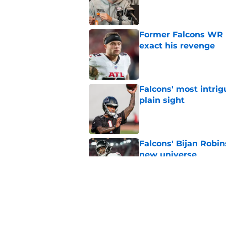
Published by on Invalid Dat
Former Falcons WR 
exact his revenge
Published by on Invalid Dat
Falcons' most intrig
plain sight
Published by on Invalid Dat
Falcons' Bijan Robin
new universe
Published by on Invalid Dat
Kevin Stefanski jus
about Jessie Bates
Published by on Invalid Dat