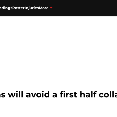
ndings
Roster
Injuries
More
 will avoid a first half col