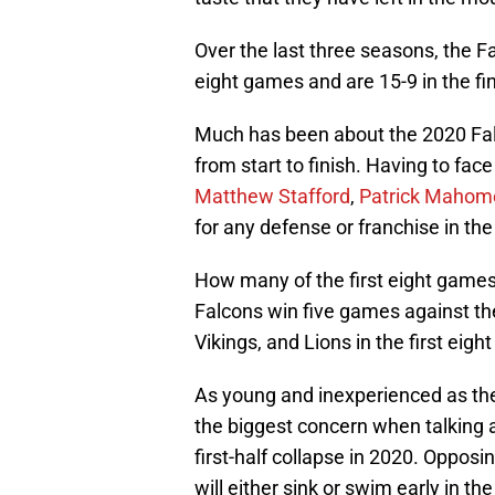
Over the last three seasons, the F
eight games and are 15-9 in the f
Much has been about the 2020 Falcon
from start to finish. Having to fac
Matthew Stafford
,
Patrick Mahom
for any defense or franchise in th
How many of the first eight games
Falcons win five games against t
Vikings, and Lions in the first eig
As young and inexperienced as the
the biggest concern when talking 
first-half collapse in 2020. Opposin
will either sink or swim early in th