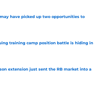
e
may have picked up two opportunities to
e
uing training camp position battle is hiding in
e
son extension just sent the RB market into a
e
t squashed any concern Falcons fans had
e