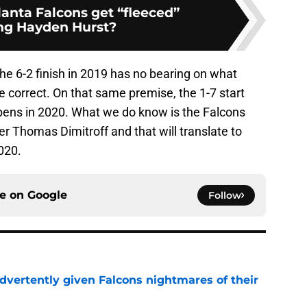
lanta Falcons get “fleeced”
ng Hayden Hurst?
the 6-2 finish in 2019 has no bearing on what
 correct. On that same premise, the 1-7 start
pens in 2020. What we do know is the Falcons
r Thomas Dimitroff and that will translate to
020.
ce on
Google
Follow
dvertently given Falcons nightmares of their