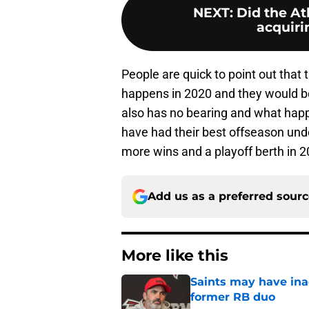
NEXT
:
Did the At
acquiri
People are quick to point out that 
happens in 2020 and they would be
also has no bearing and what hap
have had their best offseason unde
more wins and a playoff berth in 2
Add us as a preferred sour
More like this
Saints may have ina
former RB duo