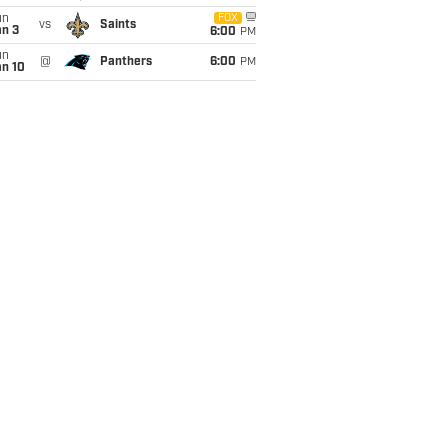
un
FOX
vs
Saints
an 3
6:00
PM
un
@
Panthers
6:00
PM
an 10