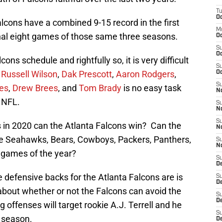
T
Oc
alcons have a combined 9-15 record in the first
M
inal eight games of those same three seasons.
Oc
S
Oc
s schedule and rightfully so, it is very difficult
S
e
Russell Wilson
,
Dak Prescott
,
Aaron Rodgers
,
Oc
S
es
,
Drew Brees
, and
Tom Brady
is no easy task
No
e NFL.
S
N
S
 in 2020 can the Atlanta Falcons win? Can the
N
he Seahawks, Bears, Cowboys, Packers, Panthers,
S
N
ht games of the year?
S
D
 defensive backs for the Atlanta Falcons are is
S
De
about whether or not the Falcons can avoid the
S
D
g offenses will target rookie A.J. Terrell and he
S
e season.
D