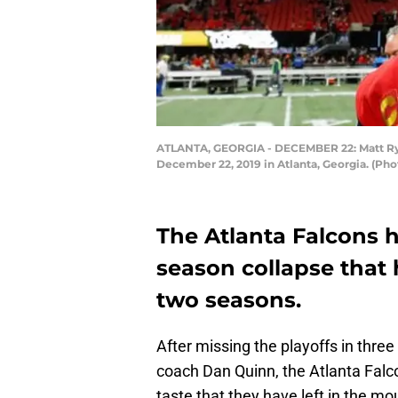
ATLANTA, GEORGIA - DECEMBER 22: Matt Ryan 
December 22, 2019 in Atlanta, Georgia. (Ph
The Atlanta Falcons ha
season collapse that 
two seasons.
After missing the playoffs in three
coach Dan Quinn, the Atlanta Falco
taste that they have left in the mo