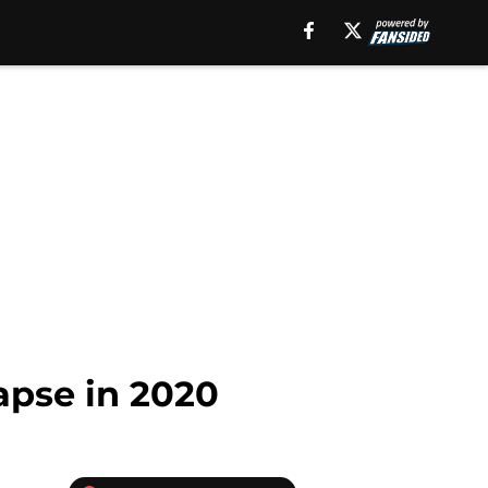
lapse in 2020