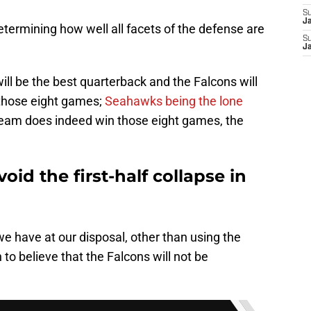
S
J
determining how well all facets of the defense are
S
J
ill be the best quarterback and the Falcons will
 those eight games;
Seahawks being the lone
e team does indeed win those eight games, the
void the first-half collapse in
we have at our disposal, other than using the
 to believe that the Falcons will not be