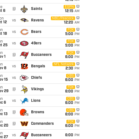
12:15
AM
ue
ESPN
@
Saints
t 6
12:15
AM
on
NBC/Peacock
vs
Ravens
t 12
12:20
AM
un
FOX
vs
Bears
t 18
5:00
PM
un
FOX
vs
49ers
t 25
5:00
PM
un
FOX
@
Buccaneers
v 1
6:00
PM
un
NFL Network
vs
Bengals
ov 8
2:30
PM
un
CBS
vs
Chiefs
ov 15
6:00
PM
un
FOX
@
Vikings
ov 29
6:00
PM
un
CBS
vs
Lions
ec 6
6:00
PM
un
CBS
@
Browns
c 13
6:00
PM
un
FOX
@
Commanders
ec 20
6:00
PM
un
vs
Buccaneers
6:00
PM
ec 27