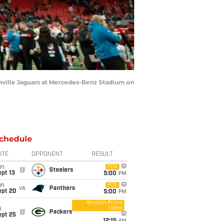
onville Jaguars at Mercedes-Benz Stadium on
chedule
ATE
OPPONENT
RESULT
un
FOX
@
Steelers
pt 13
5:00
PM
un
FOX
vs
Panthers
ept 20
5:00
PM
Amazon Prime
Video
i
@
Packers
ept 25