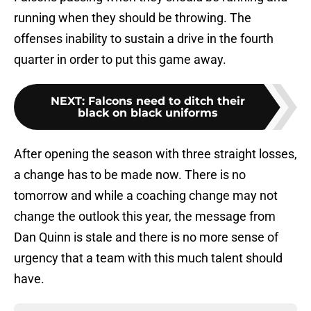
running when they should be throwing. The
offenses inability to sustain a drive in the fourth
quarter in order to put this game away.
NEXT
:
Falcons need to ditch their
black on black uniforms
After opening the season with three straight losses,
a change has to be made now. There is no
tomorrow and while a coaching change may not
change the outlook this year, the message from
Dan Quinn is stale and there is no more sense of
urgency that a team with this much talent should
have.