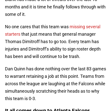
months and it is time he finally follows through with
some of it.
No one cares that this team was
missing several
starters
that just means that general manager
Thomas Dimitroff has to go too. Every team has
injuries and Dimitroff’s ability to sign roster depth
has been and will continue to be trash.
Dan Quinn has done nothing over the last 83 games
to warrant retaining a job at this point. Teams from
across the league are laughing at the Falcons while
simultaneously scratching their heads as to why
this team is 0-3.
It all comes down to Atlanta Falcons