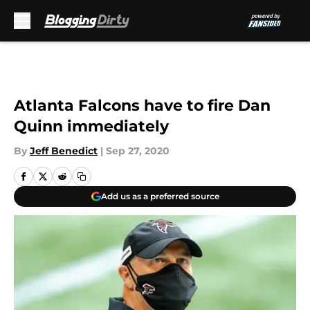
Skip to main content
Atlanta Falcons have to fire Dan
Quinn immediately
By
Jeff Benedict
|
Sep 27, 2020
Add us as a preferred source