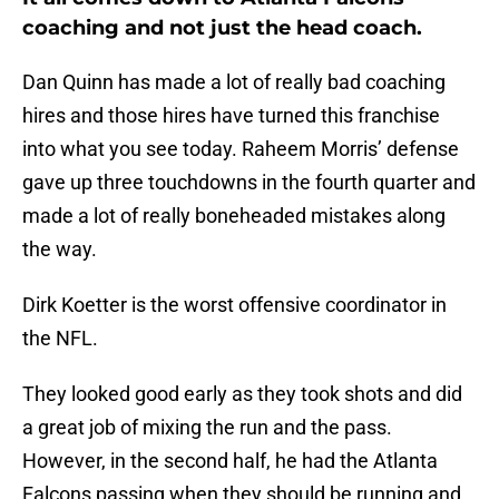
coaching and not just the head coach.
Dan Quinn has made a lot of really bad coaching
hires and those hires have turned this franchise
into what you see today. Raheem Morris’ defense
gave up three touchdowns in the fourth quarter and
made a lot of really boneheaded mistakes along
the way.
Dirk Koetter is the worst offensive coordinator in
the NFL.
They looked good early as they took shots and did
a great job of mixing the run and the pass.
However, in the second half, he had the Atlanta
Falcons passing when they should be running and