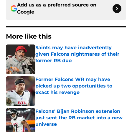
Add us as a preferred source on
Google
More like this
Saints may have inadvertently
given Falcons nightmares of their
former RB duo
Published by on Invalid Date
Former Falcons WR may have
picked up two opportunities to
exact his revenge
Published by on Invalid Date
Falcons' Bijan Robinson extension
just sent the RB market into a new
universe
Published by on Invalid Date