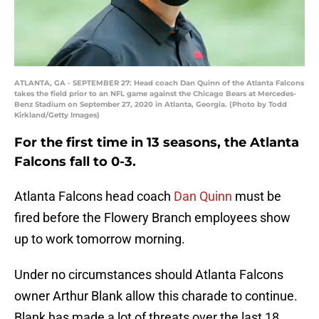
ATLANTA, GA - SEPTEMBER 27: Head coach Dan Quinn of the Atlanta Falcons
takes the field prior to an NFL game against the Chicago Bears at Mercedes-
Benz Stadium on September 27, 2020 in Atlanta, Georgia. (Photo by Todd
Kirkland/Getty Images)
For the first time in 13 seasons, the Atlanta
Falcons fall to 0-3.
Atlanta Falcons head coach
Dan Quinn
must be
fired before the Flowery Branch employees show
up to work tomorrow morning.
Under no circumstances should Atlanta Falcons
owner Arthur Blank allow this charade to continue.
Blank has made a lot of threats over the last 18