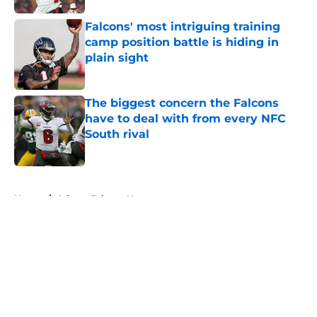
Falcons' most intriguing training
camp position battle is hiding in
plain sight
Published by on Invalid Date
The biggest concern the Falcons
have to deal with from every NFC
South rival
Published by on Invalid Date
5 related articles loaded
Home
/
Atlanta Falcons News
About
Openings