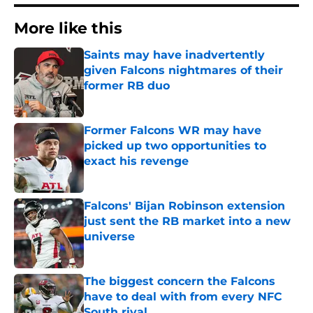
More like this
Saints may have inadvertently
given Falcons nightmares of their
former RB duo
Published by on Invalid Date
Former Falcons WR may have
picked up two opportunities to
exact his revenge
Published by on Invalid Date
Falcons' Bijan Robinson extension
just sent the RB market into a new
universe
Published by on Invalid Date
The biggest concern the Falcons
have to deal with from every NFC
South rival