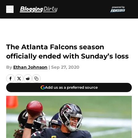
Skip to main content
The Atlanta Falcons season
officially ended with Sunday’s loss
By
Ethan Johnson
|
Sep 27, 2020
Add us as a preferred source