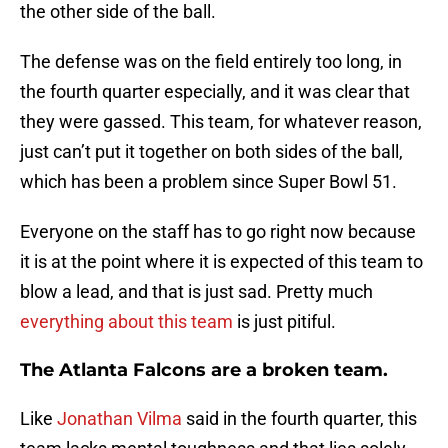
the other side of the ball.
The defense was on the field entirely too long, in
the fourth quarter especially, and it was clear that
they were gassed. This team, for whatever reason,
just can’t put it together on both sides of the ball,
which has been a problem since Super Bowl 51.
Everyone on the staff has to go right now because
it is at the point where it is expected of this team to
blow a lead, and that is just sad. Pretty much
everything about this team
is just pitiful.
The Atlanta Falcons are a broken team.
Like
Jonathan Vilma
said in the fourth quarter, this