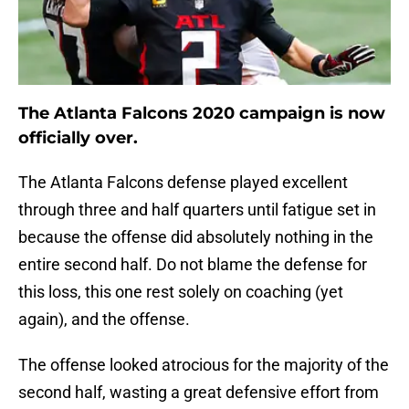
The Atlanta Falcons 2020 campaign is now
officially over.
The Atlanta Falcons defense played excellent
through three and half quarters until fatigue set in
because the offense did absolutely nothing in the
entire second half. Do not blame the defense for
this loss, this one rest solely on coaching (yet
again), and the offense.
The offense looked atrocious for the majority of the
second half, wasting a great defensive effort from