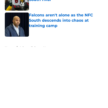
Published by on Invalid Date
Falcons aren't alone as the NFC
South descends into chaos at
training camp
Published by on Invalid Date
5 related articles loaded
Home
/
Atlanta Falcons News
About
Openings
Contact
Our 300+ Sites
Mobile Apps
FanSided Daily