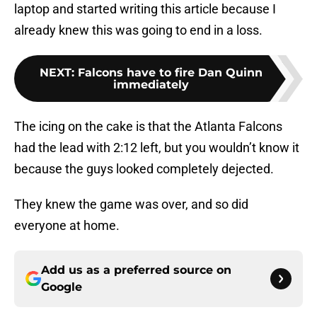
laptop and started writing this article because I
already knew this was going to end in a loss.
NEXT
:
Falcons have to fire Dan Quinn
immediately
The icing on the cake is that the Atlanta Falcons
had the lead with 2:12 left, but you wouldn’t know it
because the guys looked completely dejected.
They knew the game was over, and so did
everyone at home.
Add us as a preferred source on
Google