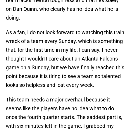
team lacks mental toughness and that lies solely
on Dan Quinn, who clearly has no idea what he is
doing.
As a fan, I do not look forward to watching this train
wreck of a team every Sunday, which is something
that, for the first time in my life, I can say. I never
thought I wouldn’t care about an Atlanta Falcons
game on a Sunday, but we have finally reached this
point because it is tiring to see a team so talented
looks so helpless and lost every week.
This team needs a major overhaul because it
seems like the players have no idea what to do
once the fourth quarter starts. The saddest part is,
with six minutes left in the game, I grabbed my