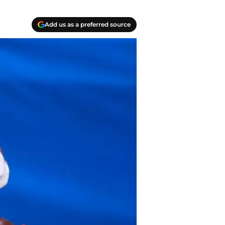
Add us as a preferred source