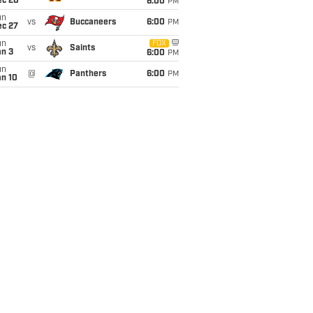
ec 20
6:00
PM
un
vs
Buccaneers
6:00
PM
ec 27
un
FOX
vs
Saints
an 3
6:00
PM
un
@
Panthers
6:00
PM
an 10