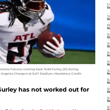
Fr
S
T
Oc
M
Oc
S
Oc
S
Oc
S
No
S
N
Atlanta Falcons running back Todd Gurley (21) during
S
Angeles Chargers at SoFi Stadium. Mandatory Credit:
N
S
N
Gurley has not worked out for
S
D
S
De
S