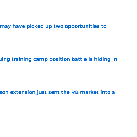
e
may have picked up two opportunities to
e
uing training camp position battle is hiding in
e
son extension just sent the RB market into a
e
t squashed any concern Falcons fans had