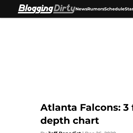
News
Rumors
Schedule
Sta
Skip to main content
Atlanta Falcons: 3 
depth chart