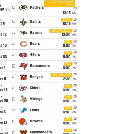
Amazon Prime
Video
i
@
Packers
ept 25
12:15
AM
ue
ESPN
@
Saints
t 6
12:15
AM
on
NBC/Peacock
vs
Ravens
t 12
12:20
AM
un
FOX
vs
Bears
t 18
5:00
PM
un
FOX
vs
49ers
t 25
5:00
PM
un
FOX
@
Buccaneers
v 1
6:00
PM
un
NFL Network
vs
Bengals
ov 8
2:30
PM
un
CBS
vs
Chiefs
ov 15
6:00
PM
un
FOX
@
Vikings
ov 29
6:00
PM
un
CBS
vs
Lions
ec 6
6:00
PM
un
CBS
@
Browns
c 13
6:00
PM
un
FOX
@
Commanders