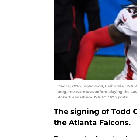
Dec 13, 2020; Inglewood, California, USA; 
pregame warmups before playing the Los 
Robert Hanashiro-USA TODAY Sports
The signing of Todd 
the Atlanta Falcons.