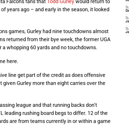
nta Falcons fans that
Todd Gurley
would return to
D
S
of years ago – and early in the season, it looked
D
S
J
S
lcons games, Gurley had nine touchdowns almost
J
ons returned from their bye week, the former UGA
for a whopping 60 yards and no touchdowns.
ame here.
ive line get part of the credit as does offensive
t given Gurley more than eight carries over the
passing league and that running backs don’t
L leading rushing board begs to differ. 12 of the
ards are from teams currently in or within a game