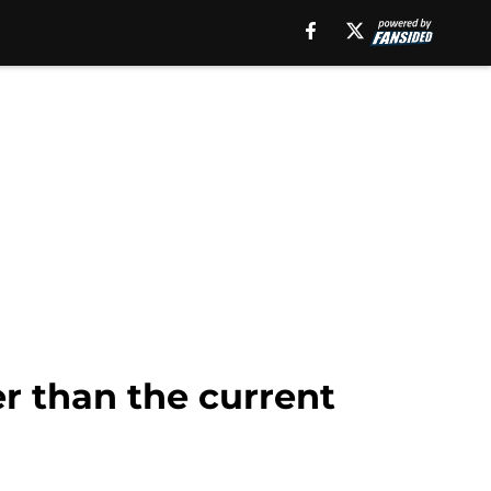
er than the current