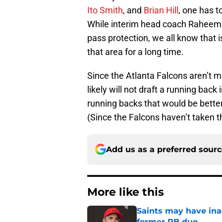
Ito Smith
, and
Brian Hill
, one has 
While interim head coach Raheem M
pass protection, we all know that 
that area for a long time.
Since the Atlanta Falcons aren’t 
likely will not draft a running back i
running backs that would be better 
(Since the Falcons haven’t taken t
Add us as a preferred sour
More like this
Saints may have ina
former RB duo