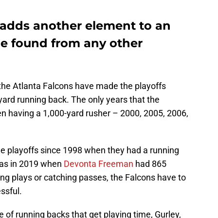
adds another element to an
be found from any other
 the Atlanta Falcons have made the playoffs
ard running back. The only years that the
n having a 1,000-yard rusher – 2000, 2005, 2006,
e playoffs since 1998 when they had a running
was in 2019 when
Devonta Freeman
had 865
ling plays or catching passes, the Falcons have to
ssful.
 of running backs that get playing time, Gurley,