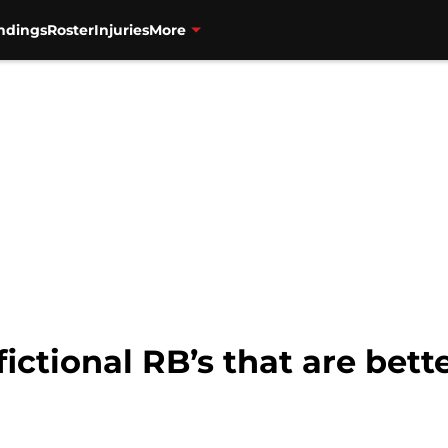
ndings
Roster
Injuries
More
fictional RB’s that are bett