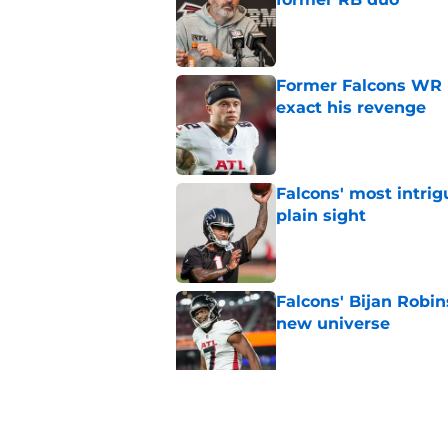
Published by on Invalid Dat
Former Falcons WR 
exact his revenge
Published by on Invalid Dat
Falcons' most intrig
plain sight
Published by on Invalid Dat
Falcons' Bijan Robin
new universe
Published by on Invalid Dat
Kevin Stefanski jus
about Jessie Bates