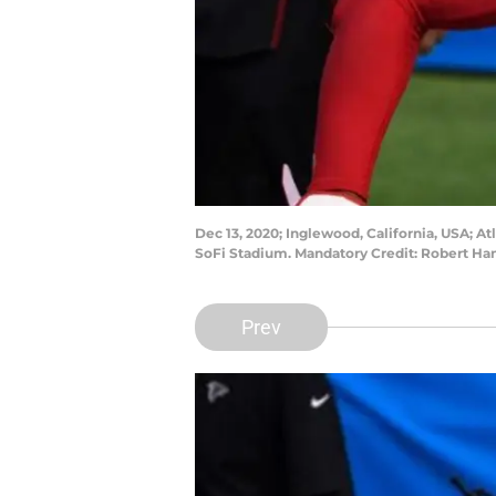
Dec 13, 2020; Inglewood, California, USA; 
SoFi Stadium. Mandatory Credit: Robert H
Prev