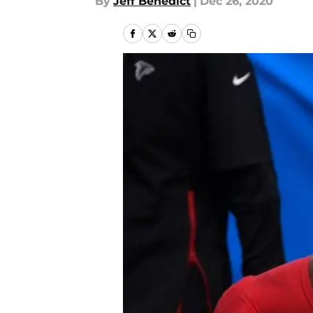
By
Jeff Benedict
|
Dec 26, 2020