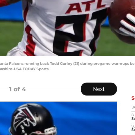
Atlanta Falcons running back Todd Gurley (21) during pregame warmups be
anashiro-USA TODAY Sports
1
of 4
Next
S
D
S
Se
S
S