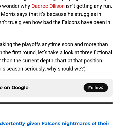
to wonder why
Qadree Ollison
isn’t getting any run.
orris says that it’s because he struggles in
isn’t true given how bad the Falcons have been in
making the playoffs anytime soon and more than
n the first round, let’s take a look at three fictional
than the current depth chart at that position.
his season seriously, why should we?)
ce on
Google
Follow
dvertently given Falcons nightmares of their