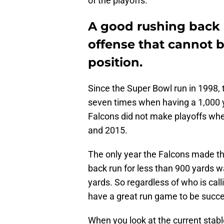
of the playoffs.
A good rushing back 
offense that cannot 
position.
Since the Super Bowl run in 1998,
seven times when having a 1,000 y
Falcons did not make playoffs whe
and 2015.
The only year the Falcons made th
back run for less than 900 yards 
yards. So regardless of who is cal
have a great run game to be succe
When you look at the current stable