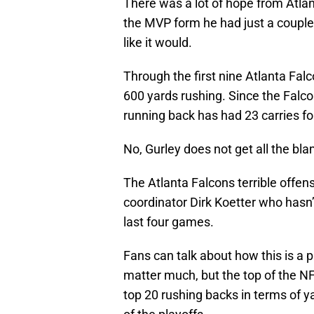
There was a lot of hope from Atla
the MVP form he had just a couple 
like it would.
Through the first nine Atlanta Fa
600 yards rushing. Since the Falc
running back has had 23 carries 
No, Gurley does not get all the bl
The Atlanta Falcons terrible offens
coordinator Dirk Koetter who hasn’
last four games.
Fans can talk about how this is a 
matter much, but the top of the NF
top 20 rushing backs in terms of y