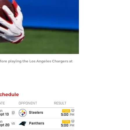
fore playing the Los Angeles Chargers at
chedule
ATE
OPPONENT
RESULT
un
FOX
@
Steelers
pt 13
5:00
PM
un
FOX
vs
Panthers
ept 20
5:00
PM