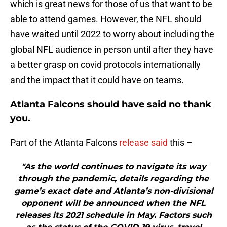
which is great news for those of us that want to be
able to attend games. However, the NFL should
have waited until 2022 to worry about including the
global NFL audience in person until after they have
a better grasp on covid protocols internationally
and the impact that it could have on teams.
Atlanta Falcons should have said no thank
you.
Part of the Atlanta Falcons
release said
this –
"As the world continues to navigate its way
through the pandemic, details regarding the
game’s exact date and Atlanta’s non-divisional
opponent will be announced when the NFL
releases its 2021 schedule in May. Factors such