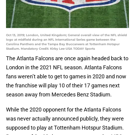
Oct 13, 2019; London, United Kingdom; General overall view of the NFL shield
logo at midfield during an NFL International Series game between the
Carolina Panthers and the Tampa Bay Buccaneers at Tottenham Hotspur
Stadium. Mandatory Credit: Kirby Lee-USA TODAY Sports
The Atlanta Falcons are once again headed back to
London in the 2021 NFL season. Atlanta Falcons
fans weren’t able to get to games in 2020 and now
the franchise will play 10 of their 17 games next
season away from Mercedes Benz Stadium.
While the 2020 opponent for the Atlanta Falcons
was never actually announced publicly, they were
supposed to play at Tottenham Hotspur Stadium.