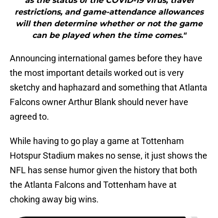
as the status of the COVID-19 virus, travel
restrictions, and game-attendance allowances
will then determine whether or not the game
can be played when the time comes."
Announcing international games before they have
the most important details worked out is very
sketchy and haphazard and something that Atlanta
Falcons owner Arthur Blank should never have
agreed to.
While having to go play a game at Tottenham
Hotspur Stadium makes no sense, it just shows the
NFL has sense humor given the history that both
the Atlanta Falcons and Tottenham have at
choking away big wins.