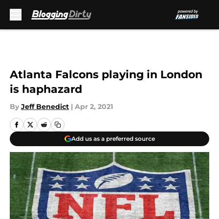
Skip to main content
Atlanta Falcons playing in London
is haphazard
By
Jeff Benedict
|
Apr 2, 2021
Add us as a preferred source