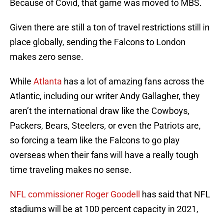
Because of Covid, that game was moved to MBS.
Given there are still a ton of travel restrictions still in
place globally, sending the Falcons to London
makes zero sense.
While
Atlanta
has a lot of amazing fans across the
Atlantic, including our writer Andy Gallagher, they
aren’t the international draw like the Cowboys,
Packers, Bears, Steelers, or even the Patriots are,
so forcing a team like the Falcons to go play
overseas when their fans will have a really tough
time traveling makes no sense.
NFL commissioner Roger Goodell
has said that NFL
stadiums will be at 100 percent capacity in 2021,