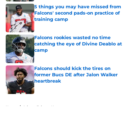
5 things you may have missed from
Falcons' second pads-on practice of
training camp
Published by on Invalid Date
Falcons rookies wasted no time
catching the eye of Divine Deablo at
camp
Published by on Invalid Date
Falcons should kick the tires on
former Bucs DE after Jalon Walker
heartbreak
Published by on Invalid Date
5 related articles loaded
Home
/
Atlanta Falcons News