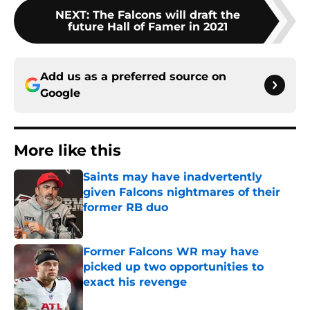
NEXT
:
The Falcons will draft the
future Hall of Famer in 2021
Add us as a preferred source on
Google
More like this
Saints may have inadvertently
given Falcons nightmares of their
former RB duo
Published by on Invalid Date
Former Falcons WR may have
picked up two opportunities to
exact his revenge
Published by on Invalid Date