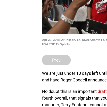
Apr 26, 2018; Arlington, TX, USA; Atlanta F
USA TODAY Sports
Prev
We are just under 10 days left until
and have Roger Goodell announce wh
No doubt this is an important
draf
fourth overall, that signals that 
manager, Terry Fontenot cannot aff