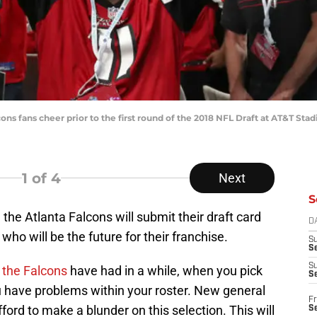
alcons fans cheer prior to the first round of the 2018 NFL Draft at AT&T
1
of 4
Next
S
 the Atlanta Falcons will submit their draft card
D
o will be the future for their franchise.
S
Se
S
t the Falcons
have had in a while, when you pick
S
you have problems within your roster. New general
Fr
ord to make a blunder on this selection. This will
S