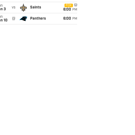
un
FOX
vs
Saints
an 3
6:00
PM
un
@
Panthers
6:00
PM
an 10