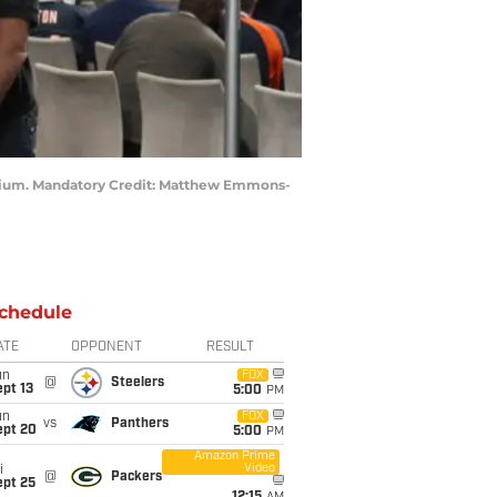
 Stadium. Mandatory Credit: Matthew Emmons-
chedule
ATE
OPPONENT
RESULT
un
FOX
@
Steelers
pt 13
5:00
PM
un
FOX
vs
Panthers
ept 20
5:00
PM
Amazon Prime
Video
i
@
Packers
ept 25