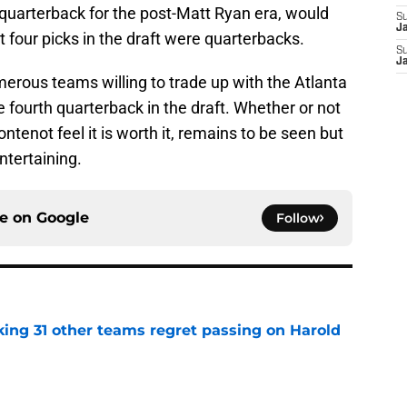
 quarterback for the post-Matt Ryan era, would
S
J
st four picks in the draft were quarterbacks.
S
J
erous teams willing to trade up with the Atlanta
 fourth quarterback in the draft. Whether or not
tenot feel it is worth it, remains to be seen but
ntertaining.
ce on
Google
Follow
ing 31 other teams regret passing on Harold
e