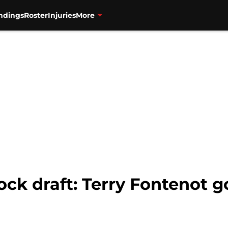
ndings
Roster
Injuries
More
ck draft: Terry Fontenot g