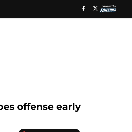
oes offense early