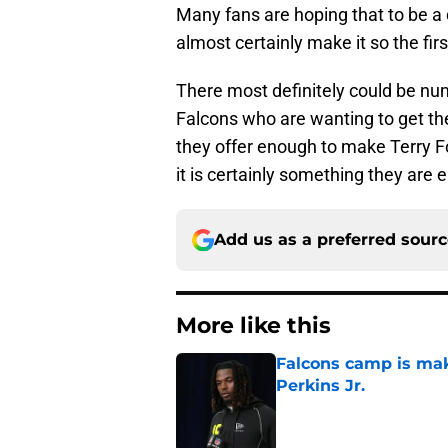
Many fans are hoping that to be a
almost certainly make it so the fir
There most definitely could be num
Falcons who are wanting to get the
they offer enough to make Terry Fon
it is certainly something they are e
Add us as a preferred sour
More like this
Falcons camp is mak
Perkins Jr.
Published by on Invalid Dat