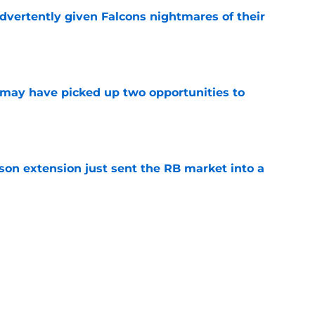
dvertently given Falcons nightmares of their
e
may have picked up two opportunities to
e
son extension just sent the RB market into a
e
e on from major draft bust after discouraging
e