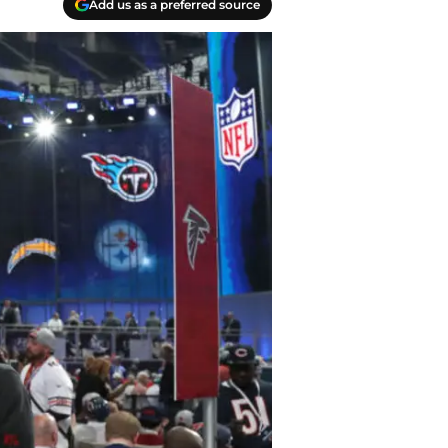
Add us as a preferred source