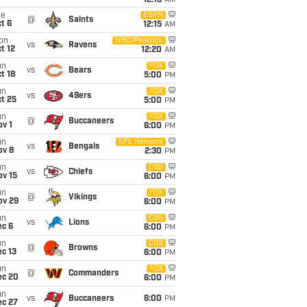
12:15
AM
ue
ESPN
@
Saints
t 6
12:15
AM
on
NBC/Peacock
vs
Ravens
t 12
12:20
AM
un
FOX
vs
Bears
t 18
5:00
PM
un
FOX
vs
49ers
t 25
5:00
PM
un
FOX
@
Buccaneers
v 1
6:00
PM
un
NFL Network
vs
Bengals
ov 8
2:30
PM
un
CBS
vs
Chiefs
ov 15
6:00
PM
un
FOX
@
Vikings
ov 29
6:00
PM
un
CBS
vs
Lions
ec 6
6:00
PM
un
CBS
@
Browns
c 13
6:00
PM
un
FOX
@
Commanders
ec 20
6:00
PM
un
vs
Buccaneers
6:00
PM
ec 27