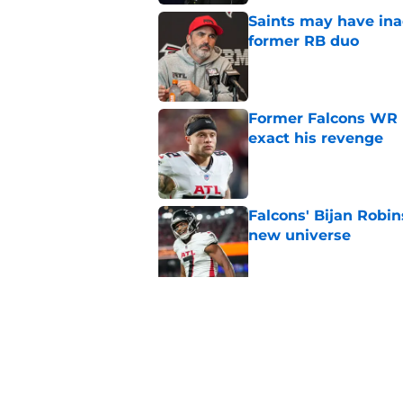
Saints may have ina
former RB duo
Published by on Invalid Dat
Former Falcons WR 
exact his revenge
Published by on Invalid Dat
Falcons' Bijan Robin
new universe
Published by on Invalid Dat
Falcons need to mov
new update
Published by on Invalid Dat