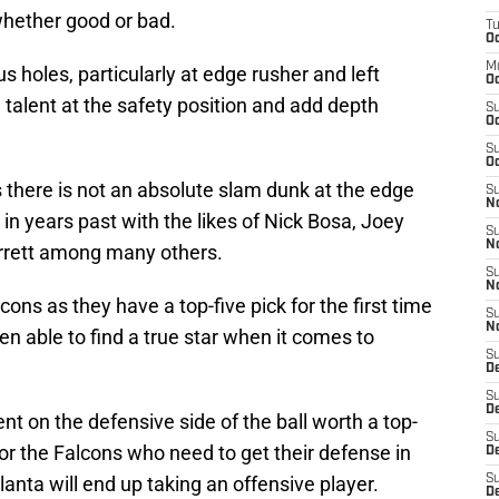
whether good or bad.
T
Oc
M
holes, particularly at edge rusher and left
Oc
 talent at the safety position and add depth
S
Oc
S
Oc
as there is not an absolute slam dunk at the edge
S
No
 in years past with the likes of Nick Bosa, Joey
S
N
rrett among many others.
S
N
lcons as they have a top-five pick for the first time
S
N
en able to find a true star when it comes to
S
D
S
De
lent on the defensive side of the ball worth a top-
S
 for the Falcons who need to get their defense in
D
tlanta will end up taking an offensive player.
S
D