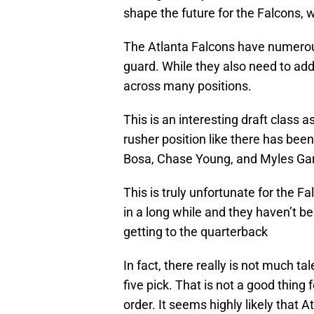
shape the future for the Falcons, 
The Atlanta Falcons have numerous 
guard. While they also need to add
across many positions.
This is an interesting draft class 
rusher position like there has been
Bosa, Chase Young, and Myles Ga
This is truly unfortunate for the Fa
in a long while and they haven’t be
getting to the quarterback
In fact, there really is not much ta
five pick. That is not a good thing
order. It seems highly likely that A