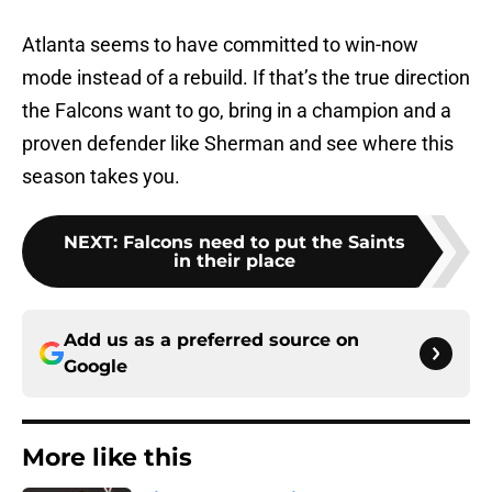
Atlanta seems to have committed to win-now
mode instead of a rebuild. If that’s the true direction
the Falcons want to go, bring in a champion and a
proven defender like Sherman and see where this
season takes you.
NEXT
:
Falcons need to put the Saints
in their place
Add us as a preferred source on
Google
More like this