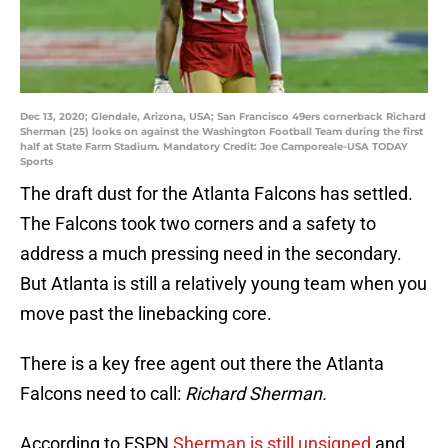
Dec 13, 2020; Glendale, Arizona, USA; San Francisco 49ers cornerback Richard
Sherman (25) looks on against the Washington Football Team during the first
half at State Farm Stadium. Mandatory Credit: Joe Camporeale-USA TODAY
Sports
The draft dust for the Atlanta Falcons has settled.
The Falcons took two corners and a safety to
address a much pressing need in the secondary.
But Atlanta is still a relatively young team when you
move past the linebacking core.
There is a key free agent out there the Atlanta
Falcons need to call:
Richard Sherman.
According to ESPN
Sherman is still unsigned
and