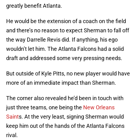
greatly benefit Atlanta.
He would be the extension of a coach on the field
and there’s no reason to expect Sherman to fall off
the way Darrelle Revis did. If anything, his ego
wouldn’t let him. The Atlanta Falcons had a solid
draft and addressed some very pressing needs.
But outside of Kyle Pitts, no new player would have
more of an immediate impact than Sherman.
The corner also revealed he’d been in touch with
just three teams, one being the
New Orleans
Saint
s. At the very least, signing Sherman would
keep him out of the hands of the Atlanta Falcons
rival.