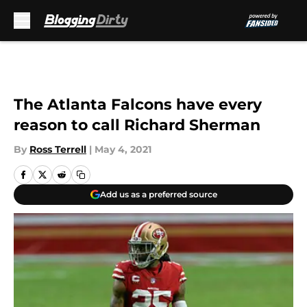
Skip to main content
The Atlanta Falcons have every
reason to call Richard Sherman
By
Ross Terrell
|
May 4, 2021
Add us as a preferred source