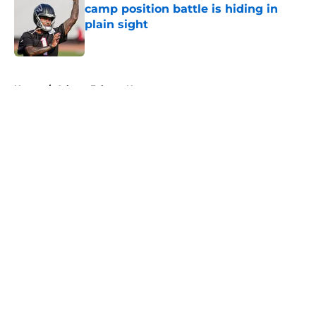
camp position battle is hiding in
plain sight
Published by on Invalid Date
5 related articles loaded
Home
/
Atlanta Falcons News
About
Openings
Contact
Our 300+ Sites
Mobile Apps
FanSided Daily
Pitch a Story
Privacy Policy
Terms of Use
Cookie Policy