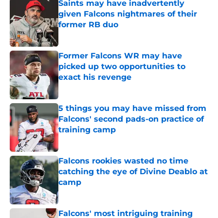
Saints may have inadvertently
given Falcons nightmares of their
former RB duo
Published by on Invalid Date
Former Falcons WR may have
picked up two opportunities to
exact his revenge
Published by on Invalid Date
5 things you may have missed from
Falcons' second pads-on practice of
training camp
Published by on Invalid Date
Falcons rookies wasted no time
catching the eye of Divine Deablo at
camp
Published by on Invalid Date
Falcons' most intriguing training