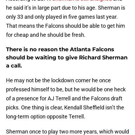
he said it’s in large part due to his age. Sherman is
only 33 and only played in five games last year.
That means the Falcons should be able to get him
for cheap and he should be fresh.
There is no reason the Atlanta Falcons
should be waiting to give Richard Sherman
a call.
He may not be the lockdown corner he once
professed himself to be, but he would be one heck
of a presence for AJ Terrell and the Falcons draft
picks. One thing is clear, Kendall Sheffield isn’t the
long-term option opposite Terrell.
Sherman once to play two more years, which would