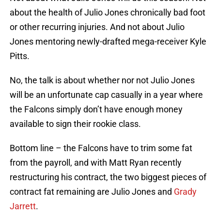
about the health of Julio Jones chronically bad foot
or other recurring injuries. And not about Julio
Jones mentoring newly-drafted mega-receiver Kyle
Pitts.
No, the talk is about whether nor not Julio Jones
will be an unfortunate cap casually in a year where
the Falcons simply don’t have enough money
available to sign their rookie class.
Bottom line – the Falcons have to trim some fat
from the payroll, and with Matt Ryan recently
restructuring his contract, the two biggest pieces of
contract fat remaining are Julio Jones and
Grady
Jarrett
.