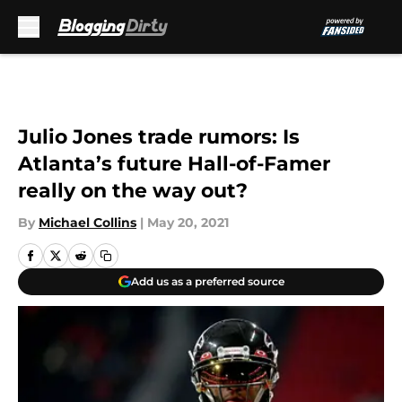
Skip to main content
Julio Jones trade rumors: Is
Atlanta’s future Hall-of-Famer
really on the way out?
By
Michael Collins
|
May 20, 2021
Add us as a preferred source