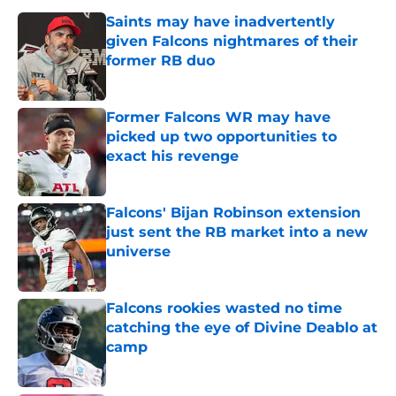
Saints may have inadvertently
given Falcons nightmares of their
former RB duo
Published by on Invalid Date
Former Falcons WR may have
picked up two opportunities to
exact his revenge
Published by on Invalid Date
Falcons' Bijan Robinson extension
just sent the RB market into a new
universe
Published by on Invalid Date
Falcons rookies wasted no time
catching the eye of Divine Deablo at
camp
Published by on Invalid Date