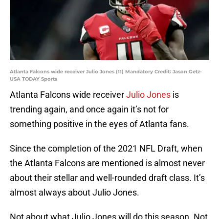
Atlanta Falcons wide receiver Julio Jones (11) Mandatory Credit: Jason Getz-
USA TODAY Sports
Atlanta Falcons wide receiver
Julio Jones
is
trending again, and once again it’s not for
something positive in the eyes of Atlanta fans.
Since the completion of the 2021 NFL Draft, when
the Atlanta Falcons are mentioned is almost never
about their stellar and well-rounded draft class. It’s
almost always about Julio Jones.
Not about what Julio Jones will do this season. Not