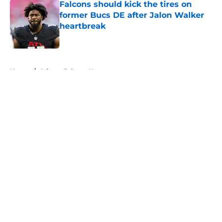
Falcons should kick the tires on
former Bucs DE after Jalon Walker
heartbreak
Published by on Invalid Date
5 related articles loaded
Home
/
Atlanta Falcons News
About
Openings
Contact
Our 300+ Sites
Mobile Apps
FanSided Daily
Pitch a Story
Privacy Policy
Terms of Use
Cookie Policy