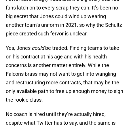
fans latch on to every scrap they can. It’s been no
big secret that Jones could wind up wearing
another team’s uniform in 2021, so why the Schultz
piece created such fervor is unclear.
Yes, Jones
could
be traded. Finding teams to take
on his contract at his age and with his health
concerns is another matter entirely. While the
Falcons brass may not want to get into wangling
and restructuring more contracts, that may be the
only available path to free up enough money to sign
the rookie class.
No coach is hired until they’re actually hired,
despite what Twitter has to say, and the same is