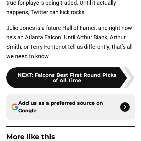
true for players being traded. Until it actually
happens, Twitter can kick rocks.
Julio Jones is a future Hall of Famer, and right now
he’s an Atlanta Falcon. Until Arthur Blank, Arthur
Smith, or Terry Fontenot tell us differently, that’s all
we need to know.
NEXT
:
Falcons Best First Round Picks
of All Time
Add us as a preferred source on
Google
More like this