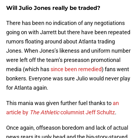
Will Julio Jones really be traded?
There has been no indication of any negotiations
going on with Jarrett but there have been repeated
rumors floating around about Atlanta trading
Jones. When Jones’s likeness and uniform number
were left off the team’s preseason promotional
media (which has
since been remedied
) fans went
bonkers. Everyone was sure Julio would never play
for Atlanta again.
This mania was given further fuel thanks to
an
article by
The Athletic
columnist Jeff Schultz
.
Once again, offseason boredom and lack of actual
news rears its ugly head and the big-story-starved