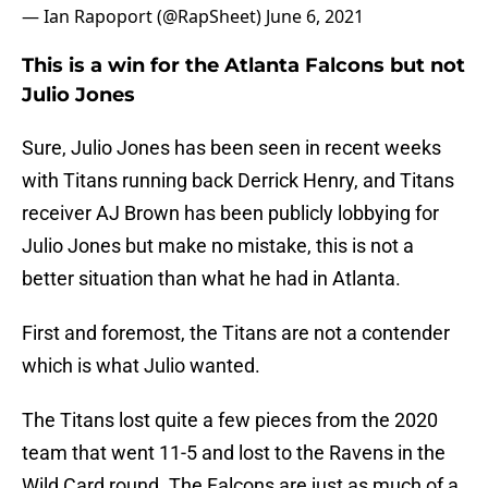
— Ian Rapoport (@RapSheet)
June 6, 2021
This is a win for the Atlanta Falcons but not
Julio Jones
Sure, Julio Jones has been seen in recent weeks
with Titans running back Derrick Henry, and Titans
receiver AJ Brown has been publicly lobbying for
Julio Jones but make no mistake, this is not a
better situation than what he had in Atlanta.
First and foremost, the Titans are not a contender
which is what Julio wanted.
The Titans lost quite a few pieces from the 2020
team that went 11-5 and lost to the Ravens in the
Wild Card round. The Falcons are just as much of a