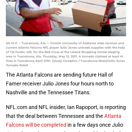
05-12-11 -- Tuscaloosa, Ala. -- Former University of Alabama wide receiver and
current Atlanta Falcons NFL player Julio Jones unloads supplies with the help
of Tai Foster, left, for the Red Cross at the Leland Shopping Center staging
area in Tuscaloosa, Ala. Thursday, May 12, 2011. A tornado claimed at least 41
lives in Tuscaloosa April 27th. (Dusty Compton / Tuscaloosa News)Julio Jones
Tornado Relief
The Atlanta Falcons are sending future Hall of
Famer receiver Julio Jones four hours north to
Nashville and the Tennessee Titans.
NFL.com and NFL insider, Ian Rapoport, is reporting
that the deal between Tennessee and the
Atlanta
Falcons will be completed
in a few days once Julio