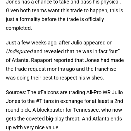
Jones has a chance to take and pass his physical.
Given both teams want this trade to happen, this is
just a formality before the trade is officially
completed.
Just a few weeks ago, after Julio appeared on
Undisputed
and revealed that he was in fact “out”
of Atlanta, Rapaport reported that Jones had made
the trade request months ago and the franchise
was doing their best to respect his wishes.
Sources: The
#Falcons
are trading All-Pro WR Julio
Jones to the
#Titans
in exchange for at least a 2nd
round pick. A blockbuster for Tennessee, who now
gets the coveted big-play threat. And Atlanta ends
up with very nice value.