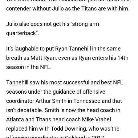
contender without Julio as the Titans are with him.
Julio also does not get his “strong-arm
quarterback”.
It’s laughable to put Ryan Tannehill in the same
breath as Matt Ryan, even as Ryan enters his 14th
season in the NFL.
Tannehill saw his most successful and best NFL
seasons under the guidance of offensive
coordinator Arthur Smith in Tennessee and that
isn’t debatable. Smith is now the head coach in
Atlanta and Titans head coach Mike Vrabel
replaced him with Todd Downing, who was the
offensive coordinator in Oakland in 2017.