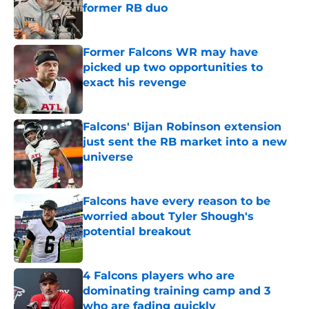
former RB duo
Published by on Invalid Date
Former Falcons WR may have
picked up two opportunities to
exact his revenge
Published by on Invalid Date
Falcons' Bijan Robinson extension
just sent the RB market into a new
universe
Published by on Invalid Date
Falcons have every reason to be
worried about Tyler Shough's
potential breakout
Published by on Invalid Date
4 Falcons players who are
dominating training camp and 3
who are fading quickly