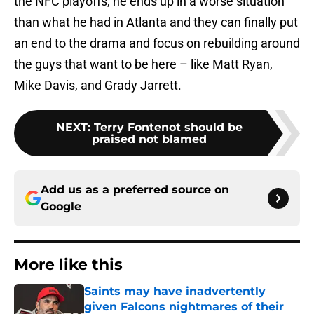
the NFC playoffs, he ends up in a worse situation
than what he had in Atlanta and they can finally put
an end to the drama and focus on rebuilding around
the guys that want to be here – like Matt Ryan,
Mike Davis, and Grady Jarrett.
NEXT
:
Terry Fontenot should be
praised not blamed
Add us as a preferred source on
Google
More like this
Saints may have inadvertently
given Falcons nightmares of their