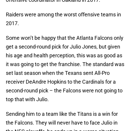
Raiders were among the worst offensive teams in
2017.
Some won’t be happy that the Atlanta Falcons only
get a second-round pick for Julio Jones, but given
his age and health perception, this was as good as
it was going to get the franchise. The standard was
set last season when the Texans sent All-Pro
receiver DeAndre Hopkins to the Cardinals for a
second-round pick – the Falcons were not going to
top that with Julio.
Sending him to a team like the Titans is a win for
the Falcons. They will never have to face Julio in