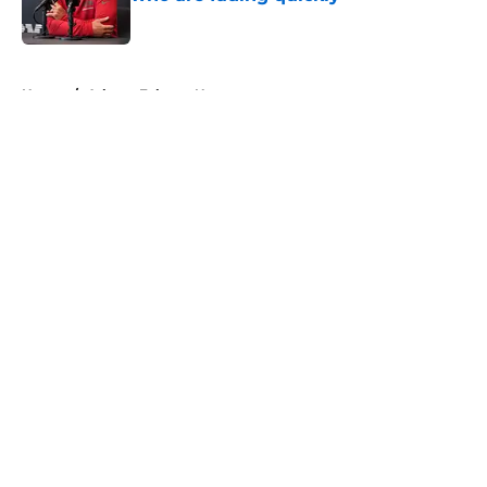
Published by on Invalid Date
5 related articles loaded
Home
/
Atlanta Falcons News
About
Openings
Contact
Our 300+ Sites
Mobile Apps
FanSided Daily
Pitch a Story
Privacy Policy
Terms of Use
Cookie Policy
Legal Disclaimer
Accessibility Statement