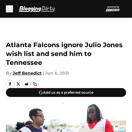
Skip to main content
Atlanta Falcons ignore Julio Jones
wish list and send him to
Tennessee
By
Jeff Benedict
|
Jun 6, 2021
Add us as a preferred source