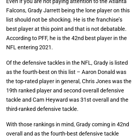
Even if you are not paying attention to the Atlanta
Falcons, Grady Jarrett being the lone player on this
list should not be shocking. He is the franchise’s
best player at this point and that is not debatable.
According to PFF, he is the 42nd best player in the
NFL entering 2021.
Of the defensive tackles in the NFL, Grady is listed
as the fourth-best on this list – Aaron Donald was
the top-rated player in general, Chris Jones was the
19th ranked player and second overall defensive
tackle and Cam Heyward was 31st overall and the
third-ranked defensive tackle.
With those rankings in mind, Grady coming in 42nd
overall and as the fourth-best defensive tackle