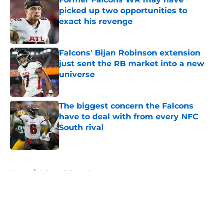
picked up two opportunities to
exact his revenge
Published by on Invalid Date
Falcons' Bijan Robinson extension
just sent the RB market into a new
universe
Published by on Invalid Date
The biggest concern the Falcons
have to deal with from every NFC
South rival
Published by on Invalid Date
5 related articles loaded
Home
/
Atlanta Falcons News