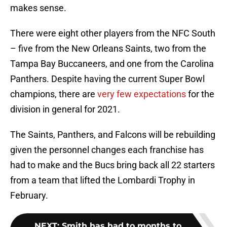
makes sense.
There were eight other players from the NFC South
– five from the New Orleans Saints, two from the
Tampa Bay Buccaneers, and one from the Carolina
Panthers. Despite having the current Super Bowl
champions, there are
very few expectations
for the
division in general for 2021.
The Saints, Panthers, and Falcons will be rebuilding
given the personnel changes each franchise has
had to make and the Bucs bring back all 22 starters
from a team that lifted the Lombardi Trophy in
February.
NEXT
:
Smith has had to months to