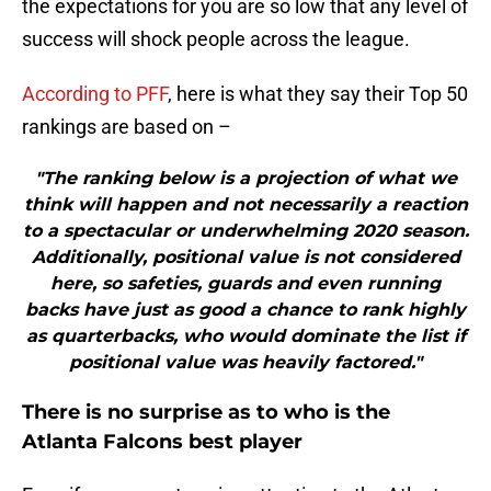
the expectations for you are so low that any level of
success will shock people across the league.
According to PFF
, here is what they say their Top 50
rankings are based on –
"The ranking below is a projection of what we
think will happen and not necessarily a reaction
to a spectacular or underwhelming 2020 season.
Additionally, positional value is not considered
here, so safeties, guards and even running
backs have just as good a chance to rank highly
as quarterbacks, who would dominate the list if
positional value was heavily factored."
There is no surprise as to who is the
Atlanta Falcons best player