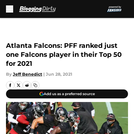
Skip to main content
Atlanta Falcons: PFF ranked just
one Falcons player in their Top 50
for 2021
By
Jeff Benedict
|
Jun 28, 2021
Add us as a preferred source