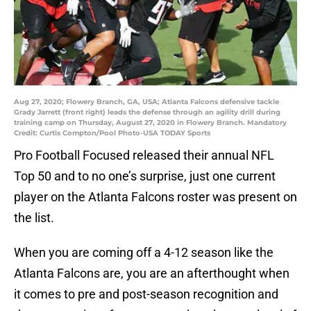
Aug 27, 2020; Flowery Branch, GA, USA; Atlanta Falcons defensive tackle
Grady Jarrett (front right) leads the defense through an agility drill during
training camp on Thursday, August 27, 2020 in Flowery Branch. Mandatory
Credit: Curtis Compton/Pool Photo-USA TODAY Sports
Pro Football Focused released their annual NFL
Top 50 and to no one’s surprise, just one current
player on the Atlanta Falcons roster was present on
the list.
When you are coming off a 4-12 season like the
Atlanta Falcons are, you are an afterthought when
it comes to pre and post-season recognition and