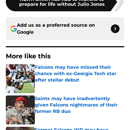
prepare for life without Julio Jones
Add us as a preferred source on
Google
More like this
Falcons may have missed their
chance with ex-Georgia Tech star
after stellar debut
Published by on Invalid Date
Saints may have inadvertently
given Falcons nightmares of their
former RB duo
Published by on Invalid Date
Former Falcons WR may have