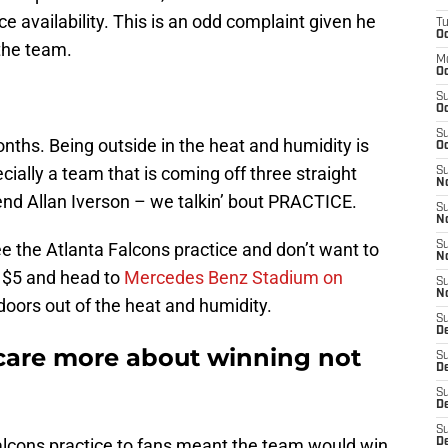
e availability. This is an odd complaint given he
T
Oc
the team.
M
Oc
S
Oc
S
onths. Being outside in the heat and humidity is
Oc
ially a team that is coming off three straight
S
No
nd Allan Iverson – we talkin’ bout PRACTICE.
S
N
e the Atlanta Falcons practice and don’t want to
S
N
y $5 and head to
Mercedes Benz Stadium on
S
N
oors out of the heat and humidity.
S
D
 care more about winning not
S
De
S
D
S
Falcons practice to fans meant the team would win
D