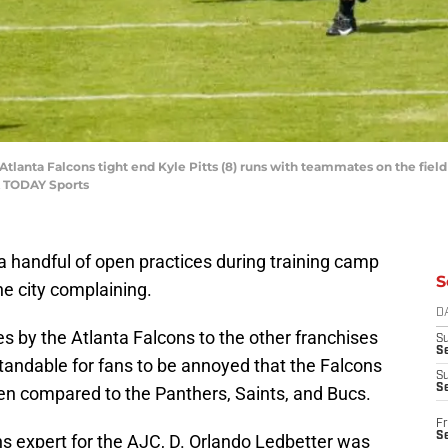
Atlanta Falcons tight end Kyle Pitts (8) runs with teammates on the fiel
A TODAY Sports
 a handful of open practices during training camp
S
e city complaining.
D
 by the Atlanta Falcons to the other franchises
S
Se
tandable for fans to be annoyed that the Falcons
S
S
en compared to the Panthers, Saints, and Bucs.
Fr
S
ns expert for the AJC, D. Orlando Ledbetter was