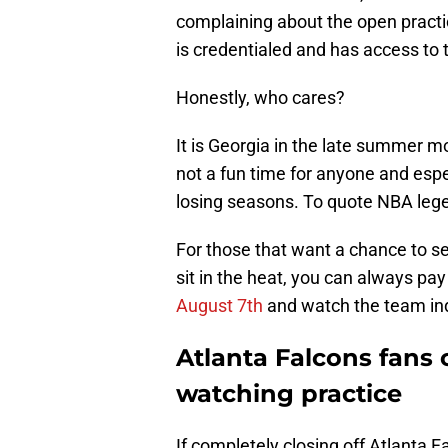
complaining about the open practic
is credentialed and has access to 
Honestly, who cares?
It is Georgia in the late summer m
not a fun time for anyone and espec
losing seasons. To quote NBA lege
For those that want a chance to se
sit in the heat, you can always pa
August 7th
and watch the team ind
Atlanta Falcons fans
watching practice
If completely closing off Atlanta 