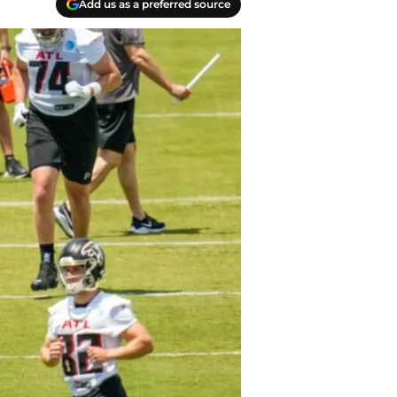
Add us as a preferred source