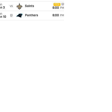
un
FOX
vs
Saints
an 3
6:00
PM
un
@
Panthers
6:00
PM
an 10