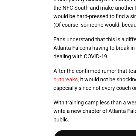
the NFC South and make another
would be hard-pressed to find a si
(Of course, someone would, becau
Fans understand that this is a diff
Atlanta Falcons having to break in
dealing with COVID-19.
After the confirmed rumor that t
outbreaks
, it would not be shockin
especially since not every coach o
With training camp less than a we
write a new chapter of Atlanta Falc
public.