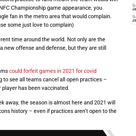
S
 NFC Championship game appearance, you
J
ngle fan in the metro area that would complain.
S
J
se some just love to complain)
erent time around the world. Not only are the
 a new offense and defense, but they are still
eams
could forfeit games in 2021 for covid
g to see all teams cancel all open practices –
r player has been vaccinated.
ek away, the season is almost here and 2021 will
ons history – even if practices aren’t open to the