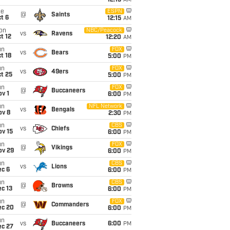
12:15
AM
ue
ESPN
@
Saints
t 6
12:15
AM
on
NBC/Peacock
vs
Ravens
t 12
12:20
AM
un
FOX
vs
Bears
t 18
5:00
PM
un
FOX
vs
49ers
t 25
5:00
PM
un
FOX
@
Buccaneers
v 1
6:00
PM
un
NFL Network
vs
Bengals
ov 8
2:30
PM
un
CBS
vs
Chiefs
ov 15
6:00
PM
un
FOX
@
Vikings
ov 29
6:00
PM
un
CBS
vs
Lions
ec 6
6:00
PM
un
CBS
@
Browns
c 13
6:00
PM
un
FOX
@
Commanders
ec 20
6:00
PM
un
vs
Buccaneers
6:00
PM
ec 27