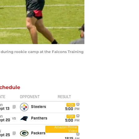
d during rookie camp at the Falcons Training
chedule
ATE
OPPONENT
RESULT
un
FOX
@
Steelers
pt 13
5:00
PM
un
FOX
vs
Panthers
ept 20
5:00
PM
Amazon Prime
Video
i
@
Packers
ept 25