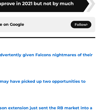
mprove in 2021 but not by much
ce on
Google
Follow
dvertently given Falcons nightmares of their
e
may have picked up two opportunities to
e
son extension just sent the RB market into a