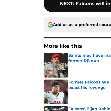
NEXT
:
Falcons will i
Add us as a preferred sour
More like this
Saints may have ina
former RB duo
Published by on Invalid Dat
Former Falcons WR 
exact his revenge
Published by on Invalid Dat
Falcons' Bijan Robin