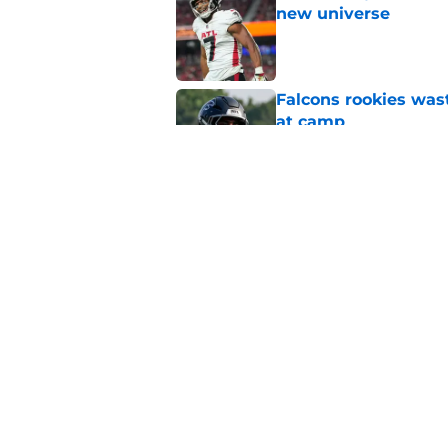
new universe
Published by on Invalid Dat
Falcons rookies was
at camp
Published by on Invalid Dat
Falcons should kick 
Walker heartbreak
Published by on Invalid Dat
5 related articles loaded
Home
/
Atlanta Falcons News