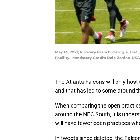
May 14, 2021; Flowery Branch, Georgia, USA; 
Facility. Mandatory Credit: Dale Zanine-US
The Atlanta Falcons will only host
and that has led to some around th
When comparing the open practices
around the NFC South, it is unders
will have fewer open practices wh
In tweets since deleted, the Falco