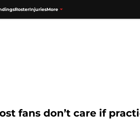
ndings
Roster
Injuries
More
ost fans don’t care if pract