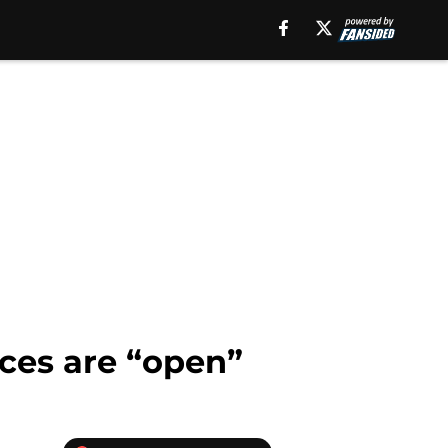
ices are “open”