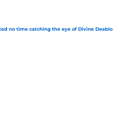
e
ted no time catching the eye of Divine Deablo
e
the tires on former Bucs DE after Jalon
e