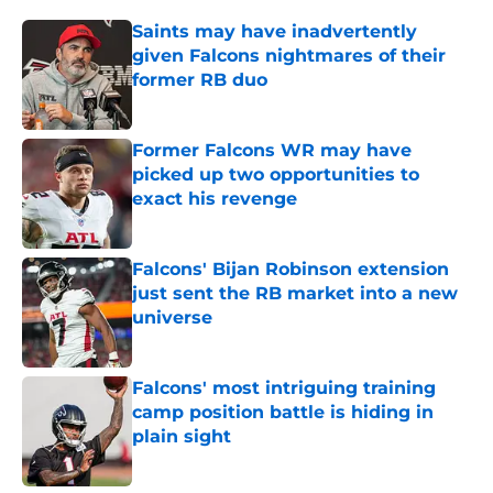
Saints may have inadvertently
given Falcons nightmares of their
former RB duo
Published by on Invalid Date
Former Falcons WR may have
picked up two opportunities to
exact his revenge
Published by on Invalid Date
Falcons' Bijan Robinson extension
just sent the RB market into a new
universe
Published by on Invalid Date
Falcons' most intriguing training
camp position battle is hiding in
plain sight
Published by on Invalid Date