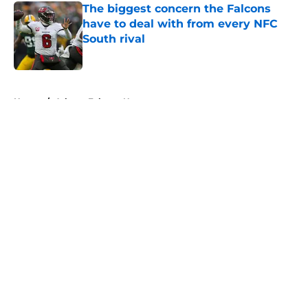
The biggest concern the Falcons
have to deal with from every NFC
South rival
Published by on Invalid Date
5 related articles loaded
Home
/
Atlanta Falcons News
About
Openings
Contact
Our 300+ Sites
Mobile Apps
FanSided Daily
Pitch a Story
Privacy Policy
Terms of Use
Cookie Policy