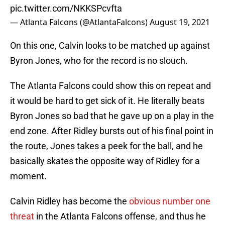
pic.twitter.com/NKKSPcvfta
— Atlanta Falcons (@AtlantaFalcons)
August 19, 2021
On this one, Calvin looks to be matched up against
Byron Jones, who for the record is no slouch.
The Atlanta Falcons could show this on repeat and
it would be hard to get sick of it. He literally beats
Byron Jones so bad that he gave up on a play in the
end zone. After Ridley bursts out of his final point in
the route, Jones takes a peek for the ball, and he
basically skates the opposite way of Ridley for a
moment.
Calvin Ridley has become the
obvious number one
threat
in the Atlanta Falcons offense, and thus he