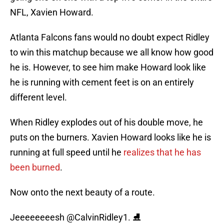
NFL, Xavien Howard.
Atlanta Falcons fans would no doubt expect Ridley
to win this matchup because we all know how good
he is. However, to see him make Howard look like
he is running with cement feet is on an entirely
different level.
When Ridley explodes out of his double move, he
puts on the burners. Xavien Howard looks like he is
running at full speed until he
realizes that he has
been burned
.
Now onto the next beauty of a route.
Jeeeeeeeesh
@CalvinRidley1
. ⛸