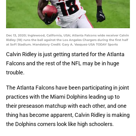
Dec 13, 2020; Inglewood, California, USA; Atlanta Falcons wide receiver Calvin
Ridley (18) runs the ball against the Los Angeles Chargers during the first half
at SoFi Stadium. Mandatory Credit: Gary A. Vasquez-USA TODAY Sports
Calvin Ridley is just getting started for the Atlanta
Falcons and the rest of the NFL may be in huge
trouble.
The Atlanta Falcons have been participating in joint
practices with the Miami Dolphins leading up to
their preseason matchup with each other, and one
thing has become apparent, Calvin Ridley is making
the Dolphins corners look like high schoolers.