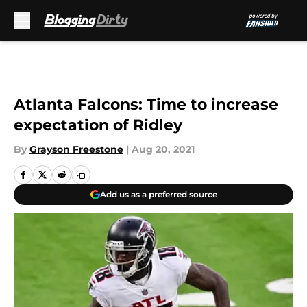
Skip to main content
Atlanta Falcons: Time to increase
expectation of Ridley
By
Grayson Freestone
|
Aug 20, 2021
Add us as a preferred source