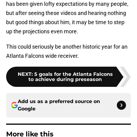
has been given lofty expectations by many people,
but after seeing these videos and hearing nothing
but good things about him, it may be time to step
up the projections even more.
This could seriously be another historic year for an
Atlanta Falcons wide receiver.
NEXT
:
5 goals for the Atlanta Falcons
to achieve during preseason
Add us as a preferred source on
Google
More like this