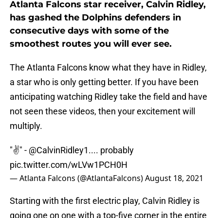
Atlanta Falcons star receiver, Calvin Ridley,
has gashed the Dolphins defenders in
consecutive days with some of the
smoothest routes you will ever see.
The Atlanta Falcons know what they have in Ridley,
a star who is only getting better. If you have been
anticipating watching Ridley take the field and have
not seen these videos, then your excitement will
multiply.
"✌️" -
@CalvinRidley1
.... probably
pic.twitter.com/wLVw1PCH0H
— Atlanta Falcons (@AtlantaFalcons)
August 18, 2021
Starting with the first electric play, Calvin Ridley is
going one on one with a top-five corner in the entire