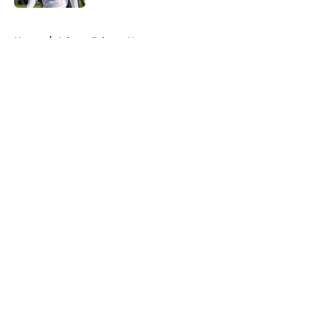
5 related articles loaded
Home
/
Atlanta Falcons News
About
Openings
Contact
Our 300+ Sites
Mobile Apps
FanSided Daily
Pitch a Story
Privacy Policy
Terms of Use
Cookie Policy
Legal Disclaimer
Accessibility Statement
A-Z Index
Cookies Settings