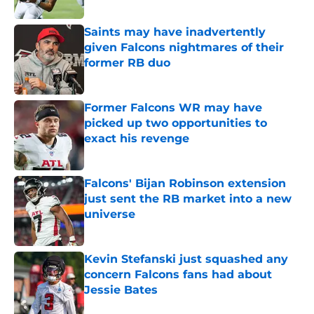
Published by on Invalid Date
Saints may have inadvertently
given Falcons nightmares of their
former RB duo
Published by on Invalid Date
Former Falcons WR may have
picked up two opportunities to
exact his revenge
Published by on Invalid Date
Falcons' Bijan Robinson extension
just sent the RB market into a new
universe
Published by on Invalid Date
Kevin Stefanski just squashed any
concern Falcons fans had about
Jessie Bates
Published by on Invalid Date