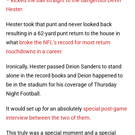
– kicked the ball straight to the dangerous Devin
Hester.
Hester took that punt and never looked back
resulting in a 62-yard punt return to the house in
what
broke the NFL’s record for most return
touchdowns in a career.
Ironically, Hester passed Deion Sanders to stand
alone in the record books and Deion happened to
be in the stadium for his coverage of Thursday
Night Football.
It would set up for an absolutely
special post-game
interview between the two of them.
This truly was a special moment and a special