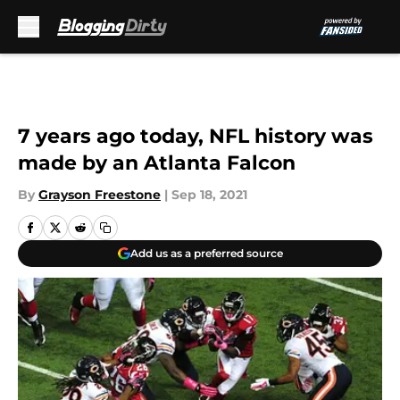
Skip to main content
7 years ago today, NFL history was
made by an Atlanta Falcon
By
Grayson Freestone
|
Sep 18, 2021
Add us as a preferred source