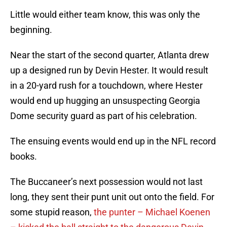
Little would either team know, this was only the
beginning.
Near the start of the second quarter, Atlanta drew
up a designed run by Devin Hester. It would result
in a 20-yard rush for a touchdown, where Hester
would end up hugging an unsuspecting Georgia
Dome security guard as part of his celebration.
The ensuing events would end up in the NFL record
books.
The Buccaneer’s next possession would not last
long, they sent their punt unit out onto the field. For
some stupid reason,
the punter – Michael Koenen