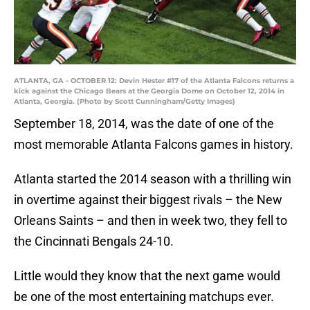
ATLANTA, GA - OCTOBER 12: Devin Hester #17 of the Atlanta Falcons returns a
kick against the Chicago Bears at the Georgia Dome on October 12, 2014 in
Atlanta, Georgia. (Photo by Scott Cunningham/Getty Images)
September 18, 2014, was the date of one of the
most memorable Atlanta Falcons games in history.
Atlanta started the 2014 season with a thrilling win
in overtime against their biggest rivals – the New
Orleans Saints – and then in week two, they fell to
the Cincinnati Bengals 24-10.
Little would they know that the next game would
be one of the most entertaining matchups ever.