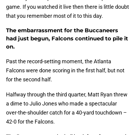
game. If you watched it live then there is little doubt
that you remember most of it to this day.
The embarrassment for the Buccaneers
had just begun, Falcons continued to pile it
on.
Past the record-setting moment, the Atlanta
Falcons were done scoring in the first half, but not
for the second half.
Halfway through the third quarter, Matt Ryan threw
a dime to Julio Jones who made a spectacular
over-the-shoulder catch for a 40-yard touchdown –
42-0 for the Falcons.