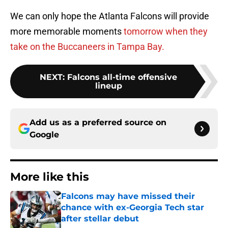
We can only hope the Atlanta Falcons will provide
more memorable moments
tomorrow when they
take on the Buccaneers in Tampa Bay.
NEXT
:
Falcons all-time offensive
lineup
Add us as a preferred source on
Google
More like this
Falcons may have missed their
chance with ex-Georgia Tech star
after stellar debut