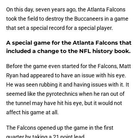
On this day, seven years ago, the Atlanta Falcons
took the field to destroy the Buccaneers in a game
that set a special record for a special player.
A special game for the Atlanta Falcons that
included a change to the NFL history book.
Before the game even started for the Falcons, Matt
Ryan had appeared to have an issue with his eye.
He was seen rubbing it and having issues with it. It
seemed like the pyrotechnics when he ran out of
the tunnel may have hit his eye, but it would not
affect his game at all.
The Falcons opened up the game in the first
quarter by taking a 21 point lead.