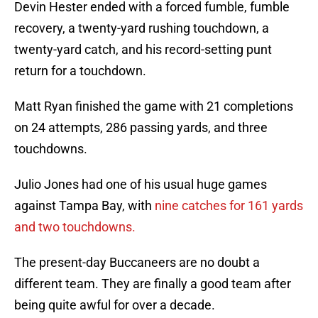
Devin Hester ended with a forced fumble, fumble
recovery, a twenty-yard rushing touchdown, a
twenty-yard catch, and his record-setting punt
return for a touchdown.
Matt Ryan finished the game with 21 completions
on 24 attempts, 286 passing yards, and three
touchdowns.
Julio Jones had one of his usual huge games
against Tampa Bay, with
nine catches for 161 yards
and two touchdowns.
The present-day Buccaneers are no doubt a
different team. They are finally a good team after
being quite awful for over a decade.