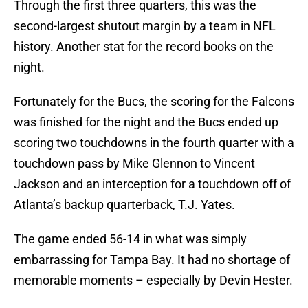
Through the first three quarters, this was the
second-largest shutout margin by a team in NFL
history. Another stat for the record books on the
night.
Fortunately for the Bucs, the scoring for the Falcons
was finished for the night and the Bucs ended up
scoring two touchdowns in the fourth quarter with a
touchdown pass by Mike Glennon to Vincent
Jackson and an interception for a touchdown off of
Atlanta’s backup quarterback, T.J. Yates.
The game ended 56-14 in what was simply
embarrassing for Tampa Bay. It had no shortage of
memorable moments – especially by Devin Hester.