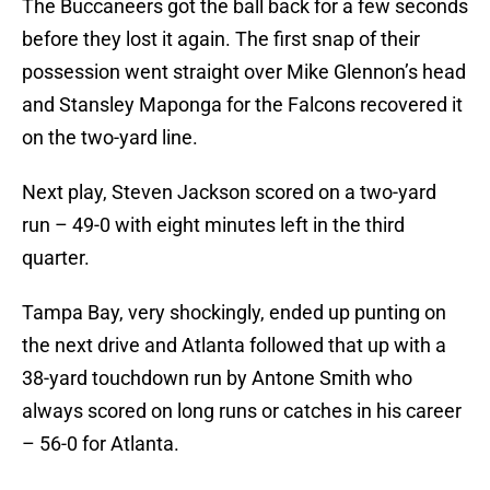
The Buccaneers got the ball back for a few seconds
before they lost it again. The first snap of their
possession went straight over Mike Glennon’s head
and Stansley Maponga for the Falcons recovered it
on the two-yard line.
Next play, Steven Jackson scored on a two-yard
run – 49-0 with eight minutes left in the third
quarter.
Tampa Bay, very shockingly, ended up punting on
the next drive and Atlanta followed that up with a
38-yard touchdown run by Antone Smith who
always scored on long runs or catches in his career
– 56-0 for Atlanta.