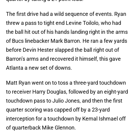
The first drive had a wild sequence of events. Ryan
threw a pass to tight end Levine Toilolo, who had
the ball hit out of his hands landing right in the arms
of Bucs linebacker Mark Barron. He ran a few yards
before Devin Hester slapped the ball right out of
Barron’s arms and recovered it himself, this gave
Atlanta a new set of downs.
Matt Ryan went on to toss a three-yard touchdown
to receiver Harry Douglas, followed by an eight-yard
touchdown pass to Julio Jones, and then the first
quarter scoring was capped off by a 23-yard
interception for a touchdown by Kemal Ishmael off
of quarterback Mike Glennon.