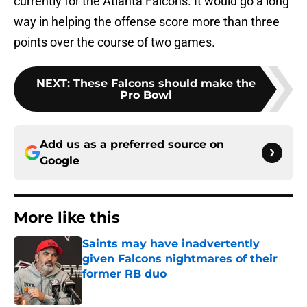
currently for the Atlanta Falcons. It would go a long
way in helping the offense score more than three
points over the course of two games.
NEXT
:
These Falcons should make the
Pro Bowl
Add us as a preferred source on
Google
More like this
Saints may have inadvertently
given Falcons nightmares of their
former RB duo
Published by on Invalid Date