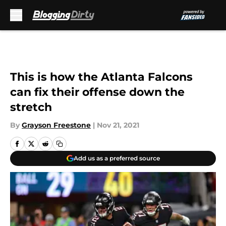
Skip to main content
This is how the Atlanta Falcons
can fix their offense down the
stretch
By
Grayson Freestone
|
Nov 21, 2021
Add us as a preferred source