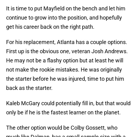
It is time to put Mayfield on the bench and let him
continue to grow into the position, and hopefully
get his career back on the right path.
For his replacement, Atlanta has a couple options.
First up is the obvious one, veteran Josh Andrews.
He may not be a flashy option but at least he will
not make the rookie mistakes. He was originally
the starter before he was injured, time to put him
back as the starter.
Kaleb McGary could potentially fill in, but that would
only be if he is the fastest learner on the planet.
The other option would be Colby Gossett, who
much like Dalman, has a small sample size with a