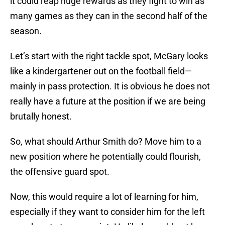
it could reap huge rewards as they fight to win as
many games as they can in the second half of the
season.
Let’s start with the right tackle spot, McGary looks
like a kindergartener out on the football field—
mainly in pass protection. It is obvious he does not
really have a future at the position if we are being
brutally honest.
So, what should Arthur Smith do? Move him to a
new position where he potentially could flourish,
the offensive guard spot.
Now, this would require a lot of learning for him,
especially if they want to consider him for the left