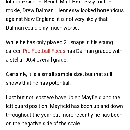
lot more simple. Bench Matt Hennessy for the
rookie, Drew Dalman. Hennessy looked horrendous
against New England, it is not very likely that
Dalman could play much worse.
While he has only played 21 snaps in his young
career,
Pro Football Focus
has Dalman graded with
a stellar 90.4 overall grade.
Certainly, it is a small sample size, but that still
shows that he has potential.
Last but not least we have Jalen Mayfield and the
left guard position. Mayfield has been up and down
throughout the year but more recently he has been
on the negative side of the scale.