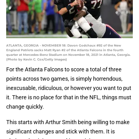
ATLANTA, GEORGIA - NOVEMBER 18: Davon Godchaux #92 of the New
England Patriots sacks Matt Ryan #2 of the Atlanta Falcons in the fourth
quarter at Mercedes-Benz Stadium on November 18, 2021 in Atlanta, Georgia.
(Photo by Kevin C. Cox/Getty Images)
For the Atlanta Falcons to score a total of three
points across two games, is simply horrendous,
inexcusable, ridiculous, or however you want to put
it. There is no place for that in the NFL, things must
change quickly.
This starts with Arthur Smith being willing to make
significant changes and stick with them. It is