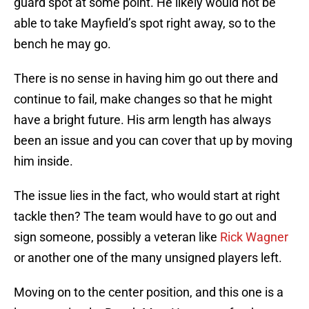
guard spot at some point. He likely would not be
able to take Mayfield’s spot right away, so to the
bench he may go.
There is no sense in having him go out there and
continue to fail, make changes so that he might
have a bright future. His arm length has always
been an issue and you can cover that up by moving
him inside.
The issue lies in the fact, who would start at right
tackle then? The team would have to go out and
sign someone, possibly a veteran like
Rick Wagner
or another one of the many unsigned players left.
Moving on to the center position, and this one is a