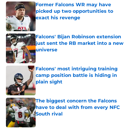
Former Falcons WR may have
picked up two opportunities to
exact his revenge
Published by on Invalid Date
Falcons' Bijan Robinson extension
just sent the RB market into a new
universe
Published by on Invalid Date
Falcons' most intriguing training
camp position battle is hiding in
plain sight
Published by on Invalid Date
The biggest concern the Falcons
have to deal with from every NFC
South rival
Published by on Invalid Date
5 related articles loaded