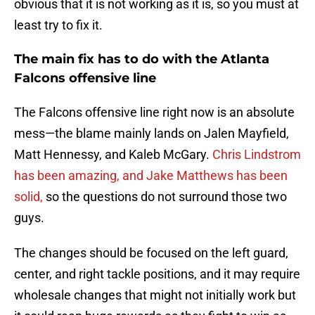
obvious that it is not working as it is, so you must at
least try to fix it.
The main fix has to do with the Atlanta
Falcons offensive line
The Falcons offensive line right now is an absolute
mess—the blame mainly lands on Jalen Mayfield,
Matt Hennessy, and Kaleb McGary.
Chris Lindstrom
has been amazing, and Jake Matthews has been
solid,
so the questions do not surround those two
guys.
The changes should be focused on the left guard,
center, and right tackle positions, and it may require
wholesale changes that might not initially work but