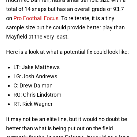
total of 14 snaps but has an overall grade of 93.7
on
Pro Football Focus.
To reiterate, it is a tiny
sample size but he could provide better play than
Mayfield at the very least.
Here is a look at what a potential fix could look like:
LT: Jake Matthews
LG: Josh Andrews
C: Drew Dalman
RG: Chris Lindstrom
RT: Rick Wagner
It may not be an elite line, but it would no doubt be
better than what is being put out on the field