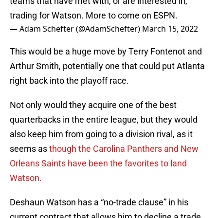
teams that have met with, or are interested in,
trading for Watson. More to come on ESPN.
— Adam Schefter (@AdamSchefter)
March 15, 2022
This would be a huge move by Terry Fontenot and
Arthur Smith, potentially one that could put Atlanta
right back into the playoff race.
Not only would they acquire one of the best
quarterbacks in the entire league, but they would
also keep him from going to a division rival, as it
seems as
though the Carolina Panthers and New
Orleans Saints have been the favorites to land
Watson.
Deshaun Watson has a “no-trade clause” in his
current contract that allows him to decline a trade