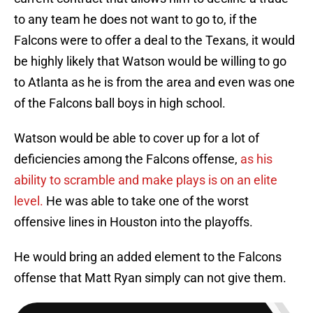
to any team he does not want to go to, if the
Falcons were to offer a deal to the Texans, it would
be highly likely that Watson would be willing to go
to Atlanta as he is from the area and even was one
of the Falcons ball boys in high school.
Watson would be able to cover up for a lot of
deficiencies among the Falcons offense,
as his
ability to scramble and make plays is on an elite
level.
He was able to take one of the worst
offensive lines in Houston into the playoffs.
He would bring an added element to the Falcons
offense that Matt Ryan simply can not give them.