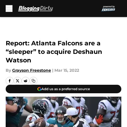
Skip to main content
Report: Atlanta Falcons are a
“sleeper” to acquire Deshaun
Watson
By
Grayson Freestone
|
Mar 15, 2022
Add us as a preferred source