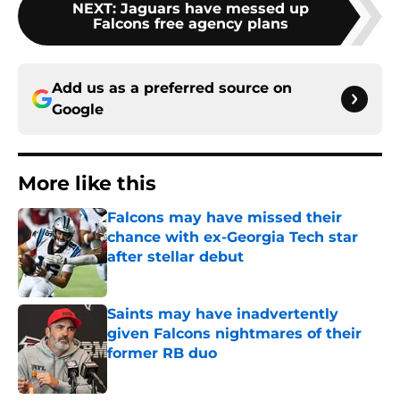
NEXT
:
Jaguars have messed up
Falcons free agency plans
Add us as a preferred source on
Google
More like this
Falcons may have missed their
chance with ex-Georgia Tech star
after stellar debut
Published by on Invalid Date
Saints may have inadvertently
given Falcons nightmares of their
former RB duo
Published by on Invalid Date