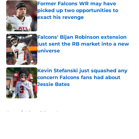
Former Falcons WR may have
picked up two opportunities to
exact his revenge
Published by on Invalid Date
Falcons' Bijan Robinson extension
just sent the RB market into a new
universe
Published by on Invalid Date
Kevin Stefanski just squashed any
concern Falcons fans had about
Jessie Bates
Published by on Invalid Date
5 related articles loaded
Home
/
Atlanta Falcons News