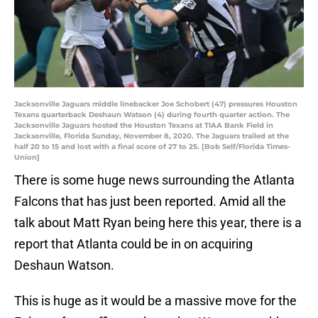
Jacksonville Jaguars middle linebacker Joe Schobert (47) pressures Houston
Texans quarterback Deshaun Watson (4) during fourth quarter action. The
Jacksonville Jaguars hosted the Houston Texans at TIAA Bank Field in
Jacksonville, Florida Sunday, November 8, 2020. The Jaguars trailed at the
half 20 to 15 and lost with a final score of 27 to 25. [Bob Self/Florida Times-
Union]
There is some huge news surrounding the Atlanta
Falcons that has just been reported. Amid all the
talk about Matt Ryan being here this year, there is a
report that Atlanta could be in on acquiring
Deshaun Watson.
This is huge as it would be a massive move for the