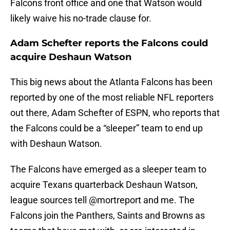
Falcons front office and one that Watson would
likely waive his no-trade clause for.
Adam Schefter reports the Falcons could
acquire Deshaun Watson
This big news about the Atlanta Falcons has been
reported by one of the most reliable NFL reporters
out there, Adam Schefter of ESPN, who reports that
the Falcons could be a “sleeper” team to end up
with Deshaun Watson.
The Falcons have emerged as a sleeper team to
acquire Texans quarterback Deshaun Watson,
league sources tell
@mortreport
and me. The
Falcons join the Panthers, Saints and Browns as