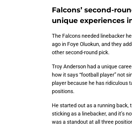
Falcons’ second-roun
unique experiences in
The Falcons needed linebacker help
ago in Foye Oluokun, and they addr
other second-round pick.
Troy Anderson had a unique career 
how it says “football player” not si
player because he has ridiculous 
positions.
He started out as a running back,
sticking as a linebacker, and it’s n
was a standout at all three positio