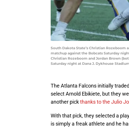
South Dakota State’s Christian Rozeboom and
matchup against the Bobcats Saturday nigh
Christian Rozeboom and Jordan Brown (botto
Saturday night at Dana J. Dykhouse Stadiu
The Atlanta Falcons initially trad
select Arnold Ebikiete, but they we
another pick
thanks to the Julio J
With that pick, they selected a 
is simply a freak athlete and he ha