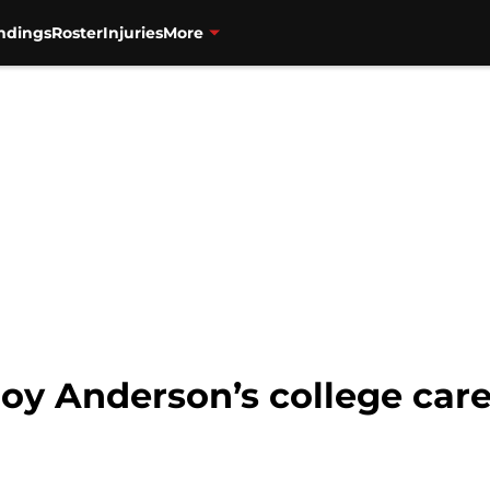
ndings
Roster
Injuries
More
roy Anderson’s college car