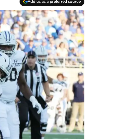
Add us as a preferred source