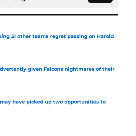
ing 31 other teams regret passing on Harold
e
dvertently given Falcons nightmares of their
e
may have picked up two opportunities to
e
son extension just sent the RB market into a