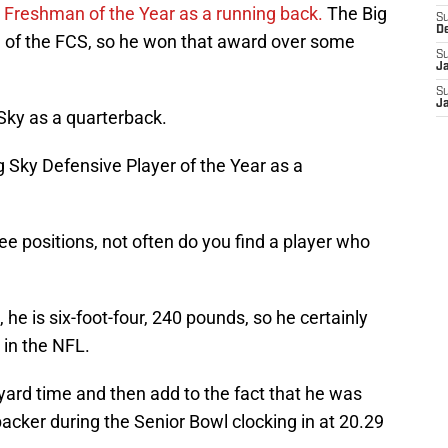
 Freshman of the Year as a running back.
The Big
S
D
all of the FCS, so he won that award over some
S
J
S
J
Sky as a quarterback.
g Sky Defensive Player of the Year as a
ee positions, not often do you find a player who
, he is six-foot-four, 240 pounds, so he certainly
 in the NFL.
-yard time and then add to the fact that he was
backer during the Senior Bowl clocking in at 20.29