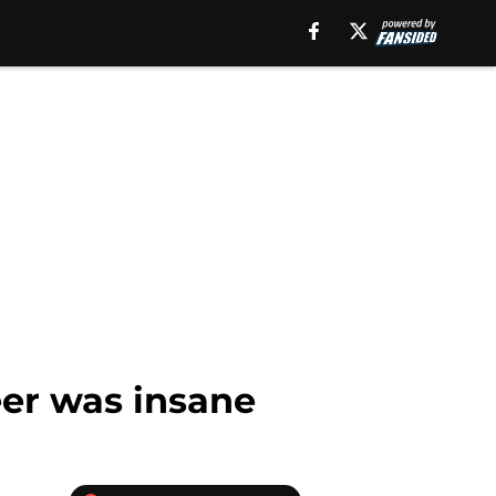
eer was insane