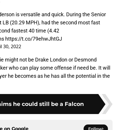
.
erson is versatile and quick. During the Senior
t LB (20.29 MPH), had the second most fast
cond fastest 40 time (4.42
ns
https://t.co/79ehwJhtGJ
il 30, 2022
okie might not be Drake London or Desmond
acker who can play some offense if need be. It will
yer he becomes as he has all the potential in the
ims he could still be a Falcon
ce on
Google
Follow