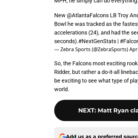
MPH, he simply can do everything
New
@AtlantaFalcons
LB Troy And
Bowl he was tracked as the fastes
accelerations (24), and had the se
seconds).
#NextGenStats
|
#Falco
— Zebra Sports (@ZebraSports)
Apr
So, the Falcons most exciting ro
Ridder, but rather a do-it-all lineb
be exciting to see what type of pla
world.
NEXT
:
Matt Ryan cla
Add us as a preferred sour