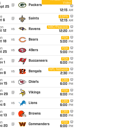
Video
i
@
Packers
ept 25
12:15
AM
ue
ESPN
@
Saints
t 6
12:15
AM
on
NBC/Peacock
vs
Ravens
t 12
12:20
AM
un
FOX
vs
Bears
t 18
5:00
PM
un
FOX
vs
49ers
t 25
5:00
PM
un
FOX
@
Buccaneers
v 1
6:00
PM
un
NFL Network
vs
Bengals
ov 8
2:30
PM
un
CBS
vs
Chiefs
ov 15
6:00
PM
un
FOX
@
Vikings
ov 29
6:00
PM
un
CBS
vs
Lions
ec 6
6:00
PM
un
CBS
@
Browns
c 13
6:00
PM
un
FOX
@
Commanders
ec 20
6:00
PM