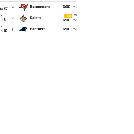
un
vs
Buccaneers
6:00
PM
ec 27
un
FOX
vs
Saints
an 3
6:00
PM
un
@
Panthers
6:00
PM
an 10