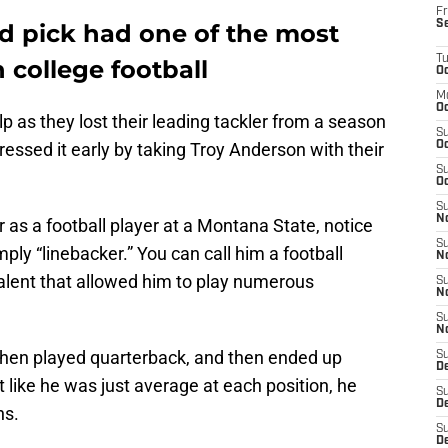
Fr
S
d pick had one of the most
T
 college football
Oc
M
Oc
 as they lost their leading tackler from a season
S
essed it early by taking Troy Anderson with their
Oc
S
Oc
S
No
as a football player at a Montana State, notice
S
mply “linebacker.” You can call him a football
N
talent that allowed him to play numerous
S
N
S
N
 then played quarterback, and then ended up
S
D
ot like he was just average at each position, he
S
De
ns.
S
D