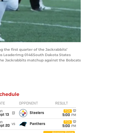
the first quarter of the Jackrabbits’
gus LeaderImg 0146South Dakota States
the Jackrabbits matchup against the Bobcats
chedule
ATE
OPPONENT
RESULT
un
FOX
@
Steelers
pt 13
5:00
PM
un
FOX
vs
Panthers
ept 20
5:00
PM
Amazon Prime