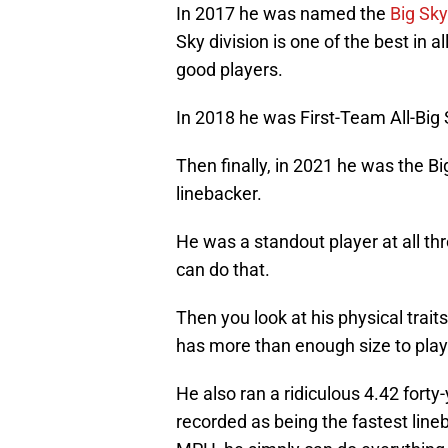
In 2017 he was named the
Big Sky
Sky division is one of the best in 
good players.
In 2018 he was First-Team All-Big 
Then finally, in 2021 he was the Bi
linebacker.
He was a standout player at all thr
can do that.
Then you look at his physical traits
has more than enough size to play
He also ran a ridiculous 4.42 forty
recorded as being the fastest line