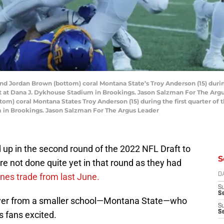
 Jordan Brown (bottom) coral Montana State’s Troy Anderson (15) during 
t at Dana J. Dykhouse Stadium in Brookings. Jason Salzman For The Ar
m) coral Montana States Troy Anderson (15) during the first quarter of 
m in Brookings. Jason Salzman For The Argus Leader
ed up in the second round of the 2022 NFL Draft to
S
re not done quite yet in that round as they had
ones trade from last June.
D
S
Se
player from a smaller school—Montana State—who
S
S
s fans excited.