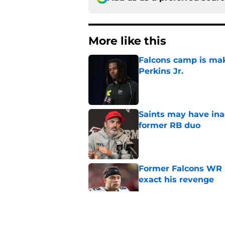
More like this
Falcons camp is mak
Perkins Jr.
Published by on Invalid Dat
Saints may have ina
former RB duo
Published by on Invalid Dat
Former Falcons WR 
exact his revenge
Published by on Invalid Dat
Falcons' Bijan Robin