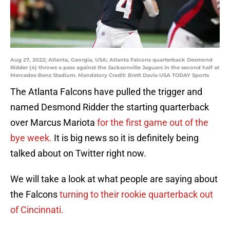
Aug 27, 2022; Atlanta, Georgia, USA; Atlanta Falcons quarterback Desmond
Ridder (4) throws a pass against the Jacksonville Jaguars in the second half at
Mercedes-Benz Stadium. Mandatory Credit: Brett Davis-USA TODAY Sports
The Atlanta Falcons have pulled the trigger and
named Desmond Ridder the starting quarterback
over Marcus Mariota
for the first game out of the
bye week.
It is big news so it is definitely being
talked about on Twitter right now.
We will take a look at what people are saying about
the Falcons
turning to their rookie quarterback out
of Cincinnati.