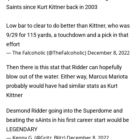
Saints since Kurt Kittner back in 2003
Low bar to clear to do better than Kittner, who was
9/29 for 115 yards, a touchdown and a pick in that
effort
— The Falcoholic (@TheFalcoholic)
December 8, 2022
Then there is this stat that Ridder can hopefully
blow out of the water. Either way, Marcus Mariota
probably would have had similar stats as Kurt
Kittner
Desmond Ridder going into the Superdome and
beating the sAints in his first career start would be
LEGENDARY
— Kenny G. (@Gritz_Blitz)
December 8, 2022