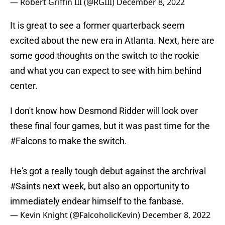
— Robert Griffin III (@RGIII)
December 8, 2022
It is great to see a former quarterback seem
excited about the new era in Atlanta. Next, here are
some good thoughts on the switch to the rookie
and what you can expect to see with him behind
center.
I don't know how Desmond Ridder will look over
these final four games, but it was past time for the
#Falcons
to make the switch.
He's got a really tough debut against the archrival
#Saints
next week, but also an opportunity to
immediately endear himself to the fanbase.
— Kevin Knight (@FalcoholicKevin)
December 8, 2022