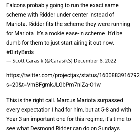
Falcons probably going to run the exact same
scheme with Ridder under center instead of
Mariota. Ridder fits the scheme they were running
for Mariota. It's a rookie ease-in scheme. It'd be
dumb for them to just start airing it out now.
#DirtyBirds
— Scott Carasik (@CarasikS)
December 8, 2022
https://twitter.com/projectjax/status/160088391679
s=20&t=VmBFgmkJLGbPm7nlZa-O1w
This is the right call. Marcus Mariota surpassed
every expectation I had for him, but at 5-8 and with
Year 3 an important one for this regime, it’s time to
see what Desmond Ridder can do on Sundays.