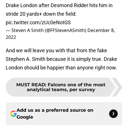
Drake London after Desmond Ridder hits him in
stride 20 yards+ down the field:
pic.twitter.com/zUc0eNotGS
— Steven A Smith (@FFStevenASmith)
December 8,
2022
And we will leave you with that from the fake
Stephen A. Smith because it is simply true. Drake
London should be happier than anyone right now.
MUST READ
:
Falcons one of the most
analytical teams, per survey
Add us as a preferred source on
Google