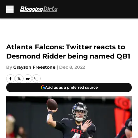
Skip to main content
Atlanta Falcons: Twitter reacts to
Desmond Ridder being named QB1
By
Grayson Freestone
|
Dec 8, 2022
Add us as a preferred source