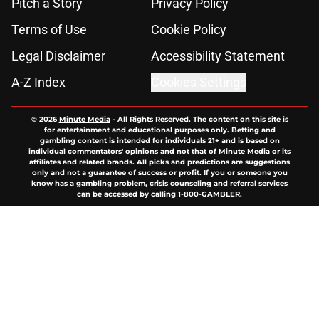
Pitch a Story
Privacy Policy
Terms of Use
Cookie Policy
Legal Disclaimer
Accessibility Statement
A-Z Index
Cookies Settings
© 2026
Minute Media
-
All Rights Reserved. The content on this site is
for entertainment and educational purposes only. Betting and
gambling content is intended for individuals 21+ and is based on
individual commentators' opinions and not that of Minute Media or its
affiliates and related brands. All picks and predictions are suggestions
only and not a guarantee of success or profit. If you or someone you
know has a gambling problem, crisis counseling and referral services
can be accessed by calling 1-800-GAMBLER.