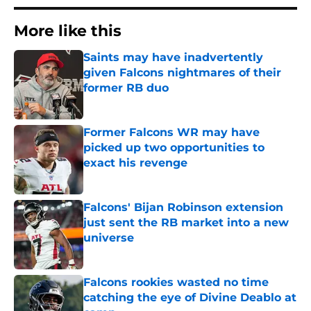
More like this
Saints may have inadvertently
given Falcons nightmares of their
former RB duo
Published by on Invalid Date
Former Falcons WR may have
picked up two opportunities to
exact his revenge
Published by on Invalid Date
Falcons' Bijan Robinson extension
just sent the RB market into a new
universe
Published by on Invalid Date
Falcons rookies wasted no time
catching the eye of Divine Deablo at