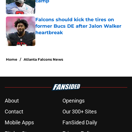
camp
Published by on Invalid Date
Falcons should kick the tires on
former Bucs DE after Jalon Walker
heartbreak
Published by on Invalid Date
5 related articles loaded
Home
/
Atlanta Falcons News
About
Openings
Contact
Our 300+ Sites
Mobile Apps
FanSided Daily