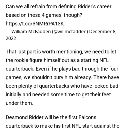
Can we all refrain from defining Ridder’s career
based on these 4 games, though?
https://t.co/3NMRrPA13K
— William McFadden (@willmcfadden)
December 8,
2022
That last part is worth mentioning, we need to let
the rookie figure himself out as a starting NFL
quarterback. Even if he plays bad through the four
games, we shouldn’t bury him already. There have
been plenty of quarterbacks who have looked bad
initially and needed some time to get their feet
under them.
Desmond Ridder will be the first Falcons
quarterback to make his first NFL start against the