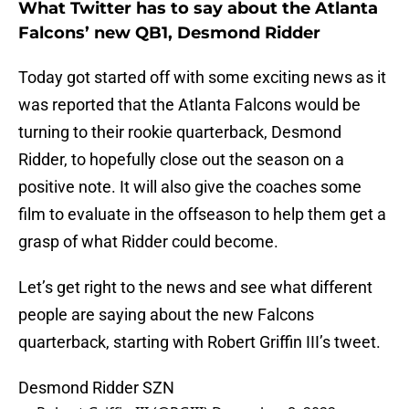
What Twitter has to say about the Atlanta
Falcons’ new QB1, Desmond Ridder
Today got started off with some exciting news as it
was reported that the Atlanta Falcons would be
turning to their rookie quarterback, Desmond
Ridder, to hopefully close out the season on a
positive note. It will also give the coaches some
film to evaluate in the offseason to help them get a
grasp of what Ridder could become.
Let’s get right to the news and see what different
people are saying about the new Falcons
quarterback, starting with Robert Griffin III’s tweet.
Desmond Ridder SZN