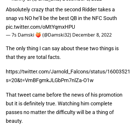
Absolutely crazy that the second Ridder takes a
snap vs NO he’ll be the best QB in the NFC South
pic.twitter.com/oMtYqmxHPU
— 7s Damski 🍑 (@Damski32)
December 8, 2022
The only thing I can say about these two things is
that they are total facts.
https://twitter.com/Jarnold_Falcons/status/160035
s=20&t=VmBFgmkJLGbPm7nlZa-O1w
That tweet came before the news of his promotion
but it is definitely true. Watching him complete
passes no matter the difficulty will be a thing of
beauty.