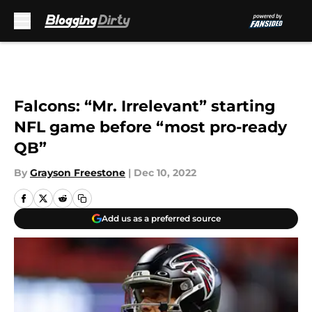
Skip to main content
Falcons: “Mr. Irrelevant” starting
NFL game before “most pro-ready
QB”
By
Grayson Freestone
|
Dec 10, 2022
Add us as a preferred source