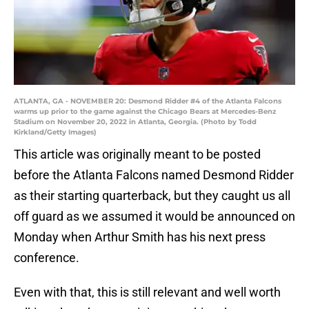
ATLANTA, GA - NOVEMBER 20: Desmond Ridder #4 of the Atlanta Falcons
warms up prior to the game against the Chicago Bears at Mercedes-Benz
Stadium on November 20, 2022 in Atlanta, Georgia. (Photo by Todd
Kirkland/Getty Images)
This article was originally meant to be posted
before the Atlanta Falcons named Desmond Ridder
as their starting quarterback, but they caught us all
off guard as we assumed it would be announced on
Monday when Arthur Smith has his next press
conference.
Even with that, this is still relevant and well worth