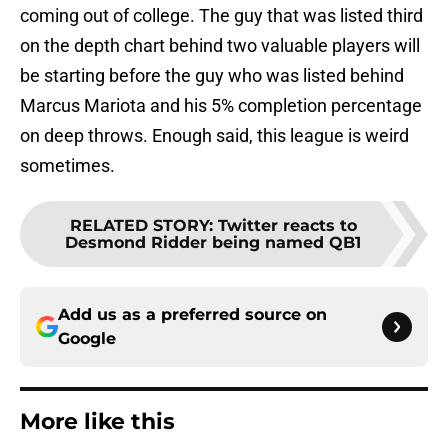
coming out of college. The guy that was listed third
on the depth chart behind two valuable players will
be starting before the guy who was listed behind
Marcus Mariota and his 5% completion percentage
on deep throws. Enough said, this league is weird
sometimes.
RELATED STORY
:
Twitter reacts to
Desmond Ridder being named QB1
Add us as a preferred source on
Google
More like this