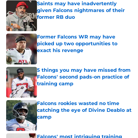
Saints may have inadvertently
given Falcons nightmares of their
former RB duo
Published by on Invalid Date
Former Falcons WR may have
picked up two opportunities to
exact his revenge
Published by on Invalid Date
5 things you may have missed from
Falcons' second pads-on practice of
training camp
Published by on Invalid Date
Falcons rookies wasted no time
catching the eye of Divine Deablo at
camp
Published by on Invalid Date
Falcons' most intriguing training