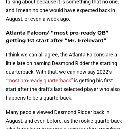
talking about because it is something that no one,
and I mean no one would have expected back in
August, or even a week ago.
Atlanta Falcons’ “most pro-ready QB”
getting 1st start after “Mr. Irrelevant”
I think we can all agree, the Atlanta Falcons are a
little late on naming Desmond Ridder the starting
quarterback. With that, we can now say 2022’s
“most pro-ready quarterback”
is getting his first
start after the draft’s last selected player who also
happens to be a quarterback.
Many people viewed Desmond Ridder back in
August, and even before, as the rookie quarterback