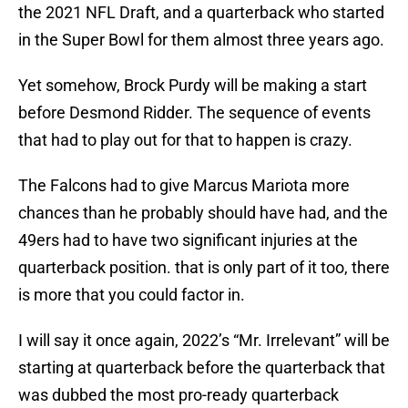
the 2021 NFL Draft, and a quarterback who started
in the Super Bowl for them almost three years ago.
Yet somehow, Brock Purdy will be making a start
before Desmond Ridder. The sequence of events
that had to play out for that to happen is crazy.
The Falcons had to give Marcus Mariota more
chances than he probably should have had, and the
49ers had to have two significant injuries at the
quarterback position. that is only part of it too, there
is more that you could factor in.
I will say it once again, 2022’s “Mr. Irrelevant” will be
starting at quarterback before the quarterback that
was dubbed the most pro-ready quarterback