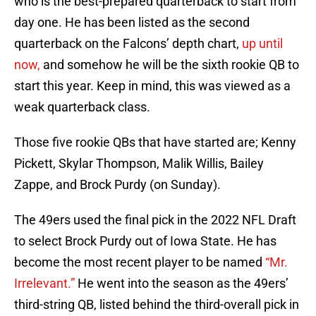
who is the best-prepared quarterback to start from
day one. He has been listed as the second
quarterback on the Falcons’ depth chart,
up until
now,
and somehow he will be the sixth rookie QB to
start this year. Keep in mind, this was viewed as a
weak quarterback class.
Those five rookie QBs that have started are; Kenny
Pickett, Skylar Thompson, Malik Willis, Bailey
Zappe, and Brock Purdy (on Sunday).
The 49ers used the final pick in the 2022 NFL Draft
to select Brock Purdy out of Iowa State. He has
become the most recent player to be named
“Mr.
Irrelevant.”
He went into the season as the 49ers’
third-string QB, listed behind the third-overall pick in