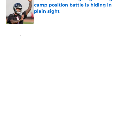
camp position battle is hiding in
plain sight
Published by on Invalid Date
5 related articles loaded
Home
/
Atlanta Falcons News
About
Openings
Contact
Our 300+ Sites
Mobile Apps
FanSided Daily
Pitch a Story
Privacy Policy
Terms of Use
Cookie Policy