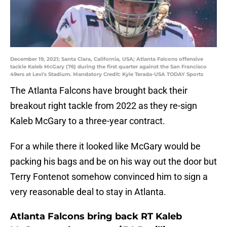
December 19, 2021; Santa Clara, California, USA; Atlanta Falcons offensive
tackle Kaleb McGary (76) during the first quarter against the San Francisco
49ers at Levi's Stadium. Mandatory Credit: Kyle Terada-USA TODAY Sports
The Atlanta Falcons have brought back their
breakout right tackle from 2022 as they re-sign
Kaleb McGary to a three-year contract.
For a while there it looked like McGary would be
packing his bags and be on his way out the door but
Terry Fontenot somehow convinced him to sign a
very reasonable deal to stay in Atlanta.
Atlanta Falcons bring back RT Kaleb