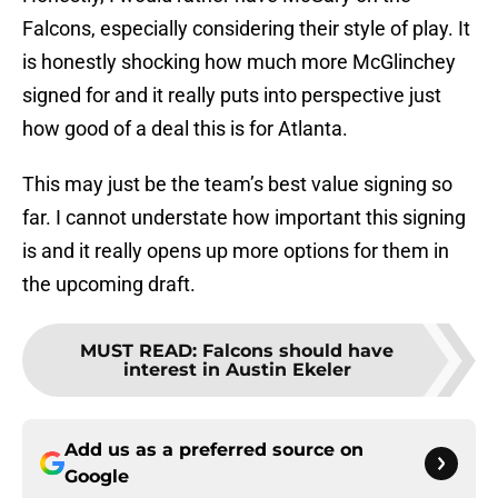
Falcons, especially considering their style of play. It
is honestly shocking how much more McGlinchey
signed for and it really puts into perspective just
how good of a deal this is for Atlanta.
This may just be the team’s best value signing so
far. I cannot understate how important this signing
is and it really opens up more options for them in
the upcoming draft.
MUST READ
:
Falcons should have
interest in Austin Ekeler
Add us as a preferred source on
Google