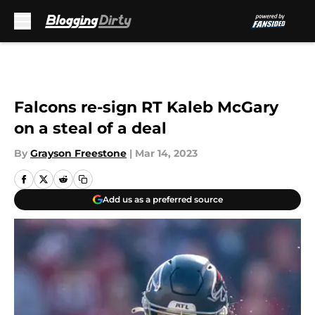
Skip to main content
Falcons re-sign RT Kaleb McGary
on a steal of a deal
By
Grayson Freestone
|
Mar 14, 2023
Add us as a preferred source