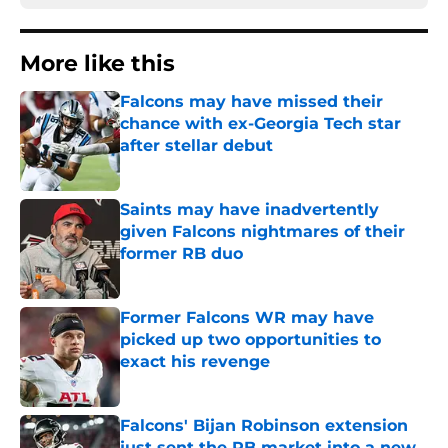
More like this
Falcons may have missed their
chance with ex-Georgia Tech star
after stellar debut
Published by on Invalid Date
Saints may have inadvertently
given Falcons nightmares of their
former RB duo
Published by on Invalid Date
Former Falcons WR may have
picked up two opportunities to
exact his revenge
Published by on Invalid Date
Falcons' Bijan Robinson extension
just sent the RB market into a new