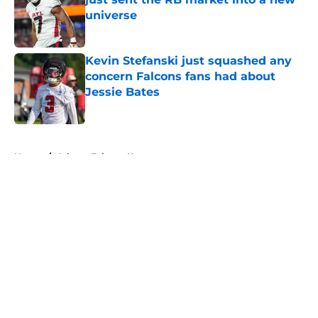
universe
Published by on Invalid Date
Kevin Stefanski just squashed any
concern Falcons fans had about
Jessie Bates
Published by on Invalid Date
5 related articles loaded
Home
/
Atlanta Falcons News
About
Openings
Contact
Our 300+ Sites
Mobile Apps
FanSided Daily