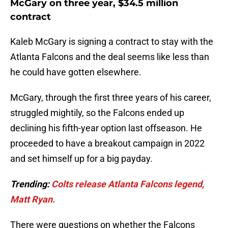
McGary on three year, $34.5 million
contract
Kaleb McGary is signing a contract to stay with the
Atlanta Falcons and the deal seems like less than
he could have gotten elsewhere.
McGary, through the first three years of his career,
struggled mightily, so the Falcons ended up
declining his fifth-year option last offseason. He
proceeded to have a breakout campaign in 2022
and set himself up for a big payday.
Trending:
Colts release Atlanta Falcons legend,
Matt Ryan.
There were questions on whether the Falcons