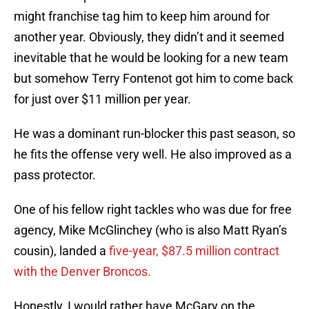
might franchise tag him to keep him around for
another year. Obviously, they didn’t and it seemed
inevitable that he would be looking for a new team
but somehow Terry Fontenot got him to come back
for just over $11 million per year.
He was a dominant run-blocker this past season, so
he fits the offense very well. He also improved as a
pass protector.
One of his fellow right tackles who was due for free
agency, Mike McGlinchey (who is also Matt Ryan’s
cousin), landed a
five-year, $87.5 million contract
with the Denver Broncos.
Honestly, I would rather have McGary on the