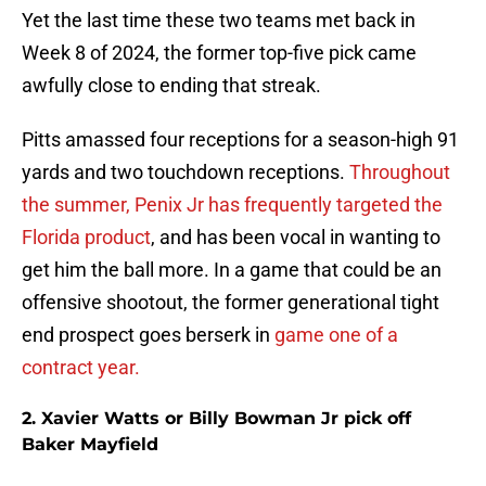
Yet the last time these two teams met back in
Week 8 of 2024, the former top-five pick came
awfully close to ending that streak.
Pitts amassed four receptions for a season-high 91
yards and two touchdown receptions.
Throughout
the summer, Penix Jr has frequently targeted the
Florida product
, and has been vocal in wanting to
get him the ball more. In a game that could be an
offensive shootout, the former generational tight
end prospect goes berserk in
game one of a
contract year.
2. Xavier Watts or Billy Bowman Jr pick off
Baker Mayfield