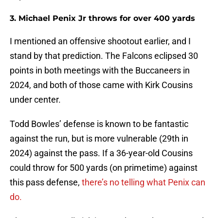
3. Michael Penix Jr throws for over 400 yards
I mentioned an offensive shootout earlier, and I
stand by that prediction. The Falcons eclipsed 30
points in both meetings with the Buccaneers in
2024, and both of those came with Kirk Cousins
under center.
Todd Bowles’ defense is known to be fantastic
against the run, but is more vulnerable (29th in
2024) against the pass. If a 36-year-old Cousins
could throw for 500 yards (on primetime) against
this pass defense,
there’s no telling what Penix can
do.