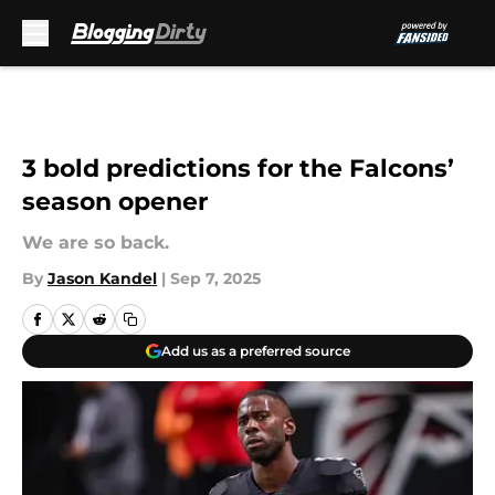
Skip to main content
3 bold predictions for the Falcons’
season opener
We are so back.
By
Jason Kandel
|
Sep 7, 2025
Add us as a preferred source