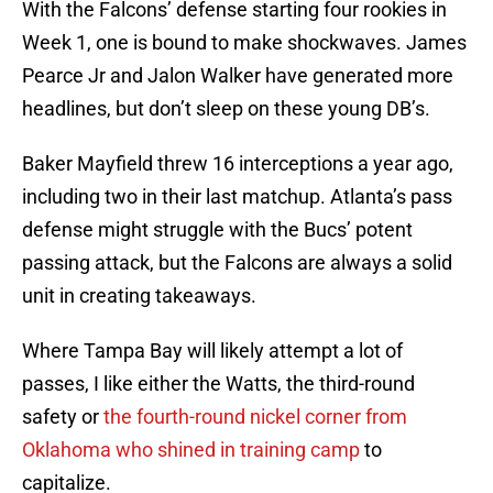
With the Falcons’ defense starting four rookies in
Week 1, one is bound to make shockwaves. James
Pearce Jr and Jalon Walker have generated more
headlines, but don’t sleep on these young DB’s.
Baker Mayfield threw 16 interceptions a year ago,
including two in their last matchup. Atlanta’s pass
defense might struggle with the Bucs’ potent
passing attack, but the Falcons are always a solid
unit in creating takeaways.
Where Tampa Bay will likely attempt a lot of
passes, I like either the Watts, the third-round
safety or
the fourth-round nickel corner from
Oklahoma who shined in training camp
to
capitalize.