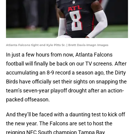
Atlanta Falcons tight end Kyle Pitts Sr. | Brett Davis-Imagn Images
In just a few hours from now, Atlanta Falcons
football will finally be back on our TV screens. After
accumulating an 8-9 record a season ago, the Dirty
Birds have officially set their sights on snapping the
team’s seven-year playoff drought after an action-
packed offseason.
And they’ll be faced with a daunting test to kick off
the new year. The Falcons are set to host the
reigning NFC South champion Tampa Bay