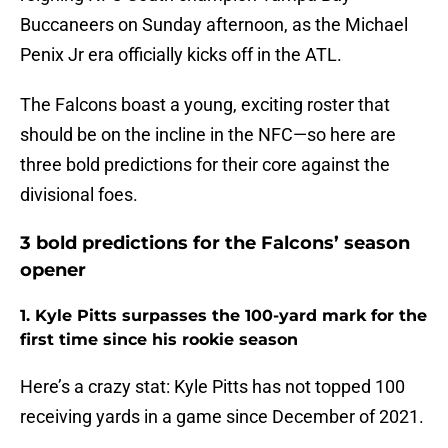
Buccaneers on Sunday afternoon, as the Michael
Penix Jr era officially kicks off in the ATL.
The Falcons boast a young, exciting roster that
should be on the incline in the NFC—so here are
three bold predictions for their core against the
divisional foes.
3 bold predictions for the Falcons’ season
opener
1. Kyle Pitts surpasses the 100-yard mark for the
first time since his rookie season
Here’s a crazy stat: Kyle Pitts has not topped 100
receiving yards in a game since December of 2021.