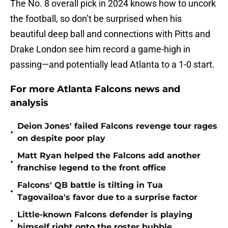
The No. 8 overall pick in 2024 knows how to uncork
the football, so don’t be surprised when his
beautiful deep ball and connections with Pitts and
Drake London see him record a game-high in
passing—and potentially lead Atlanta to a 1-0 start.
For more Atlanta Falcons news and
analysis
Deion Jones' failed Falcons revenge tour rages
•
on despite poor play
Matt Ryan helped the Falcons add another
•
franchise legend to the front office
Falcons' QB battle is tilting in Tua
•
Tagovailoa's favor due to a surprise factor
Little-known Falcons defender is playing
•
himself right onto the roster bubble