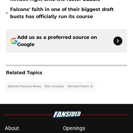
Falcons' faith in one of their biggest draft
•
busts has officially run its course
Add us as a preferred source on
Google
Related Topics
Atlanta Falcons News
Kirk Cousins
Michael Penix Jr.
About
Openings