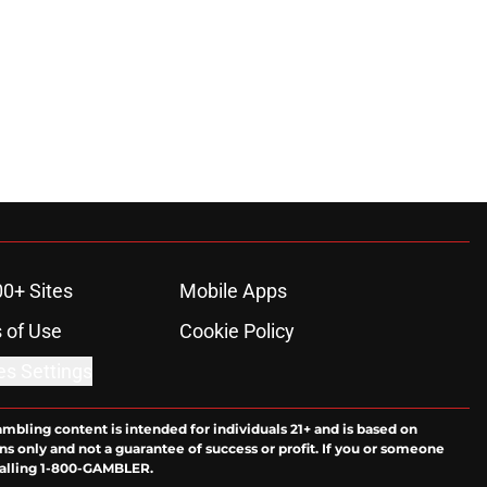
00+ Sites
Mobile Apps
 of Use
Cookie Policy
es Settings
ambling content is intended for individuals 21+ and is based on
ns only and not a guarantee of success or profit. If you or someone
calling 1-800-GAMBLER.