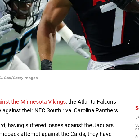
n C. Cox/GettyImages
nst the Minnesota Vikings
, the Atlanta Falcons
S
 against their NFC South rival Carolina Panthers.
D
rd, having suffered losses against the Jaguars
S
Se
comeback attempt against the Cards, they have
S