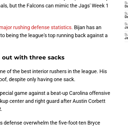
S
nals, but the Falcons can mimic the Jags' Week 1
D
S
D
S
major rushing defense statistics.
Bijan has an
J
 to being the league's top running back against a
S
J
 out with three sacks
e of the best interior rushers in the league. His
oof, despite only having one sack.
special game against a beat-up Carolina offensive
ckup center and right guard after Austin Corbett
.
is defense overwhelm the five-foot-ten Bryce