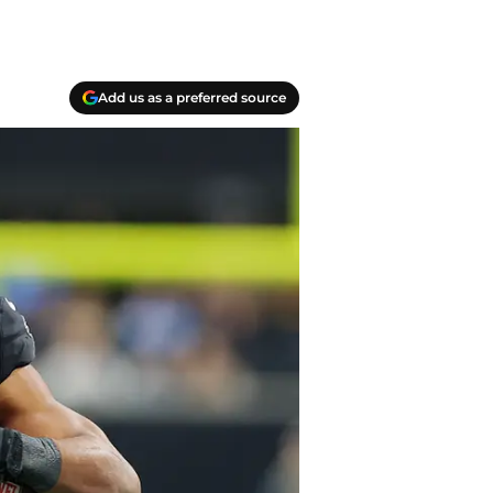
Add us as a preferred source