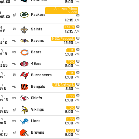
vs
Panthers
ept 20
5:00
PM
Amazon Prime
Video
i
@
Packers
ept 25
12:15
AM
ue
ESPN
@
Saints
t 6
12:15
AM
on
NBC/Peacock
vs
Ravens
t 12
12:20
AM
un
FOX
vs
Bears
t 18
5:00
PM
un
FOX
vs
49ers
t 25
5:00
PM
un
FOX
@
Buccaneers
v 1
6:00
PM
un
NFL Network
vs
Bengals
ov 8
2:30
PM
un
CBS
vs
Chiefs
ov 15
6:00
PM
un
FOX
@
Vikings
ov 29
6:00
PM
un
CBS
vs
Lions
ec 6
6:00
PM
un
CBS
@
Browns
c 13
6:00
PM