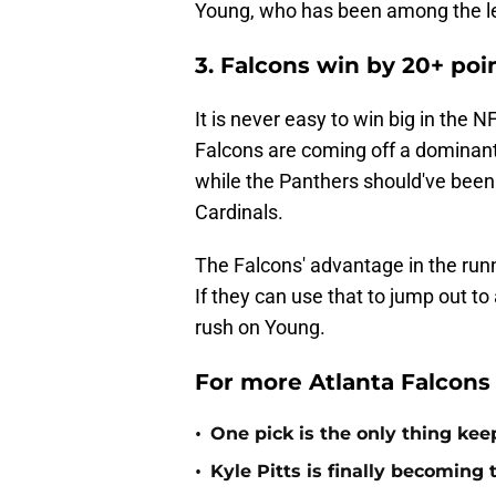
Young, who has been among the lea
3. Falcons win by 20+ poi
It is never easy to win big in the N
Falcons are coming off a dominant
while the Panthers should've been 
Cardinals.
The Falcons' advantage in the run
If they can use that to jump out to
rush on Young.
For more Atlanta Falcons
•
One pick is the only thing kee
•
Kyle Pitts is finally becomin