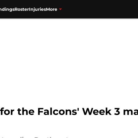
ndings
Roster
Injuries
More
 for the Falcons' Week 3 m