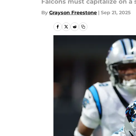
Falcons must capitalize on a
By
Grayson Freestone
|
Sep 21, 2025