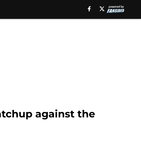
atchup against the