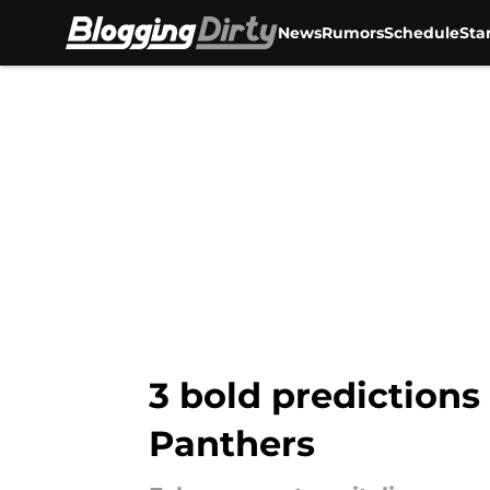
News
Rumors
Schedule
Sta
Skip to main content
3 bold predictions
Panthers