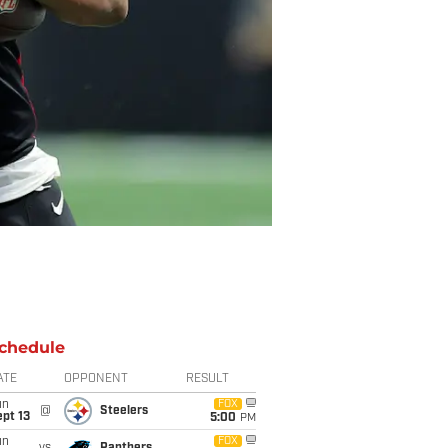
chedule
ATE
OPPONENT
RESULT
un
FOX
@
Steelers
pt 13
5:00
PM
un
FOX