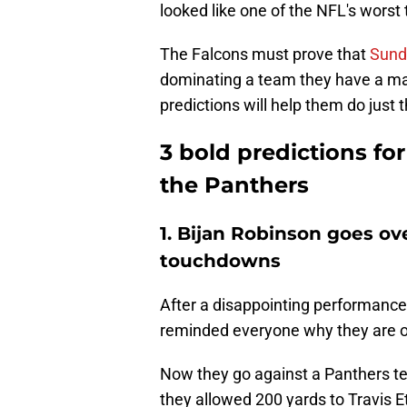
looked like one of the NFL's worst
The Falcons must prove that
Sund
dominating a team they have a ma
predictions will help them do just t
3 bold predictions fo
the Panthers
1. Bijan Robinson goes o
touchdowns
After a disappointing performance
reminded everyone why they are o
Now they go against a Panthers te
they allowed 200 yards to Travis 