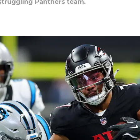
 struggling Panthers team.