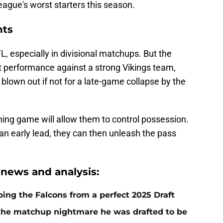
gue's worst starters this season.
nts
FL, especially in divisional matchups. But the
 performance against a strong Vikings team,
blown out if not for a late-game collapse by the
ning game will allow them to control possession.
 an early lead, they can then unleash the pass
 news and analysis:
ping the Falcons from a perfect 2025 Draft
g the matchup nightmare he was drafted to be