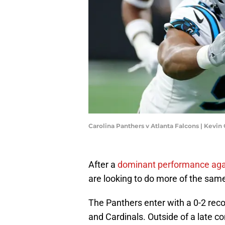
Carolina Panthers v Atlanta Falcons | Kevi
After a
dominant performance agai
are looking to do more of the same
The Panthers enter with a 0-2 reco
and Cardinals. Outside of a late 