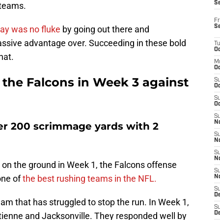
S
 teams.
Fr
S
ay was no fluke
by going out there and
ssive advantage over. Succeeding in these bold
T
Oc
hat.
M
Oc
r the Falcons in Week 3 against
S
Oc
S
Oc
S
No
ver 200 scrimmage yards with 2
S
N
S
N
 on the ground in Week 1, the Falcons offense
S
ne of
the best rushing teams in the NFL.
N
S
D
am that has struggled to stop the run. In Week 1,
S
De
Etienne and Jacksonville. They responded well by