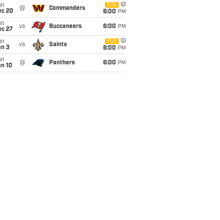
un
FOX
@
Commanders
ec 20
6:00
PM
un
vs
Buccaneers
6:00
PM
ec 27
un
FOX
vs
Saints
an 3
6:00
PM
un
@
Panthers
6:00
PM
an 10