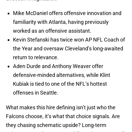
Mike McDaniel offers offensive innovation and
familiarity with Atlanta, having previously
worked as an offensive assistant.
Kevin Stefanski has twice won AP NFL Coach of
the Year and oversaw Cleveland’s long-awaited
return to relevance.
Aden Durde and Anthony Weaver offer
defensive-minded alternatives, while Klint
Kubiak is tied to one of the NFL’s hottest
offenses in Seattle.
What makes this hire defining isn’t just who the
Falcons choose, it’s what that choice signals. Are
they chasing schematic upside? Long-term