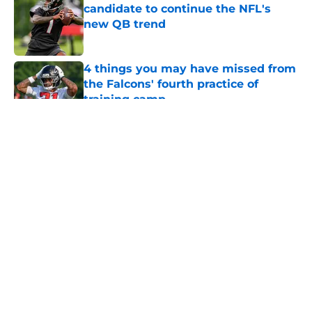
candidate to continue the NFL's
new QB trend
Published by on Invalid Date
4 things you may have missed from
the Falcons' fourth practice of
training camp
Published by on Invalid Date
5 related articles loaded
About
Openings
Contact
Our 300+ Sites
Mobile Apps
FanSided Daily
Pitch a Story
Privacy Policy