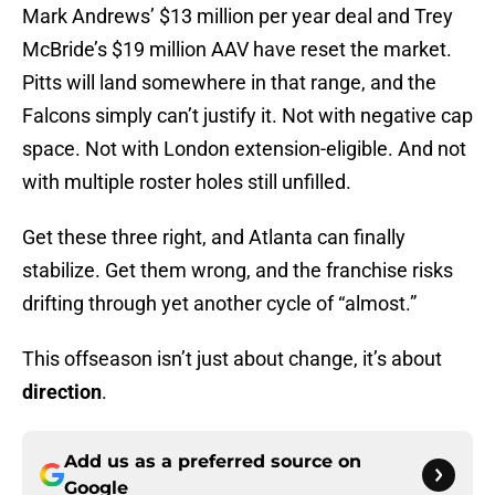
Mark Andrews’ $13 million per year deal and Trey
McBride’s $19 million AAV have reset the market.
Pitts will land somewhere in that range, and the
Falcons simply can’t justify it. Not with negative cap
space. Not with London extension-eligible. And not
with multiple roster holes still unfilled.
Get these three right, and Atlanta can finally
stabilize. Get them wrong, and the franchise risks
drifting through yet another cycle of “almost.”
This offseason isn’t just about change, it’s about
direction
.
Add us as a preferred source on
Google