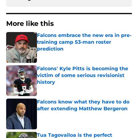
More like this
Falcons embrace the new era in pre-
training camp 53-man roster
prediction
Published by on Invalid Date
Falcons' Kyle Pitts is becoming the
victim of some serious revisionist
history
Published by on Invalid Date
Falcons know what they have to do
after extending Matthew Bergeron
Published by on Invalid Date
Tua Tagovailoa is the perfect