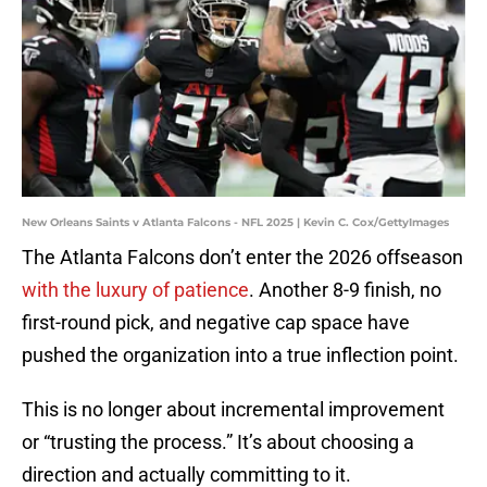
New Orleans Saints v Atlanta Falcons - NFL 2025 | Kevin C. Cox/GettyImages
The Atlanta Falcons don’t enter the 2026 offseason
with the luxury of patience
. Another 8-9 finish, no
first-round pick, and negative cap space have
pushed the organization into a true inflection point.
This is no longer about incremental improvement
or “trusting the process.” It’s about choosing a
direction and actually committing to it.