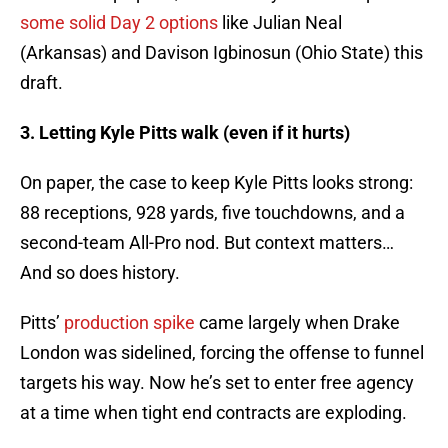
some solid Day 2 options
like Julian Neal
(Arkansas) and Davison Igbinosun (Ohio State) this
draft.
3. Letting Kyle Pitts walk (even if it hurts)
On paper, the case to keep Kyle Pitts looks strong:
88 receptions, 928 yards, five touchdowns, and a
second-team All-Pro nod. But context matters…
And so does history.
Pitts’
production spike
came largely when Drake
London was sidelined, forcing the offense to funnel
targets his way. Now he’s set to enter free agency
at a time when tight end contracts are exploding.