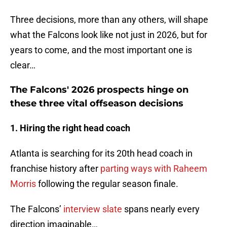
Three decisions, more than any others, will shape
what the Falcons look like not just in 2026, but for
years to come, and the most important one is
clear…
The Falcons' 2026 prospects hinge on
these three vital offseason decisions
1. Hiring the right head coach
Atlanta is searching for its 20th head coach in
franchise history after
parting ways with Raheem
Morris
following the regular season finale.
The Falcons’
interview slate
spans nearly every
direction imaginable…