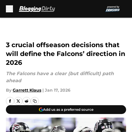
Skip to main content
3 crucial offseason decisions that
will define the Falcons’ direction in
2026
The Falcons have a clear (but difficult) path
ahead
By
Garrett Klaus
|
Jan 17, 2026
Add us as a preferred source