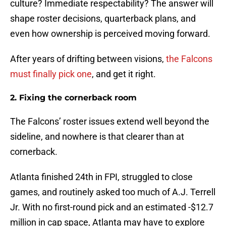
culture? Immediate respectability? The answer will
shape roster decisions, quarterback plans, and
even how ownership is perceived moving forward.
After years of drifting between visions,
the Falcons
must finally pick one
, and get it right.
2. Fixing the cornerback room
The Falcons’ roster issues extend well beyond the
sideline, and nowhere is that clearer than at
cornerback.
Atlanta finished 24th in FPI, struggled to close
games, and routinely asked too much of A.J. Terrell
Jr. With no first-round pick and an estimated -$12.7
million in cap space, Atlanta may have to explore