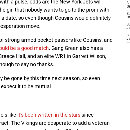
 with a pulse, odds are the New York Jets will
S
D
 the girl that nobody wants to go to the prom with
S
r a date, so even though Cousins would definitely
D
a desperation move.
S
J
S
 of strong-armed pocket-passers like Cousins, and
J
ould be a good match
. Gang Green also has a
 Breece Hall, and an elite WR1 in Garrett Wilson,
 enough to say no thanks.
kely be gone by this time next season, so even
 expect it to be mutual.
els like
it's been written in the stars
since
ract. The Vikings are desperate to add a veteran