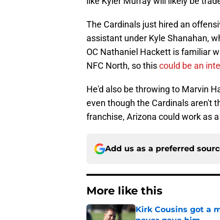
like Kyler Murray will likely be tra
The Cardinals just hired an offen
assistant under Kyle Shanahan, who
OC Nathaniel Hackett is familiar w
NFC North, so this
could be an int
He'd also be throwing to Marvin Ha
even though the Cardinals aren't th
franchise, Arizona could work as a
Add us as a preferred sour
More like this
Kirk Cousins got a m