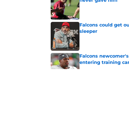
never gave him
Published by on Invalid Dat
Falcons could get ou
sleeper
Published by on Invalid Dat
Falcons newcomer's
entering training c
Published by on Invalid Dat
Former NFL Draft bu
training camp
Published by on Invalid Dat
Falcons embrace the
prediction