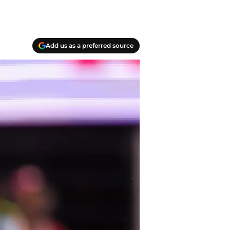
Add us as a preferred source