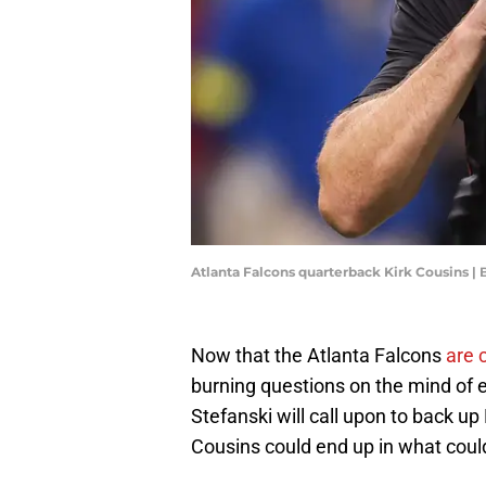
Atlanta Falcons quarterback Kirk Cousins |
Now that the Atlanta Falcons
are 
burning questions on the mind of 
Stefanski will call upon to back up
Cousins could end up in what could