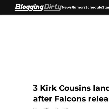
News
Rumors
Schedule
Sta
Skip to main content
3 Kirk Cousins la
after Falcons rele