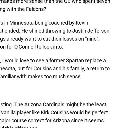
o makes more sense than the QB who spent seven
ng with the Falcons?
ns in Minnesota being coached by Kevin
at ended. He shined throwing to Justin Jefferson
gs already want to cut their losses on "nine",
on for O'Connell to look into.
 I would love to see a former Spartan replace a
sota, but for Cousins and his family, a return to
 familiar with makes too much sense.
esting. The Arizona Cardinals might be the least
vanilla player like Kirk Cousins would be perfect
ajor course correct for Arizona since it seems