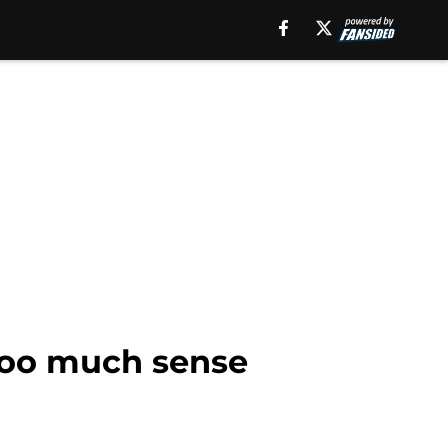
 too much sense