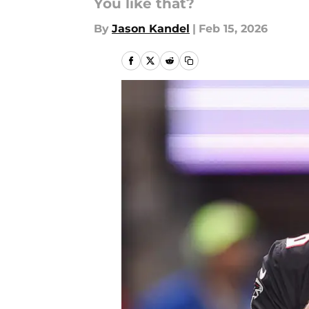
You like that?
By
Jason Kandel
|
Feb 15, 2026