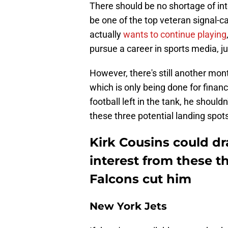
There should be no shortage of inte
be one of the top veteran signal-cal
actually
wants to continue playing
pursue a career in sports media, ju
However, there's still another mon
which is only being done for finan
football left in the tank, he shoul
these three potential landing spo
Kirk Cousins could d
interest from these t
Falcons cut him
New York Jets