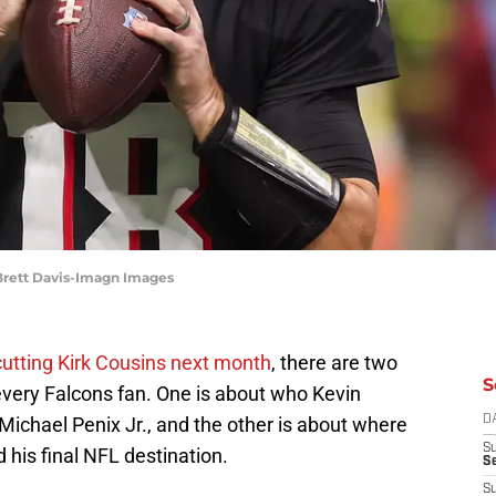
 Brett Davis-Imagn Images
cutting Kirk Cousins next month
, there are two
S
every Falcons fan. One is about who Kevin
 Michael Penix Jr., and the other is about where
D
S
 his final NFL destination.
Se
S