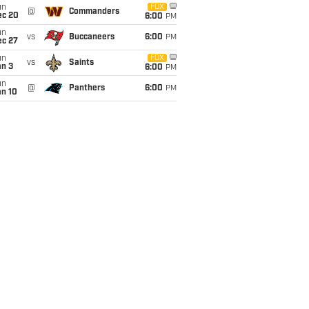
un
FOX
@
Commanders
ec 20
6:00
PM
un
vs
Buccaneers
6:00
PM
ec 27
un
FOX
vs
Saints
an 3
6:00
PM
un
@
Panthers
6:00
PM
an 10