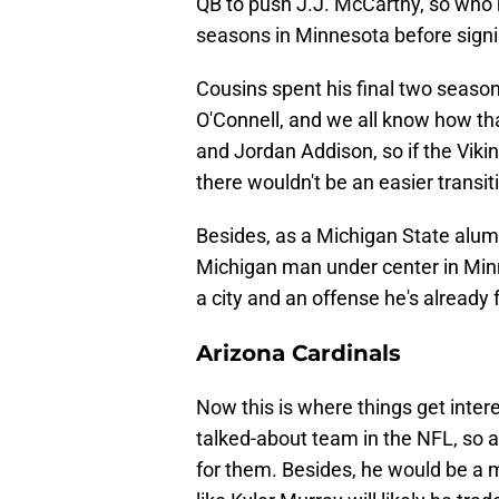
QB to push J.J. McCarthy, so wh
seasons in Minnesota before signi
Cousins spent his final two seaso
O'Connell, and we all know how th
and Jordan Addison, so if the Vikin
there wouldn't be an easier transiti
Besides, as a Michigan State alum,
Michigan man under center in Minne
a city and an offense he's already
Arizona Cardinals
Now this is where things get inter
talked-about team in the NFL, so a 
for them. Besides, he would be a m