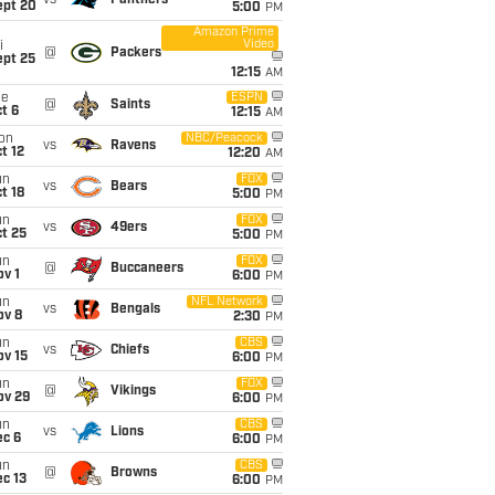
vs
Panthers
ept 20
5:00
PM
Amazon Prime
Video
i
@
Packers
ept 25
12:15
AM
ue
ESPN
@
Saints
t 6
12:15
AM
on
NBC/Peacock
vs
Ravens
t 12
12:20
AM
un
FOX
vs
Bears
t 18
5:00
PM
un
FOX
vs
49ers
t 25
5:00
PM
un
FOX
@
Buccaneers
v 1
6:00
PM
un
NFL Network
vs
Bengals
ov 8
2:30
PM
un
CBS
vs
Chiefs
ov 15
6:00
PM
un
FOX
@
Vikings
ov 29
6:00
PM
un
CBS
vs
Lions
ec 6
6:00
PM
un
CBS
@
Browns
c 13
6:00
PM