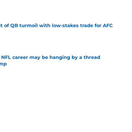
e
t of QB turmoil with low-stakes trade for AFC
e
 NFL career may be hanging by a thread
amp
e
st has been the Falcons' breakout star in
e
 new era in pre-training camp 53-man roster