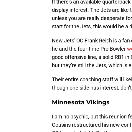
If there's an available quarterback
display interest. The Jets are like
unless you are really desperate fo
start for the Jets, this would be 
New Jets' OC Frank Reich is a fan
he and the four-time Pro Bowler
w
good offensive line, a solid RB1 in
but they're still the Jets, which is
Their entire coaching staff will li
though one side has interest, don't
Minnesota Vikings
I am no psychic, but this reunion fe
Cousins restructured his new cont