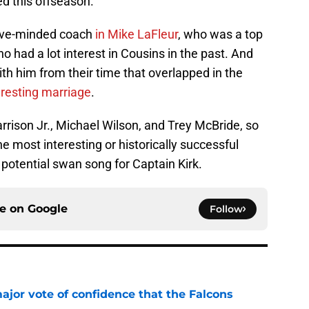
ded this offseason.
sive-minded coach
in Mike LaFleur
, who was a top
 had a lot interest in Cousins in the past. And
ith him from their time that overlapped in the
eresting marriage
.
rrison Jr., Michael Wilson, and Trey McBride, so
e most interesting or historically successful
 potential swan song for Captain Kirk.
ce on
Google
Follow
ajor vote of confidence that the Falcons