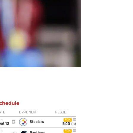
chedule
ATE
OPPONENT
RESULT
un
FOX
@
Steelers
pt 13
5:00
PM
un
FOX