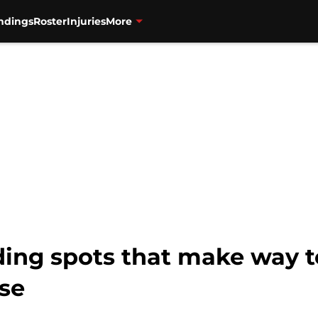
ndings
Roster
Injuries
More
nding spots that make way
ase