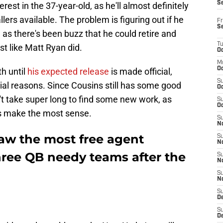
S
rest in the 37-year-old, as he'll almost definitely
lers available. The problem is figuring out if he
Fr
S
, as there's been buzz that he could retire and
T
st like Matt Ryan did.
Oc
M
Oc
th until
his expected release
is made official,
S
cial reasons. Since Cousins still has some good
Oc
dn't take super long to find some new work, as
S
Oc
ts make the most sense.
S
No
raw the most free agent
S
N
hree QB needy teams after the
S
N
S
N
S
D
S
De