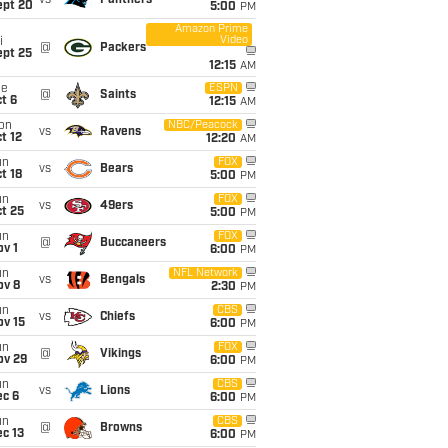
vs
Panthers
ept 20
5:00
PM
Amazon Prime
Video
i
@
Packers
ept 25
12:15
AM
ue
ESPN
@
Saints
t 6
12:15
AM
on
NBC/Peacock
vs
Ravens
t 12
12:20
AM
un
FOX
vs
Bears
t 18
5:00
PM
un
FOX
vs
49ers
t 25
5:00
PM
un
FOX
@
Buccaneers
v 1
6:00
PM
un
NFL Network
vs
Bengals
ov 8
2:30
PM
un
CBS
vs
Chiefs
ov 15
6:00
PM
un
FOX
@
Vikings
ov 29
6:00
PM
un
CBS
vs
Lions
ec 6
6:00
PM
un
CBS
@
Browns
c 13
6:00
PM