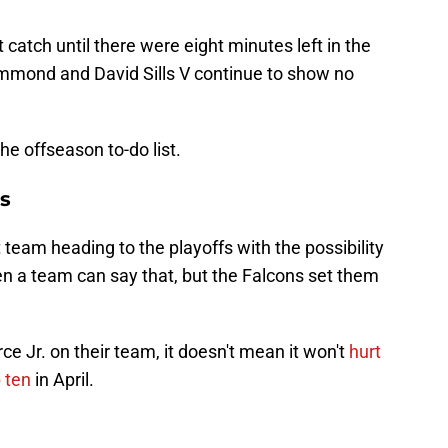
t catch until there were eight minutes left in the
mmond and David Sills V continue to show no
the offseason to-do list.
s
eam heading to the playoffs with the possibility
often a team can say that, but the Falcons set them
e Jr. on their team, it doesn't mean it won't
hurt
 ten
in April.