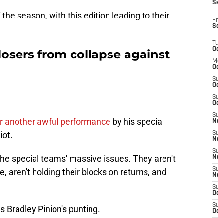
S
 the season, with this edition leading to their
Fr
S
T
Oc
osers from collapse against
M
Oc
S
Oc
S
Oc
S
fter another awful performance
by his special
No
iot.
S
N
S
 the special teams' massive issues. They aren't
N
S
e, aren't holding their blocks on returns, and
N
S
D
S
is Bradley Pinion's punting.
De