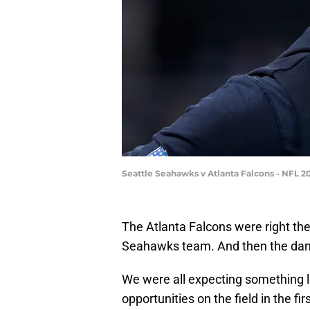
Seattle Seahawks v Atlanta Falcons - NFL 2
The Atlanta Falcons were right the
Seahawks team. And then the dam b
We were all expecting something l
opportunities on the field in the firs