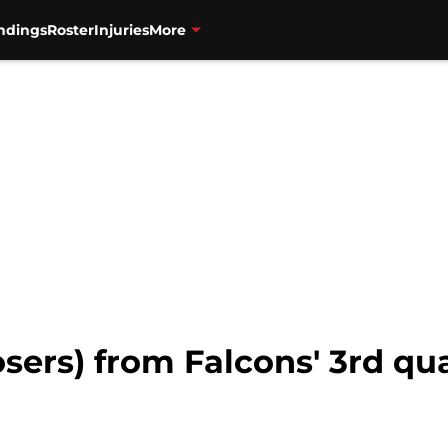
ndings
Roster
Injuries
More
osers) from Falcons' 3rd qu