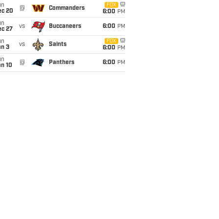
un
FOX
@
Commanders
ec 20
6:00
PM
un
vs
Buccaneers
6:00
PM
ec 27
un
FOX
vs
Saints
an 3
6:00
PM
un
@
Panthers
6:00
PM
an 10