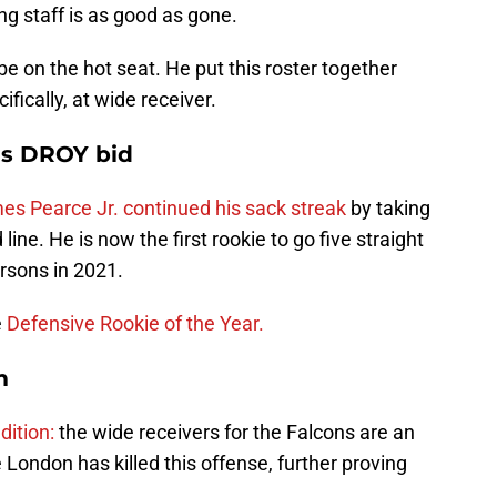
ing staff is as good as gone.
be on the hot seat. He put this roster together
cifically, at wide receiver.
's DROY bid
es Pearce Jr. continued his sack streak
by taking
ne. He is now the first rookie to go five straight
rsons in 2021.
e
Defensive Rookie of the Year.
m
dition:
the wide receivers for the Falcons are an
ondon has killed this offense, further proving