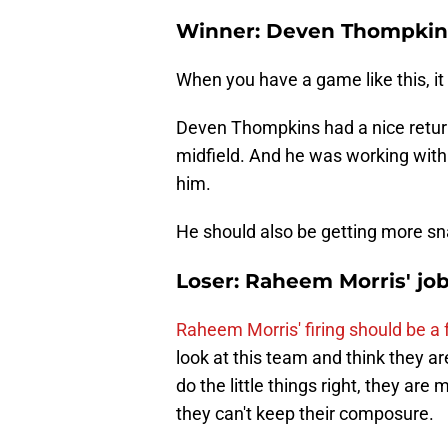
Winner: Deven Thompkin
When you have a game like this, it 
Deven Thompkins had a nice return 
midfield. And he was working with 
him.
He should also be getting more sn
Loser: Raheem Morris' job
Raheem Morris' firing should be a
look at this team and think they a
do the little things right, they a
they can't keep their composure.