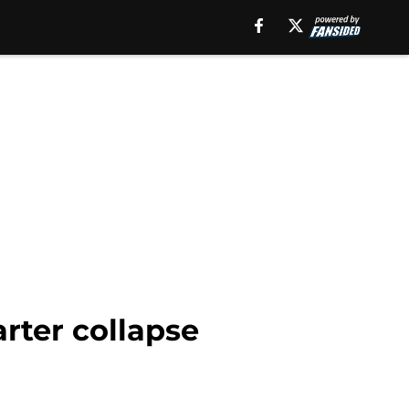
arter collapse