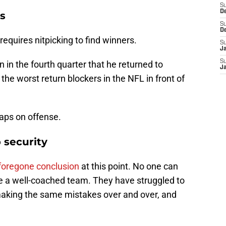
S
D
s
S
D
requires nitpicking to find winners.
S
J
S
in the fourth quarter that he returned to
J
the worst return blockers in the NFL in front of
aps on offense.
 security
 foregone conclusion
at this point. No one can
re a well-coached team. They have struggled to
re making the same mistakes over and over, and