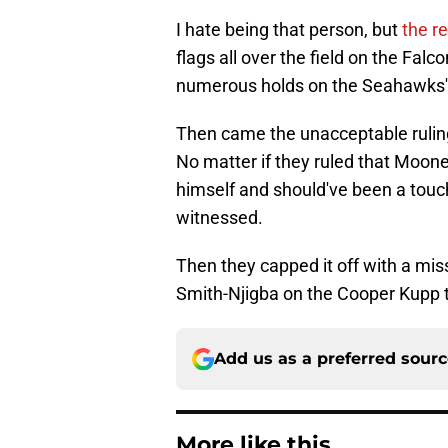
I hate being that person, but
the r
flags all over the field on the Falc
numerous holds on the Seahawks'
Then came the unacceptable ruli
No matter if they ruled that Moone
himself and should've been a touch
witnessed.
Then they capped it off with a mis
Smith-Njigba on the Cooper Kupp
Add us as a preferred sour
More like this