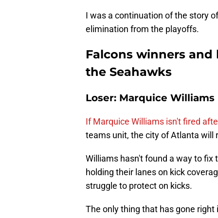
I was a continuation of the story of
elimination from the playoffs.
Falcons winners and l
the Seahawks
Loser: Marquice Williams
If Marquice Williams isn't fired a
teams unit, the city of Atlanta will r
Williams hasn't found a way to fix
holding their lanes on kick coverag
struggle to protect on kicks.
The only thing that has gone right 