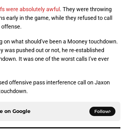
efs were absolutely awful
. They were throwing
ons early in the game, while they refused to call
 offense.
ng on what should've been a Mooney touchdown.
y was pushed out or not, he re-established
down. It was one of the worst calls I've ever
sed offensive pass interference call on Jaxon
 touchdown.
ce on
Google
Follow