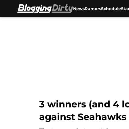
News
Rumors
Schedule
Sta
Skip to main content
3 winners (and 4 l
against Seahawks