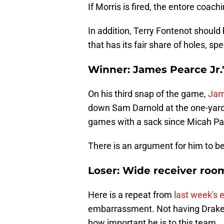
If Morris is fired, the entore coach
In addition, Terry Fontenot should 
that has its fair share of holes, spe
Winner: James Pearce Jr.
On his third snap of the game,
Jam
down Sam Darnold at the one-yard li
games with a sack since Micah Pa
There is an argument for him to b
Loser: Wide receiver roo
Here is a repeat from
last week's e
embarrassment. Not having Drake L
how important he is to this team.