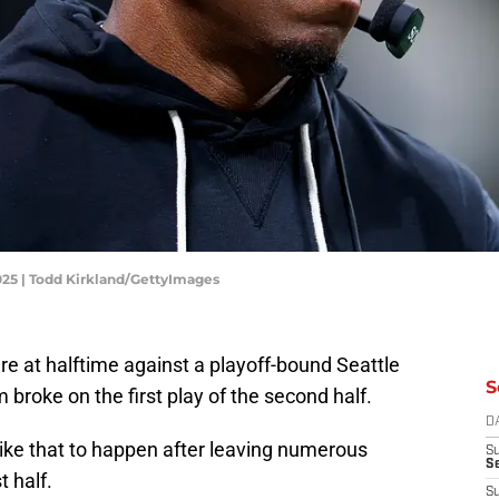
025 | Todd Kirkland/GettyImages
re at halftime against a playoff-bound Seattle
S
roke on the first play of the second half.
D
ike that to happen after leaving numerous
S
Se
t half.
S