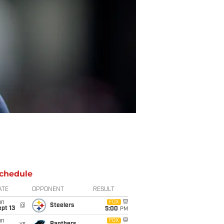
chedule
ATE
OPPONENT
RESULT
un
FOX
@
Steelers
pt 13
5:00
PM
un
FOX