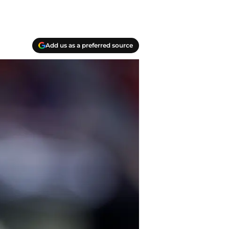
Add us as a preferred source