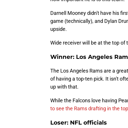
Darnell Mooney didn't have his firs
game (technically), and Dylan Dru
upside.
Wide receiver will be at the top of 
Winner: Los Angeles Ram
The Los Angeles Rams are a great t
of having a top-ten pick. It isn't 
up with that.
While the Falcons love having Pearc
to see the Rams drafting in the top
Loser: NFL officials