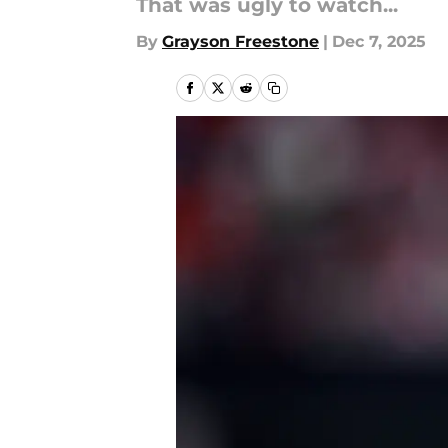
That was ugly to watch...
By
Grayson Freestone
|
Dec 7, 2025