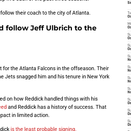
S
follow their coach to the city of Atlanta.
T
Oc
M
 follow Jeff Ulbrich to the
Oc
S
Oc
S
Oc
S
No
for the Atlanta Falcons in the offseason. Their
S
N
the Jets snagged him and his tenure in New York
S
N
S
N
red on how Reddick handled things with his
S
D
eed
and Reddick has a history of success. That
S
act in limited action.
De
S
D
ddick
is the least probable signing.