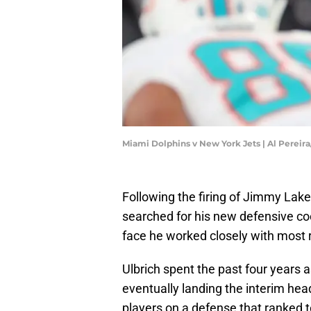
Miami Dolphins v New York Jets | Al Pereir
Following the firing of Jimmy Lak
searched for his new defensive coo
face he worked closely with most r
Ulbrich spent the past four years 
eventually landing the interim he
players on a defense that ranked t