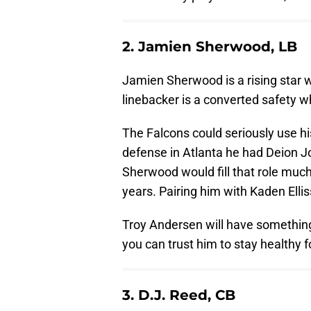
2. Jamien Sherwood, LB
Jamien Sherwood is a rising star w
linebacker is a converted safety wh
The Falcons could seriously use hi
defense in Atlanta he had Deion J
Sherwood would fill that role much
years. Pairing him with Kaden Ellis
Troy Andersen will have something 
you can trust him to stay healthy f
3. D.J. Reed, CB