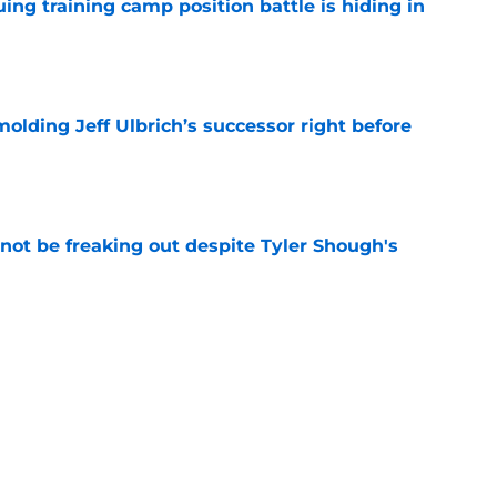
uing training camp position battle is hiding in
e
molding Jeff Ulbrich’s successor right before
e
not be freaking out despite Tyler Shough's
e
t squashed any concern Falcons fans had
e