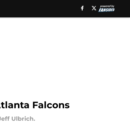
Atlanta Falcons
ff Ulbrich.