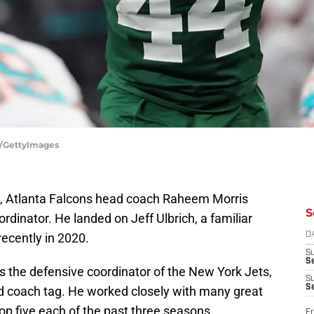
a/GettyImages
e, Atlanta Falcons head coach Raheem Morris
S
rdinator. He landed on Jeff Ulbrich, a familiar
ecently in 2020.
D
S
Se
as the defensive coordinator of the New York Jets,
S
S
ad coach tag. He worked closely with many great
op five each of the past three seasons.
Fr