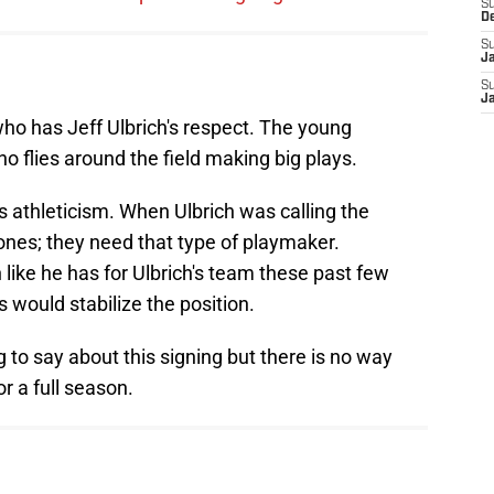
S
D
S
J
S
J
ho has Jeff Ulbrich's respect. The young
o flies around the field making big plays.
s athleticism. When Ulbrich was calling the
ones; they need that type of playmaker.
 like he has for Ulbrich's team these past few
s would stabilize the position.
to say about this signing but there is no way
or a full season.