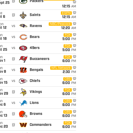
@
Packers
ept 25
12:15
AM
ue
ESPN
@
Saints
t 6
12:15
AM
on
NBC/Peacock
vs
Ravens
t 12
12:20
AM
un
FOX
vs
Bears
t 18
5:00
PM
un
FOX
vs
49ers
t 25
5:00
PM
un
FOX
@
Buccaneers
v 1
6:00
PM
un
NFL Network
vs
Bengals
ov 8
2:30
PM
un
CBS
vs
Chiefs
ov 15
6:00
PM
un
FOX
@
Vikings
ov 29
6:00
PM
un
CBS
vs
Lions
ec 6
6:00
PM
un
CBS
@
Browns
c 13
6:00
PM
un
FOX
@
Commanders
ec 20
6:00
PM