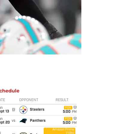
chedule
ATE
OPPONENT
RESULT
un
FOX
@
Steelers
pt 13
5:00
PM
un
FOX
vs
Panthers
ept 20
5:00
PM
Amazon Prime
Video
i