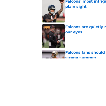
Falcons' most intrig
plain sight
Published by on Invalid Dat
Falcons are quietly 
our eyes
Published by on Invalid Dat
Falcons fans should 
strong summer
Published by on Invalid Dat
Kevin Stefanski jus
about Jessie Bates
Published by on Invalid Dat
5 related articles loaded