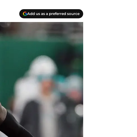
Add us as a preferred source