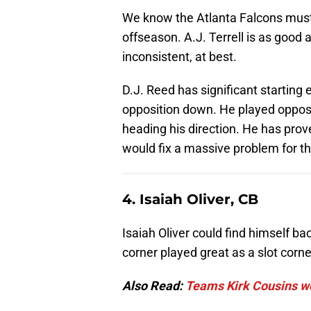
We know the Atlanta Falcons must 
offseason. A.J. Terrell is as goo
inconsistent, at best.
D.J. Reed has significant starting
opposition down. He played oppos
heading his direction. He has pro
would fix a massive problem for t
4. Isaiah Oliver, CB
Isaiah Oliver could find himself b
corner played great as a slot corne
Also Read:
Teams Kirk Cousins wo