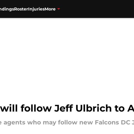
ndings
Roster
Injuries
More
ill follow Jeff Ulbrich to 
e agents who may follow new Falcons DC Je