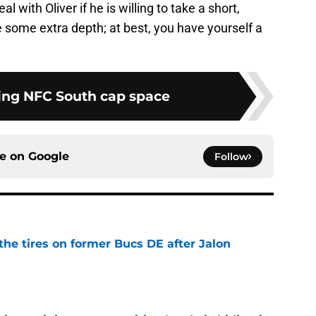
 with Oliver if he is willing to take a short,
 some extra depth; at best, you have yourself a
ng NFC South cap space
ce on
Google
Follow
the tires on former Bucs DE after Jalon
e