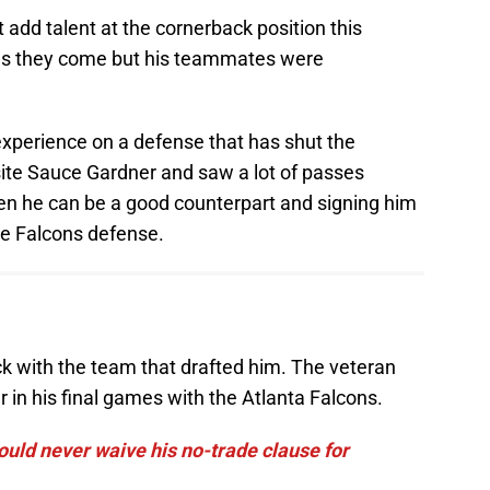
add talent at the cornerback position this
d as they come but his teammates were
 experience on a defense that has shut the
ite Sauce Gardner and saw a lot of passes
ven he can be a good counterpart and signing him
he Falcons defense.
ack with the team that drafted him. The veteran
r in his final games with the Atlanta Falcons.
uld never waive his no-trade clause for