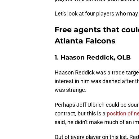
Let's look at four players who may 
Free agents that could
Atlanta Falcons
1. Haason Reddick, OLB
Haason Reddick was a trade target 
interest in him was dashed after 
was strange.
Perhaps Jeff Ulbrich could be sou
contract, but this is a
position of n
said, he didn't make much of an imp
Out of every player on this list, Re