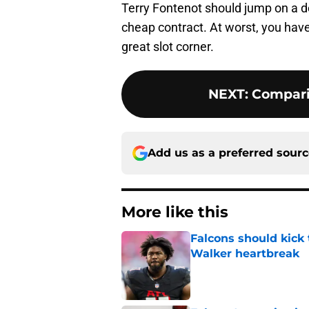
Terry Fontenot should jump on a deal
cheap contract. At worst, you have
great slot corner.
NEXT
:
Compari
Add us as a preferred sour
More like this
Falcons should kick 
Walker heartbreak
Published by on Invalid Dat