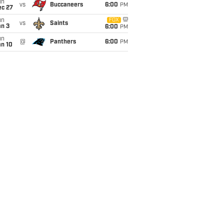
un
vs
Buccaneers
6:00
PM
ec 27
un
FOX
vs
Saints
an 3
6:00
PM
un
@
Panthers
6:00
PM
an 10