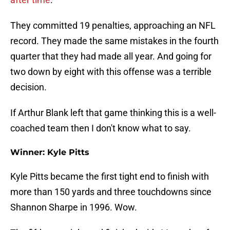
They committed 19 penalties, approaching an NFL
record. They made the same mistakes in the fourth
quarter that they had made all year. And going for
two down by eight with this offense was a terrible
decision.
If Arthur Blank left that game thinking this is a well-
coached team then I don't know what to say.
Winner: Kyle Pitts
Kyle Pitts became the first tight end to finish with
more than 150 yards and three touchdowns since
Shannon Sharpe in 1996. Wow.