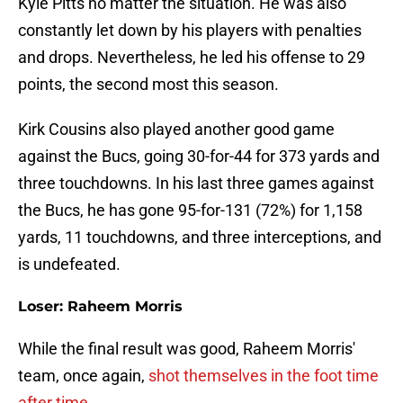
Kyle Pitts no matter the situation. He was also
constantly let down by his players with penalties
and drops. Nevertheless, he led his offense to 29
points, the second most this season.
Kirk Cousins also played another good game
against the Bucs, going 30-for-44 for 373 yards and
three touchdowns. In his last three games against
the Bucs, he has gone 95-for-131 (72%) for 1,158
yards, 11 touchdowns, and three interceptions, and
is undefeated.
Loser: Raheem Morris
While the final result was good, Raheem Morris'
team, once again,
shot themselves in the foot time
after time
.