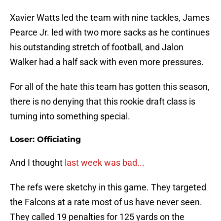
Xavier Watts led the team with nine tackles, James
Pearce Jr. led with two more sacks as he continues
his outstanding stretch of football, and Jalon
Walker had a half sack with even more pressures.
For all of the hate this team has gotten this season,
there is no denying that this rookie draft class is
turning into something special.
Loser: Officiating
And I thought
last week was bad...
The refs were sketchy in this game. They targeted
the Falcons at a rate most of us have never seen.
They called 19 penalties for 125 yards on the