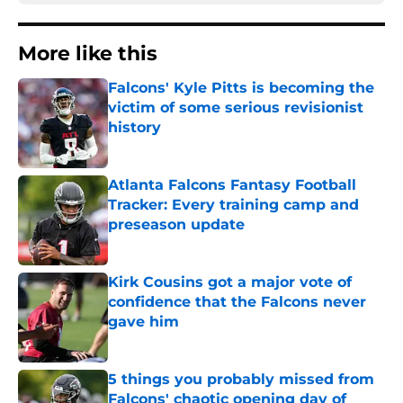
More like this
Falcons' Kyle Pitts is becoming the
victim of some serious revisionist
history
Published by on Invalid Date
Atlanta Falcons Fantasy Football
Tracker: Every training camp and
preseason update
Published by on Invalid Date
Kirk Cousins got a major vote of
confidence that the Falcons never
gave him
Published by on Invalid Date
5 things you probably missed from
Falcons' chaotic opening day of