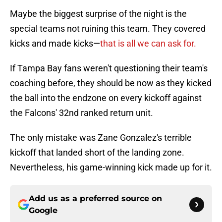
Maybe the biggest surprise of the night is the
special teams not ruining this team. They covered
kicks and made kicks—
that is all we can ask for.
If Tampa Bay fans weren't questioning their team's
coaching before, they should be now as they kicked
the ball into the endzone on every kickoff against
the Falcons' 32nd ranked return unit.
The only mistake was Zane Gonzalez's terrible
kickoff that landed short of the landing zone.
Nevertheless, his game-winning kick made up for it.
Add us as a preferred source on
Google