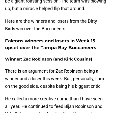
be a giant roasting session. The team was blowing
up, but a miracle helped flip that around.
Here are the winners and losers from the Dirty
Birds win over the Buccaneers.
Falcons winners and losers in Week 15
upset over the Tampa Bay Buccaneers
Winner: Zac Robinson (and Kirk Cousins)
There is an argument for Zac Robinson being a
winner and a loser this week. But, personally, I am
on the good side, despite being his biggest critic.
He called a more creative game than I have seen
all year. He continued to feed Bijan Robinson and