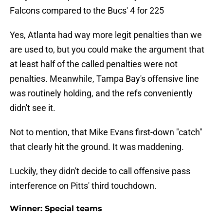
Falcons compared to the Bucs' 4 for 225
Yes, Atlanta had way more legit penalties than we
are used to, but you could make the argument that
at least half of the called penalties were not
penalties. Meanwhile, Tampa Bay's offensive line
was routinely holding, and the refs conveniently
didn't see it.
Not to mention, that Mike Evans first-down "catch"
that clearly hit the ground. It was maddening.
Luckily, they didn't decide to call offensive pass
interference on Pitts' third touchdown.
Winner: Special teams