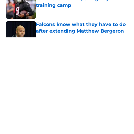
training camp
Published by on Invalid Date
Falcons know what they have to do
after extending Matthew Bergeron
Published by on Invalid Date
5 related articles loaded
About
Openings
Contact
Our 300+ Sites
Mobile Apps
FanSided Daily
Pitch a Story
Privacy Policy
Terms of Use
Cookie Policy