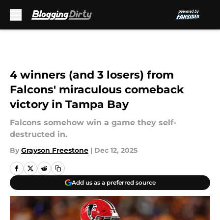
Skip to main content
4 winners (and 3 losers) from
Falcons' miraculous comeback
victory in Tampa Bay
Falcons somehow win a game they self-
destructed in.
By
Grayson Freestone
|
Dec 12, 2025
Add us as a preferred source