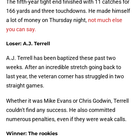
The fifth-year tight end finished with 11 catches for
166 yards and three touchdowns. He made himself
a lot of money on Thursday night,
not much else
you can say.
Loser: A.J. Terrell
A.J. Terrell has been baptized these past two
weeks. After an incredible stretch going back to
last year, the veteran corner has struggled in two
straight games.
Whether it was Mike Evans or Chris Godwin, Terrell
couldn't find any success. He also committed
numerous penalties, even if they were weak calls.
Winner: The rookies