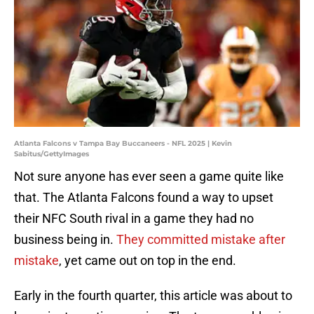
Atlanta Falcons v Tampa Bay Buccaneers - NFL 2025 | Kevin
Sabitus/GettyImages
Not sure anyone has ever seen a game quite like
that. The Atlanta Falcons found a way to upset
their NFC South rival in a game they had no
business being in.
They committed mistake after
mistake
, yet came out on top in the end.
Early in the fourth quarter, this article was about to