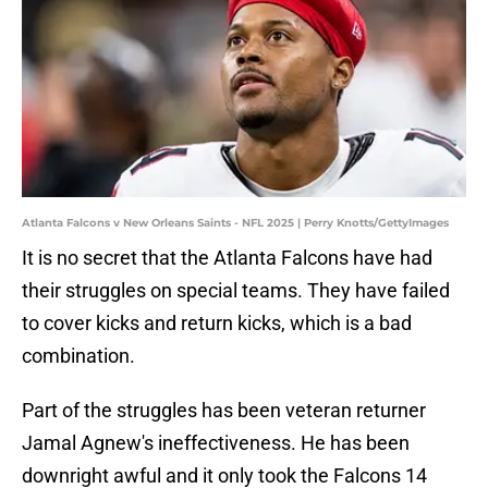
Atlanta Falcons v New Orleans Saints - NFL 2025 | Perry Knotts/GettyImages
It is no secret that the Atlanta Falcons have had
their struggles on special teams. They have failed
to cover kicks and return kicks, which is a bad
combination.
Part of the struggles has been veteran returner
Jamal Agnew's ineffectiveness. He has been
downright awful and it only took the Falcons 14