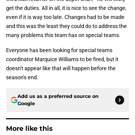
get the duties. All in all, it is nice to see the change,
even if it is way too late. Changes had to be made
and this was the least they could do to address the
many problems this team has on special teams.
Everyone has been looking for special teams
coordinator Marquice Williams to be fired, but it
doesn't appear like that will happen before the
season's end.
Add us as a preferred source on
Google
More like this