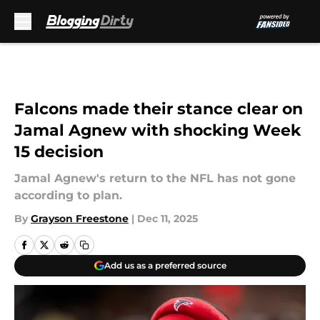
Skip to main content
Falcons made their stance clear on
Jamal Agnew with shocking Week
15 decision
Jamal Agnew's return to the NFL has not gone
according to plan.
By
Grayson Freestone
|
Dec 11, 2025
Add us as a preferred source