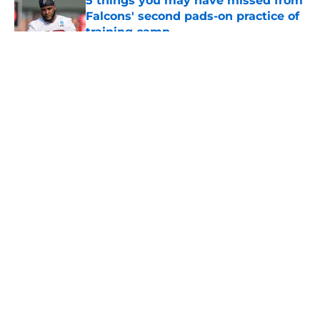
5 things you may have missed from
Falcons' second pads-on practice of
training camp
Published by on Invalid Date
5 related articles loaded
About
Openings
Contact
Our 300+ Sites
Mobile Apps
FanSided Daily
Pitch a Story
Privacy Policy
Terms of Use
Cookie Policy
Legal Disclaimer
Accessibility Statement
A-Z Index
Cookies Settings