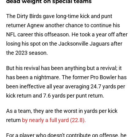
dead weight on special teams
The Dirty Birds gave long-time kick and punt
returner Agnew another chance to continue his
NFL career this offseason. He took a year off after
losing his spot on the Jacksonville Jaguars after
the 2023 season.
But his revival has been anything but a revival; it
has been a nightmare. The former Pro Bowler has
been ineffective all year averaging 24.7 yards per
kick return and 7.6 yards per punt return.
As a team, they are the worst in yards per kick
return
by nearly a full yard (22.8).
For a player who doesn't contribute on offense, he