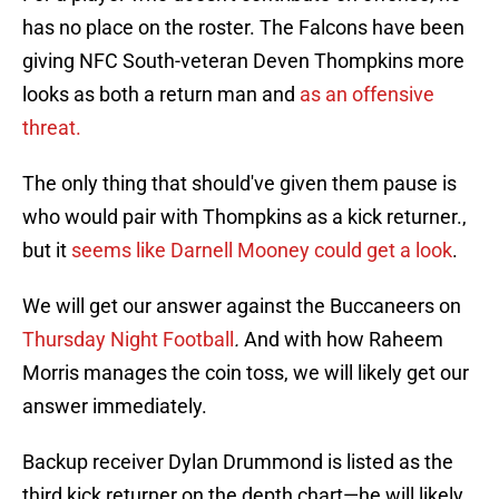
has no place on the roster. The Falcons have been
giving NFC South-veteran Deven Thompkins more
looks as both a return man and
as an offensive
threat.
The only thing that should've given them pause is
who would pair with Thompkins as a kick returner.,
but it
seems like Darnell Mooney could get a look
.
We will get our answer against the Buccaneers on
Thursday Night Football
.
And with how Raheem
Morris manages the coin toss, we will likely get our
answer immediately.
Backup receiver Dylan Drummond is listed as the
third kick returner on the depth chart—he will likely