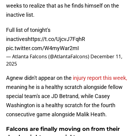
weeks to realize that as he finds himself on the
inactive list.
Full list of tonight's
inactives
https://t.co/UjcvJ7FqhR
pic.twitter.com/W4myWar2mI
— Atlanta Falcons (@AtlantaFalcons)
December 11,
2025
Agnew didn't appear on the
injury report this week,
meaning he is a healthy scratch alongside fellow
special team's ace JD Betrand, while Casey
Washington is a healthy scratch for the fourth
consecutive game alongside Malik Heath.
Falcons are finally moving on from their