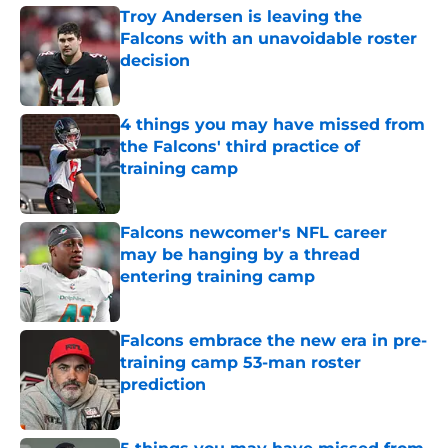
Troy Andersen is leaving the
Falcons with an unavoidable roster
decision
Published by on Invalid Date
4 things you may have missed from
the Falcons' third practice of
training camp
Published by on Invalid Date
Falcons newcomer's NFL career
may be hanging by a thread
entering training camp
Published by on Invalid Date
Falcons embrace the new era in pre-
training camp 53-man roster
prediction
Published by on Invalid Date