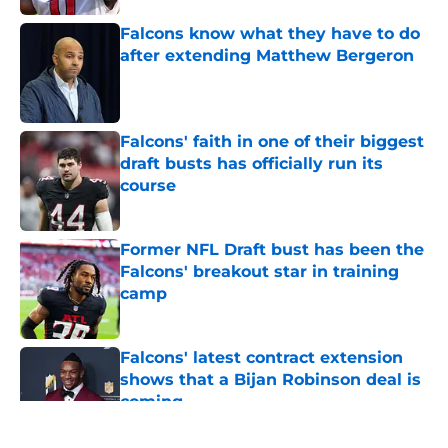
Falcons know what they have to do
after extending Matthew Bergeron
Published by on Invalid Date
Falcons' faith in one of their biggest
draft busts has officially run its
course
Published by on Invalid Date
Former NFL Draft bust has been the
Falcons' breakout star in training
camp
Published by on Invalid Date
Falcons' latest contract extension
shows that a Bijan Robinson deal is
coming
Published by on Invalid Date