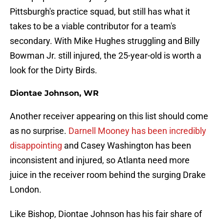
Pittsburgh's practice squad, but still has what it
takes to be a viable contributor for a team's
secondary. With Mike Hughes struggling and Billy
Bowman Jr. still injured, the 25-year-old is worth a
look for the Dirty Birds.
Diontae Johnson, WR
Another receiver appearing on this list should come
as no surprise.
Darnell Mooney has been incredibly
disappointing
and Casey Washington has been
inconsistent and injured, so Atlanta need more
juice in the receiver room behind the surging Drake
London.
Like Bishop, Diontae Johnson has his fair share of