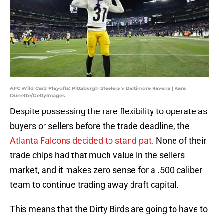
AFC Wild Card Playoffs: Pittsburgh Steelers v Baltimore Ravens | Kara
Durrette/GettyImages
Despite possessing the rare flexibility to operate as
buyers or sellers before the trade deadline, the
Atlanta Falcons decided to stand pat
. None of their
trade chips had that much value in the sellers
market, and it makes zero sense for a .500 caliber
team to continue trading away draft capital.
This means that the Dirty Birds are going to have to