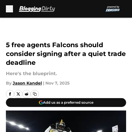
Skip to main content
5 free agents Falcons should
consider signing after a quiet trade
deadline
Here's the blueprint.
By
Jason Kandel
|
Nov 7, 2025
Add us as a preferred source