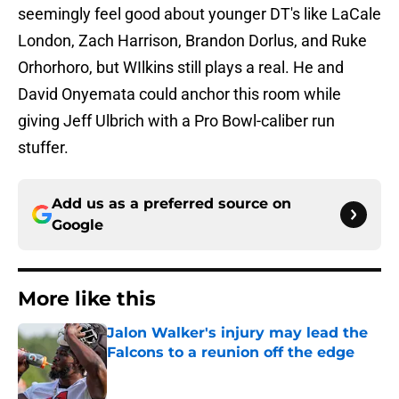
seemingly feel good about younger DT's like LaCale
London, Zach Harrison, Brandon Dorlus, and Ruke
Orhorhoro, but WIlkins still plays a real. He and
David Onyemata could anchor this room while
giving Jeff Ulbrich with a Pro Bowl-caliber run
stuffer.
Add us as a preferred source on
Google
More like this
Jalon Walker's injury may lead the
Falcons to a reunion off the edge
Published by on Invalid Date