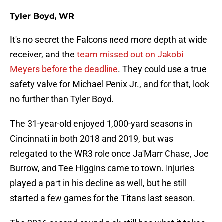
Tyler Boyd, WR
It's no secret the Falcons need more depth at wide
receiver, and the
team missed out on Jakobi
Meyers before the deadline
. They could use a true
safety valve for Michael Penix Jr., and for that, look
no further than Tyler Boyd.
The 31-year-old enjoyed 1,000-yard seasons in
Cincinnati in both 2018 and 2019, but was
relegated to the WR3 role once Ja'Marr Chase, Joe
Burrow, and Tee Higgins came to town. Injuries
played a part in his decline as well, but he still
started a few games for the Titans last season.