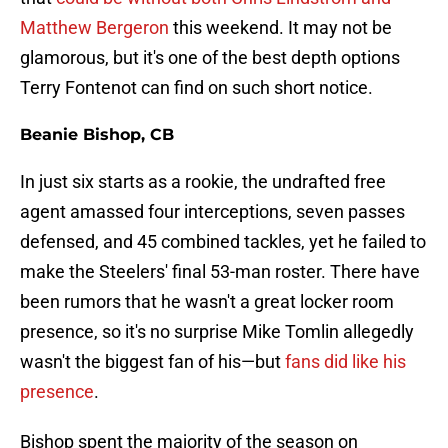
Matthew Bergeron
this weekend. It may not be
glamorous, but it's one of the best depth options
Terry Fontenot can find on such short notice.
Beanie Bishop, CB
In just six starts as a rookie, the undrafted free
agent amassed four interceptions, seven passes
defensed, and 45 combined tackles, yet he failed to
make the Steelers' final 53-man roster. There have
been rumors that he wasn't a great locker room
presence, so it's no surprise Mike Tomlin allegedly
wasn't the biggest fan of his—but
fans did like his
presence
.
Bishop spent the majority of the season on