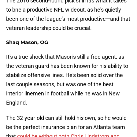
The 2016 second-round pick still has what it takes
to bne a productive NFL wideout, as he's quietly
been one of the league's most productive—and that
veteran leadership could be crucial.
Shaq Mason, OG
It's a true shock that Mason's still a free agent, as
the veteran guard has been known for his ability to
stabilize offensive lines. He's been solid over the
last couple seasons, but was one of the best
interior linemen in football while he was in New
England.
The 32-year-old can still hold his own, so he would
be the perfect insurance plan for an Atlanta team
that
could be without both Chris Lindstrom and