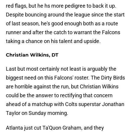
red flags, but he hs more pedigree to back it up.
Despite bouncing around the league since the start
of last season, he's good enough both as a route
runner and after the catch to warrant the Falcons
taking a chance on his talent and upside.
Christian Wilkins, DT
Last but most certainly not least is arguably the
biggest need on this Falcons' roster. The Dirty Birds
are horrible against the run, but Christian Wilkins
could be the answer to rectifying that concern
ahead of a matchup with Colts superstar Jonathan
Taylor on Sunday morning.
Atlanta just cut Ta'Quon Graham, and they