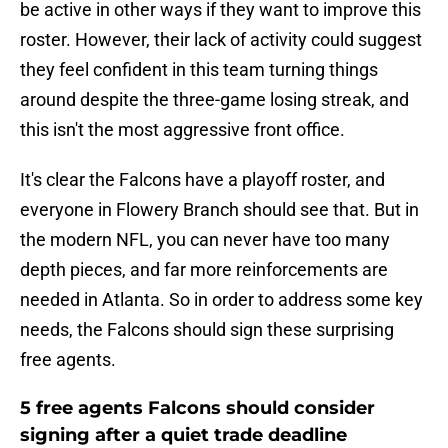
be active in other ways if they want to improve this
roster. However, their lack of activity could suggest
they feel confident in this team turning things
around despite the three-game losing streak, and
this isn't the most aggressive front office.
It's clear the Falcons have a playoff roster, and
everyone in Flowery Branch should see that. But in
the modern NFL, you can never have too many
depth pieces, and far more reinforcements are
needed in Atlanta. So in order to address some key
needs, the Falcons should sign these surprising
free agents.
5 free agents Falcons should consider
signing after a quiet trade deadline