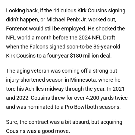
Looking back, if the ridiculous Kirk Cousins signing
didn't happen, or Michael Penix Jr. worked out,
Fontenot would still be employed. He shocked the
NFL world a month before the 2024 NFL Draft
when the Falcons signed soon-to-be 36-year-old
Kirk Cousins to a four-year $180 million deal.
The aging veteran was coming off a strong but
injury-shortened season in Minnesota, where he
tore his Achilles midway through the year. In 2021
and 2022, Cousins threw for over 4,200 yards twice
and was nominated to a Pro Bowl both seasons.
Sure, the contract was a bit absurd, but acquiring
Cousins was a good move.