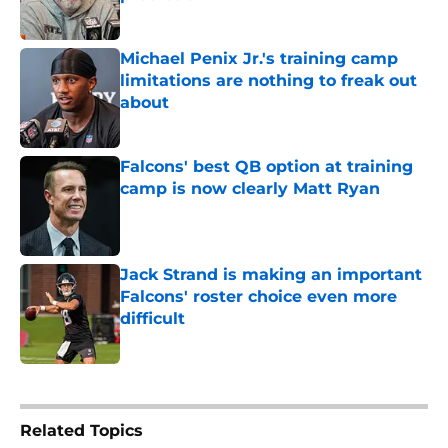
Published by on Invalid Date
Michael Penix Jr.'s training camp
limitations are nothing to freak out
about
Published by on Invalid Date
Falcons' best QB option at training
camp is now clearly Matt Ryan
Published by on Invalid Date
Jack Strand is making an important
Falcons' roster choice even more
difficult
Published by on Invalid Date
5 related articles loaded
Related Topics