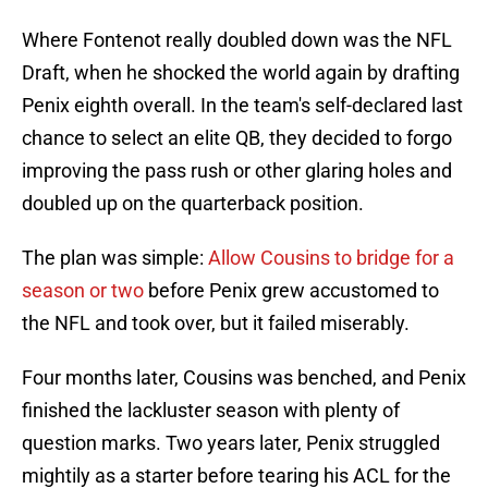
Where Fontenot really doubled down was the NFL
Draft, when he shocked the world again by drafting
Penix eighth overall. In the team's self-declared last
chance to select an elite QB, they decided to forgo
improving the pass rush or other glaring holes and
doubled up on the quarterback position.
The plan was simple:
Allow Cousins to bridge for a
season or two
before Penix grew accustomed to
the NFL and took over, but it failed miserably.
Four months later, Cousins was benched, and Penix
finished the lackluster season with plenty of
question marks. Two years later, Penix struggled
mightily as a starter before tearing his ACL for the