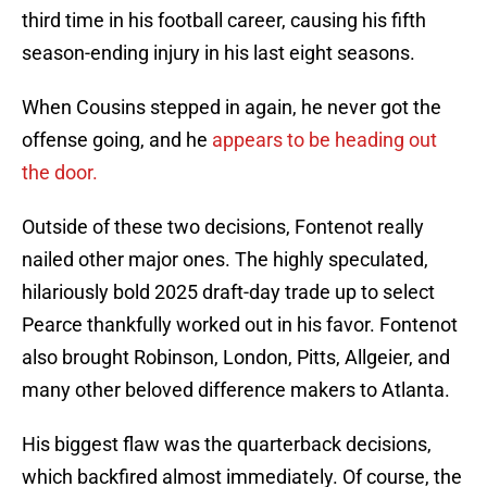
third time in his football career, causing his fifth
season-ending injury in his last eight seasons.
When Cousins stepped in again, he never got the
offense going, and he
appears to be heading out
the door.
Outside of these two decisions, Fontenot really
nailed other major ones. The highly speculated,
hilariously bold 2025 draft-day trade up to select
Pearce thankfully worked out in his favor. Fontenot
also brought Robinson, London, Pitts, Allgeier, and
many other beloved difference makers to Atlanta.
His biggest flaw was the quarterback decisions,
which backfired almost immediately. Of course, the