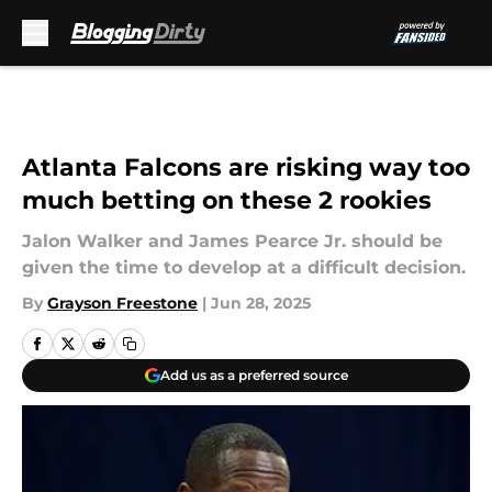
Skip to main content
Atlanta Falcons are risking way too
much betting on these 2 rookies
Jalon Walker and James Pearce Jr. should be
given the time to develop at a difficult decision.
By
Grayson Freestone
|
Jun 28, 2025
Add us as a preferred source