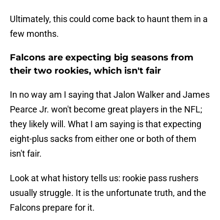
Ultimately, this could come back to haunt them in a
few months.
Falcons are expecting big seasons from
their two rookies, which isn't fair
In no way am I saying that Jalon Walker and James
Pearce Jr. won't become great players in the NFL;
they likely will. What I am saying is that expecting
eight-plus sacks from either one or both of them
isn't fair.
Look at what history tells us: rookie pass rushers
usually struggle. It is the unfortunate truth, and the
Falcons prepare for it.