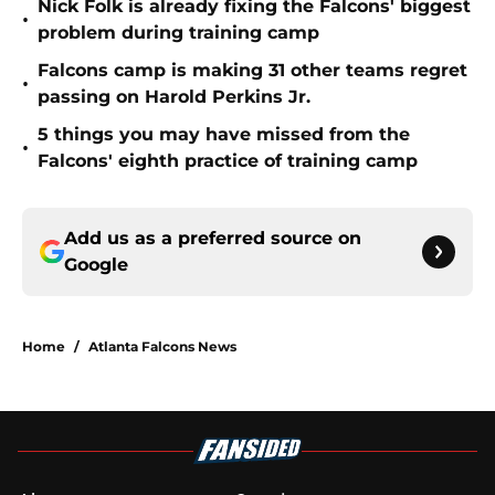
Nick Folk is already fixing the Falcons' biggest
•
problem during training camp
Falcons camp is making 31 other teams regret
•
passing on Harold Perkins Jr.
5 things you may have missed from the
•
Falcons' eighth practice of training camp
Add us as a preferred source on
Google
Home
/
Atlanta Falcons News