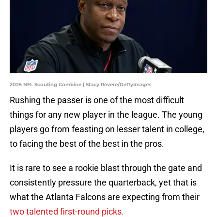
2025 NFL Scouting Combine | Stacy Revere/GettyImages
Rushing the passer is one of the most difficult
things for any new player in the league. The young
players go from feasting on lesser talent in college,
to facing the best of the best in the pros.
It is rare to see a rookie blast through the gate and
consistently pressure the quarterback, yet that is
what the Atlanta Falcons are expecting from their
two talented first-round picks.