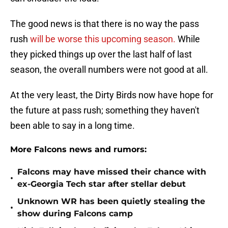
The good news is that there is no way the pass
rush
will be worse this upcoming season.
While
they picked things up over the last half of last
season, the overall numbers were not good at all.
At the very least, the Dirty Birds now have hope for
the future at pass rush; something they haven't
been able to say in a long time.
More Falcons news and rumors:
Falcons may have missed their chance with
•
ex-Georgia Tech star after stellar debut
Unknown WR has been quietly stealing the
•
show during Falcons camp