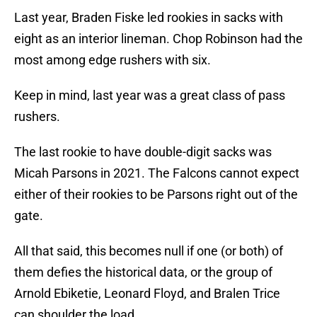
Last year, Braden Fiske led rookies in sacks with
eight as an interior lineman. Chop Robinson had the
most among edge rushers with six.
Keep in mind, last year was a great class of pass
rushers.
The last rookie to have double-digit sacks was
Micah Parsons in 2021. The Falcons cannot expect
either of their rookies to be Parsons right out of the
gate.
All that said, this becomes null if one (or both) of
them defies the historical data, or the group of
Arnold Ebiketie, Leonard Floyd, and Bralen Trice
can shoulder the load.