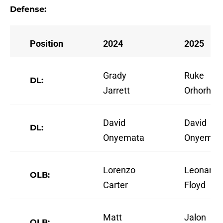
Defense:
Position
2024
2025
Grady
Ruke
DL:
Jarrett
Orhorhor
David
David
DL:
Onyemata
Onyemat
Lorenzo
Leonard
OLB:
Carter
Floyd
Matt
Jalon
OLB: