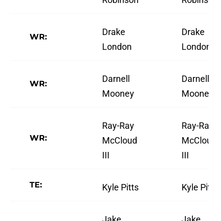
Drake
Drake
WR:
London
London
Darnell
Darnell
WR:
Mooney
Mooney
Ray-Ray
Ray-Ray
WR:
McCloud
McCloud
III
III
TE:
Kyle Pitts
Kyle Pitts
Jake
Jake