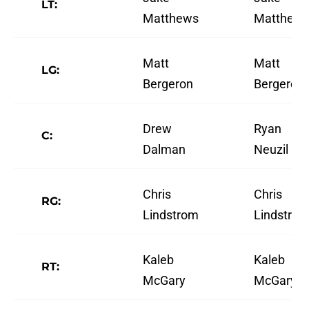
LT:
Matthews
Matthew
Matt
Matt
LG:
Bergeron
Bergeron
Drew
Ryan
C:
Dalman
Neuzil
Chris
Chris
RG:
Lindstrom
Lindstro
Kaleb
Kaleb
RT:
McGary
McGary