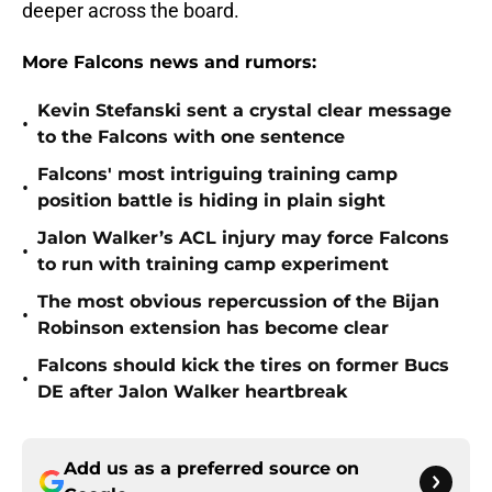
deeper across the board.
More Falcons news and rumors:
Kevin Stefanski sent a crystal clear message
•
to the Falcons with one sentence
Falcons' most intriguing training camp
•
position battle is hiding in plain sight
Jalon Walker’s ACL injury may force Falcons
•
to run with training camp experiment
The most obvious repercussion of the Bijan
•
Robinson extension has become clear
Falcons should kick the tires on former Bucs
•
DE after Jalon Walker heartbreak
Add us as a preferred source on