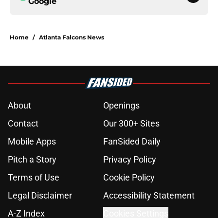
Google
Home
/
Atlanta Falcons News
About
Openings
Contact
Our 300+ Sites
Mobile Apps
FanSided Daily
Pitch a Story
Privacy Policy
Terms of Use
Cookie Policy
Legal Disclaimer
Accessibility Statement
A-Z Index
Cookies Settings