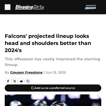
Skip to main content
Falcons' projected lineup looks
head and shoulders better than
2024's
This offseason has vastly improved the starting
lineup.
By
Grayson Freestone
|
Jun 12, 2025
Add us as a preferred source