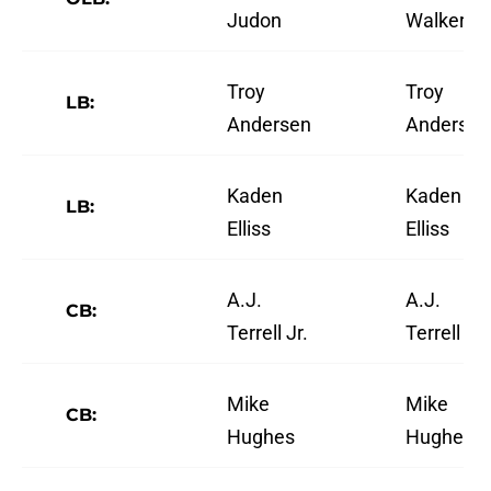
Judon
Walker
Troy
Troy
LB:
Andersen
Andersen
Kaden
Kaden
LB:
Elliss
Elliss
A.J.
A.J.
CB:
Terrell Jr.
Terrell Jr.
Mike
Mike
CB:
Hughes
Hughes