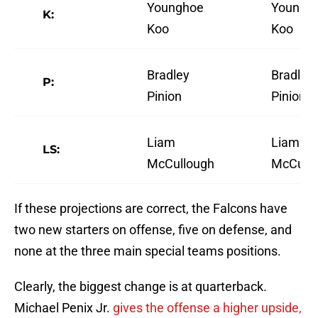
Younghoe
Youngh
K:
Koo
Koo
Bradley
Bradley
P:
Pinion
Pinion
Liam
Liam
LS:
McCullough
McCull
If these projections are correct, the Falcons have
two new starters on offense, five on defense, and
none at the three main special teams positions.
Clearly, the biggest change is at quarterback.
Michael Penix Jr.
gives the offense a higher upside,