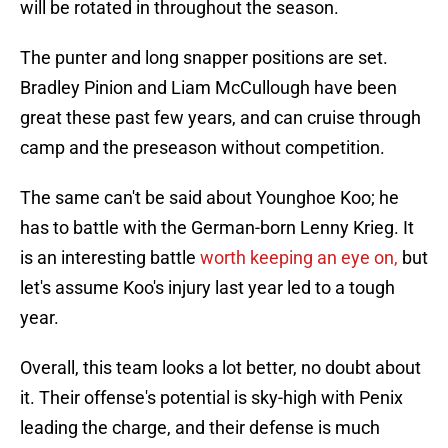
will be rotated in throughout the season.
The punter and long snapper positions are set.
Bradley Pinion and Liam McCullough have been
great these past few years, and can cruise through
camp and the preseason without competition.
The same can't be said about Younghoe Koo; he
has to battle with the German-born Lenny Krieg. It
is an interesting battle
worth keeping an eye on,
but
let's assume Koo's injury last year led to a tough
year.
Overall, this team looks a lot better, no doubt about
it. Their offense's potential is sky-high with Penix
leading the charge, and their defense is much