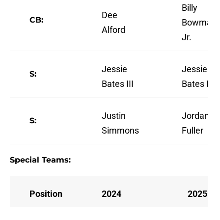
Billy
Dee
CB:
Bowman
Alford
Jr.
Jessie
Jessie
S:
Bates III
Bates III
Justin
Jordan
S:
Simmons
Fuller
Special Teams:
Position
2024
2025