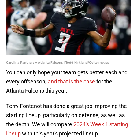
Carolina Panthers v Atlanta Falcons | Todd Kirkland/GettyImages
You can only hope your team gets better each and
every offseason,
and that is the case
for the
Atlanta Falcons this year.
Terry Fontenot has done a great job improving the
starting lineup, particularly on defense, as well as
the depth. We will compare
2024's Week 1 starting
lineup
with this year's projected lineup.