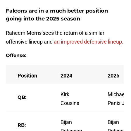
Falcons are in a much better position
going into the 2025 season
Raheem Morris sees the return of a similar
offensive lineup and
an improved defensive lineup.
Offense:
Position
2024
2025
Kirk
Michael
QB:
Cousins
Penix Jr.
Bijan
Bijan
RB:
Robinson
Robinson