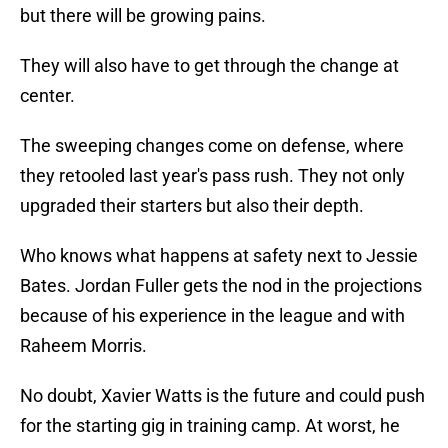
but there will be growing pains.
They will also have to get through the change at
center.
The sweeping changes come on defense, where
they retooled last year's pass rush. They not only
upgraded their starters but also their depth.
Who knows what happens at safety next to Jessie
Bates. Jordan Fuller gets the nod in the projections
because of his experience in the league and with
Raheem Morris.
No doubt, Xavier Watts is the future and could push
for the starting gig in training camp. At worst, he