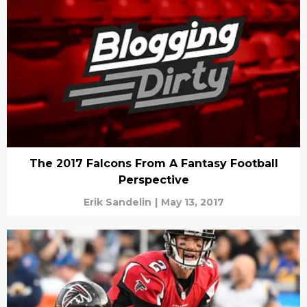
The 2017 Falcons From A Fantasy Football
Perspective
Erik Sandelin
|
May 13, 2017