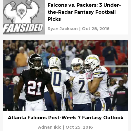
Falcons vs. Packers: 3 Under-
the-Radar Fantasy Football
Picks
Ryan Jackson
|
Oct 28, 2016
Atlanta Falcons Post-Week 7 Fantasy Outlook
Adnan Ikic
|
Oct 25, 2016