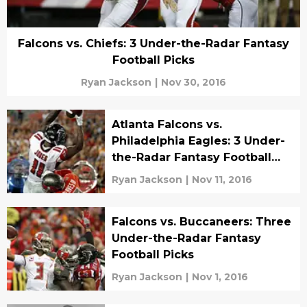
Falcons vs. Chiefs: 3 Under-the-Radar Fantasy
Football Picks
Ryan Jackson
|
Nov 30, 2016
Atlanta Falcons vs.
Philadelphia Eagles: 3 Under-
the-Radar Fantasy Football
Picks
Ryan Jackson
|
Nov 11, 2016
Falcons vs. Buccaneers: Three
Under-the-Radar Fantasy
Football Picks
Ryan Jackson
|
Nov 1, 2016