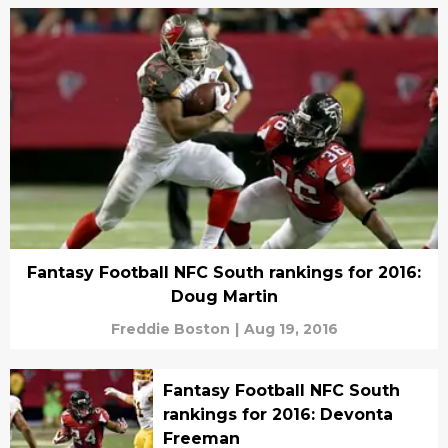
Fantasy Football NFC South rankings for 2016:
Doug Martin
Freddie Boston
|
Aug 19, 2016
Fantasy Football NFC South
rankings for 2016: Devonta
Freeman