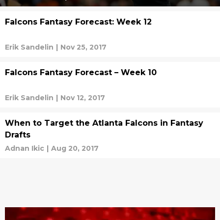
Falcons Fantasy Forecast: Week 12
Erik Sandelin
|
Nov 25, 2017
Falcons Fantasy Forecast – Week 10
Erik Sandelin
|
Nov 12, 2017
When to Target the Atlanta Falcons in Fantasy
Drafts
Adnan Ikic
|
Aug 20, 2017