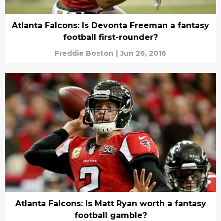
Atlanta Falcons: Is Devonta Freeman a fantasy
football first-rounder?
Freddie Boston
|
Jun 26, 2016
Atlanta Falcons: Is Matt Ryan worth a fantasy
football gamble?