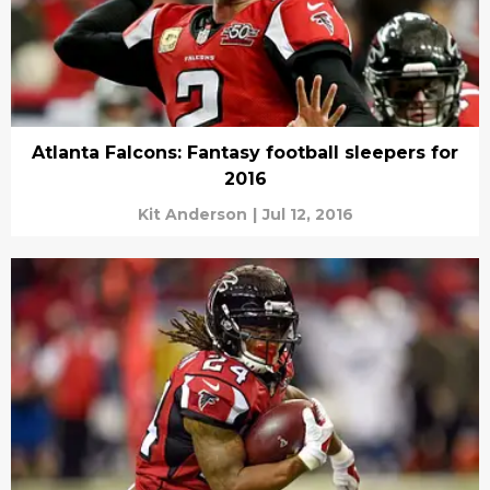
Atlanta Falcons: Fantasy football sleepers for
2016
Kit Anderson
|
Jul 12, 2016