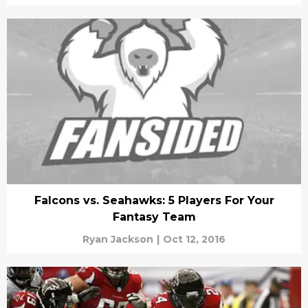
Falcons vs. Seahawks: 5 Players For Your
Fantasy Team
Ryan Jackson
|
Oct 12, 2016