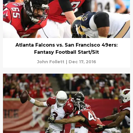
Atlanta Falcons vs. San Francisco 49ers:
Fantasy Football Start/Sit
John Follett
|
Dec 17, 2016