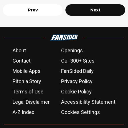
Prev
Next
About
Openings
Contact
Our 300+ Sites
Mobile Apps
FanSided Daily
Pitch a Story
Privacy Policy
Terms of Use
Cookie Policy
Legal Disclaimer
Accessibility Statement
A-Z Index
Cookies Settings