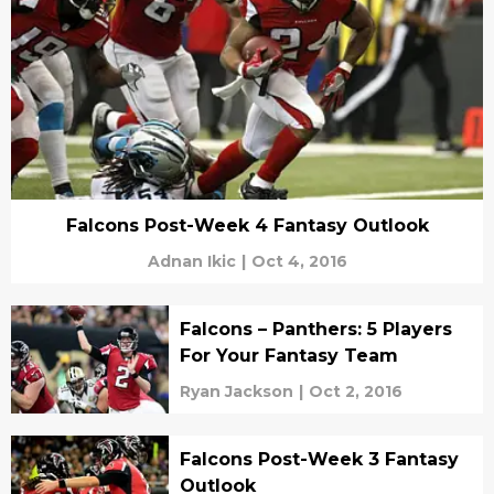
Falcons Post-Week 4 Fantasy Outlook
Adnan Ikic
|
Oct 4, 2016
Falcons – Panthers: 5 Players
For Your Fantasy Team
Ryan Jackson
|
Oct 2, 2016
Falcons Post-Week 3 Fantasy
Outlook