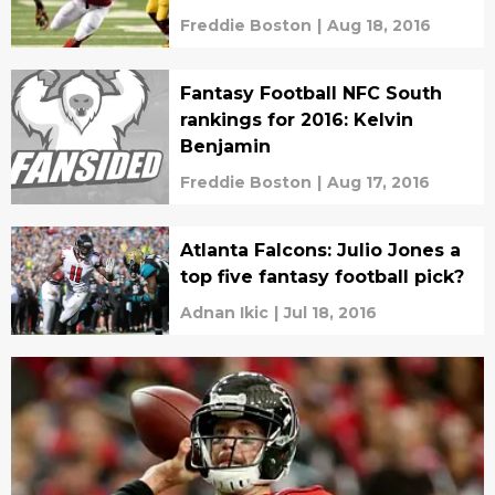
Freddie Boston
|
Aug 18, 2016
Fantasy Football NFC South
rankings for 2016: Kelvin
Benjamin
Freddie Boston
|
Aug 17, 2016
Atlanta Falcons: Julio Jones a
top five fantasy football pick?
Adnan Ikic
|
Jul 18, 2016