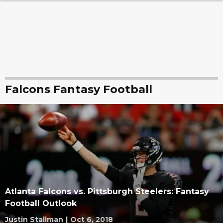
Falcons Fantasy Football
Atlanta Falcons vs. Pittsburgh Steelers: Fantasy
Football Outlook
Justin Stallman
|
Oct 6, 2018