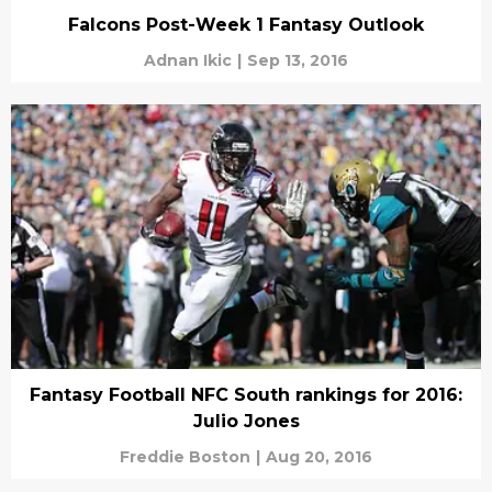
Falcons Post-Week 1 Fantasy Outlook
Adnan Ikic
|
Sep 13, 2016
Fantasy Football NFC South rankings for 2016:
Julio Jones
Freddie Boston
|
Aug 20, 2016