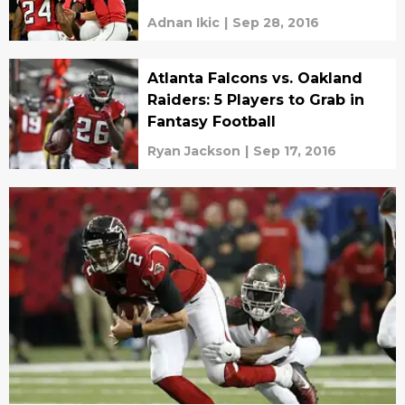
Adnan Ikic
|
Sep 28, 2016
Atlanta Falcons vs. Oakland
Raiders: 5 Players to Grab in
Fantasy Football
Ryan Jackson
|
Sep 17, 2016