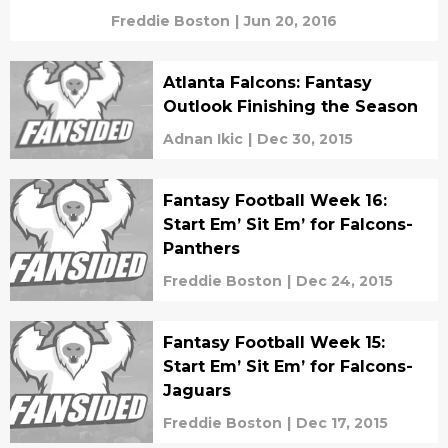
Freddie Boston
|
Jun 20, 2016
Atlanta Falcons: Fantasy
Outlook Finishing the Season
Adnan Ikic
|
Dec 30, 2015
Fantasy Football Week 16:
Start Em’ Sit Em’ for Falcons-
Panthers
Freddie Boston
|
Dec 24, 2015
Fantasy Football Week 15:
Start Em’ Sit Em’ for Falcons-
Jaguars
Freddie Boston
|
Dec 17, 2015