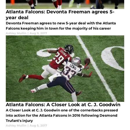
Atlanta Falcons: Devonta Freeman agrees 5-
year deal
Devonta Freeman agrees to new 5-year deal with the Atlanta
Falcons keeping him in town for the majority of his career
Ashley Mullin
|
Aug 9, 2017
Atlanta Falcons: A Closer Look at C. J. Goodwin
A Closer Look at C. J. Goodwin one of the cornerbacks pressed
into action for the Atlanta Falcons in 2016 following Desmond
Trufant's injury
Ashley Mullin
|
Aug 5, 2017