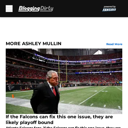
Skip to main content
MORE ASHLEY MULLIN
Read More
If the Falcons can fix this one issue, they are
likely playoff bound
Atlanta Falcons fans, if the Falcons can fix this one issue, they are