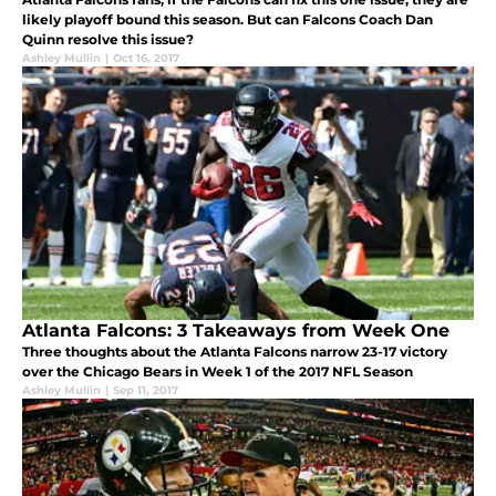
likely playoff bound this season. But can Falcons Coach Dan
Quinn resolve this issue?
Ashley Mullin
|
Oct 16, 2017
Atlanta Falcons: 3 Takeaways from Week One
Three thoughts about the Atlanta Falcons narrow 23-17 victory
over the Chicago Bears in Week 1 of the 2017 NFL Season
Ashley Mullin
|
Sep 11, 2017