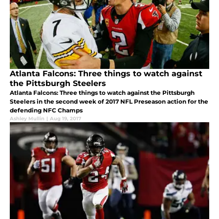
Atlanta Falcons: Three things to watch against
the Pittsburgh Steelers
Atlanta Falcons: Three things to watch against the Pittsburgh
Steelers in the second week of 2017 NFL Preseason action for the
defending NFC Champs
Ashley Mullin
|
Aug 19, 2017