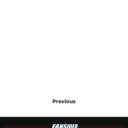
Previous