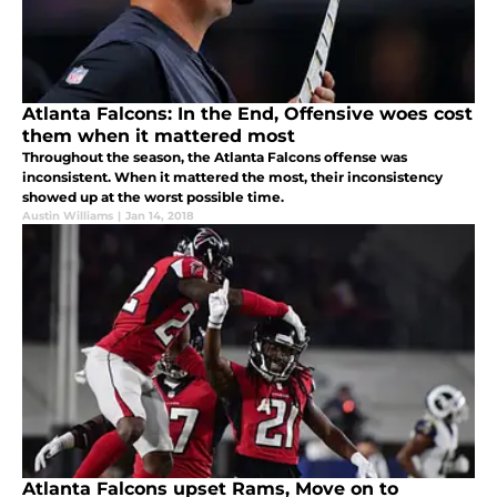
Atlanta Falcons: In the End, Offensive woes cost
them when it mattered most
Throughout the season, the Atlanta Falcons offense was
inconsistent. When it mattered the most, their inconsistency
showed up at the worst possible time.
Austin Williams
|
Jan 14, 2018
Atlanta Falcons upset Rams, Move on to