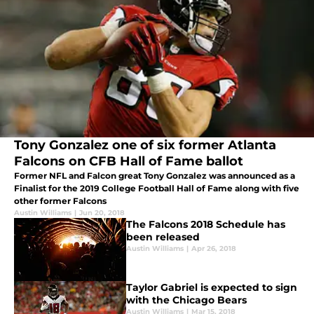
Tony Gonzalez one of six former Atlanta
Falcons on CFB Hall of Fame ballot
Former NFL and Falcon great Tony Gonzalez was announced as a
Finalist for the 2019 College Football Hall of Fame along with five
other former Falcons
Austin Williams
|
Jun 20, 2018
The Falcons 2018 Schedule has
been released
Austin Williams
|
Apr 26, 2018
Taylor Gabriel is expected to sign
with the Chicago Bears
Austin Williams
|
Mar 15, 2018