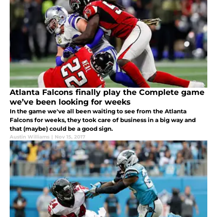
Atlanta Falcons finally play the Complete game
we’ve been looking for weeks
In the game we've all been waiting to see from the Atlanta
Falcons for weeks, they took care of business in a big way and
that (maybe) could be a good sign.
Austin Williams
|
Nov 15, 2017