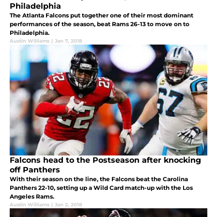
Philadelphia
The Atlanta Falcons put together one of their most dominant
performances of the season, beat Rams 26-13 to move on to
Philadelphia.
Austin Williams
|
Jan 7, 2018
Falcons head to the Postseason after knocking
off Panthers
With their season on the line, the Falcons beat the Carolina
Panthers 22-10, setting up a Wild Card match-up with the Los
Angeles Rams.
Austin Williams
|
Jan 2, 2018