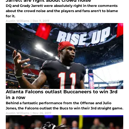
Jarrett are right about crowd noise
DQ and Grady Jarrett were absolutely right in there comments
about the crowd noise and the players and fans aren't to blame
for it.
Austin Williams
|
Dec 7, 2017
Atlanta Falcons outlast Buccaneers to win 3rd
in a row
Behind a fantastic performance from the Offense and Julio
Jones, the Falcons outlast the Bucs to win their 3rd straight game.
Austin Williams
|
Nov 26, 2017