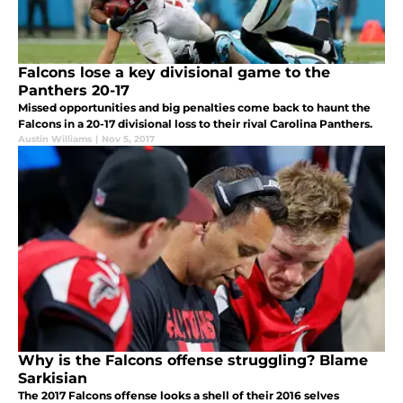
Falcons lose a key divisional game to the
Panthers 20-17
Missed opportunities and big penalties come back to haunt the
Falcons in a 20-17 divisional loss to their rival Carolina Panthers.
Austin Williams
|
Nov 5, 2017
Why is the Falcons offense struggling? Blame
Sarkisian
The 2017 Falcons offense looks a shell of their 2016 selves