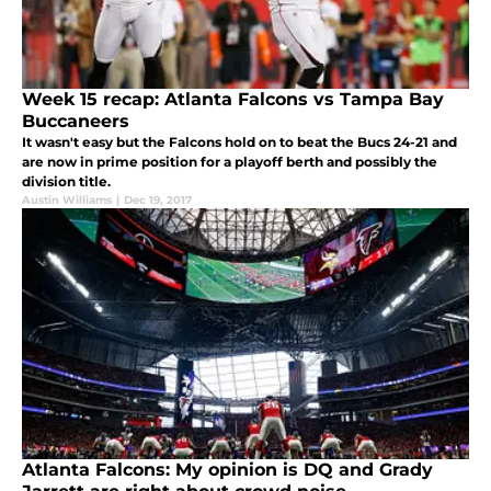
Week 15 recap: Atlanta Falcons vs Tampa Bay
Buccaneers
It wasn't easy but the Falcons hold on to beat the Bucs 24-21 and
are now in prime position for a playoff berth and possibly the
division title.
Austin Williams
|
Dec 19, 2017
Atlanta Falcons: My opinion is DQ and Grady