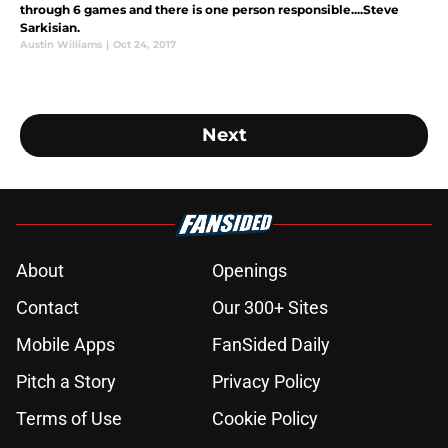
through 6 games and there is one person responsible....Steve
Sarkisian.
Austin Williams
|
Oct 24, 2017
Next
About
Openings
Contact
Our 300+ Sites
Mobile Apps
FanSided Daily
Pitch a Story
Privacy Policy
Terms of Use
Cookie Policy