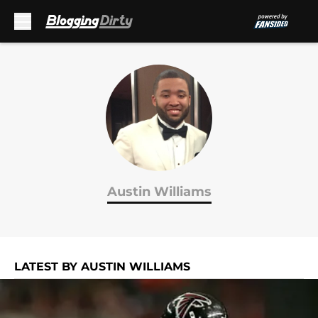
Skip to main content
Austin Williams
LATEST BY AUSTIN WILLIAMS