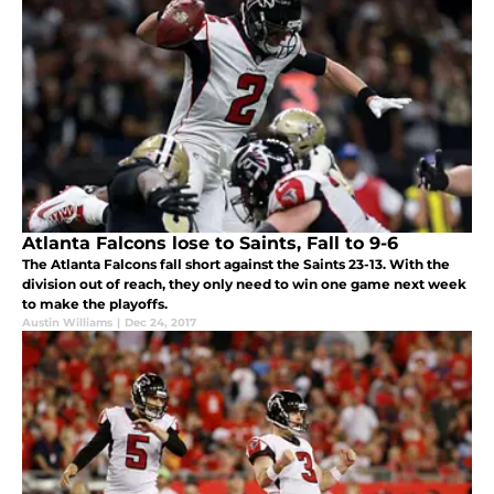
Atlanta Falcons lose to Saints, Fall to 9-6
The Atlanta Falcons fall short against the Saints 23-13. With the
division out of reach, they only need to win one game next week
to make the playoffs.
Austin Williams
|
Dec 24, 2017