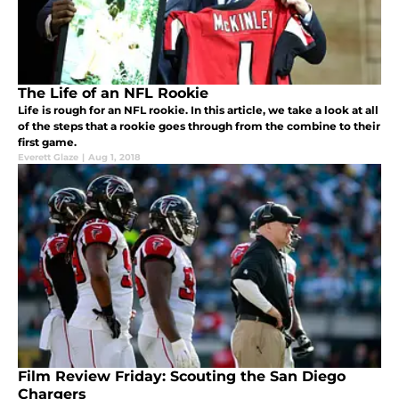
The Life of an NFL Rookie
Life is rough for an NFL rookie. In this article, we take a look at all
of the steps that a rookie goes through from the combine to their
first game.
Everett Glaze
|
Aug 1, 2018
Film Review Friday: Scouting the San Diego
Chargers