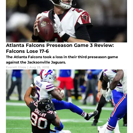
Atlanta Falcons Preseason Game 3 Review:
Falcons Lose 17-6
The Atlanta Falcons took a loss in their third preseason game
against the Jacksonville Jaguars.
Everett Glaze
|
Aug 25, 2018