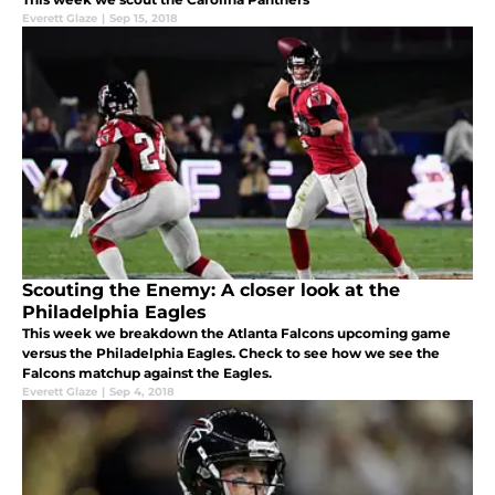
Everett Glaze
|
Sep 15, 2018
Scouting the Enemy: A closer look at the
Philadelphia Eagles
This week we breakdown the Atlanta Falcons upcoming game
versus the Philadelphia Eagles. Check to see how we see the
Falcons matchup against the Eagles.
Everett Glaze
|
Sep 4, 2018