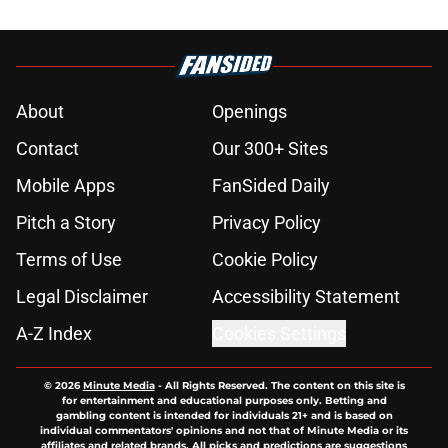
About
Openings
Contact
Our 300+ Sites
Mobile Apps
FanSided Daily
Pitch a Story
Privacy Policy
Terms of Use
Cookie Policy
Legal Disclaimer
Accessibility Statement
A-Z Index
Cookies Settings
© 2026
Minute Media
-
All Rights Reserved. The content on this site is
for entertainment and educational purposes only. Betting and
gambling content is intended for individuals 21+ and is based on
individual commentators' opinions and not that of Minute Media or its
affiliates and related brands. All picks and predictions are suggestions