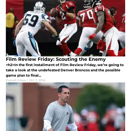
Film Review Friday: Scouting the Enemy
<h2>In the first installment of Film Review Friday, we’re going to
take a look at the undefeated Denver Broncos and the possible
game plan to final...
Everett Glaze
|
Oct 7, 2016