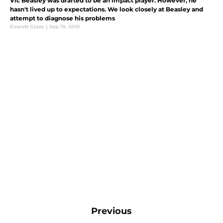
Vic Beasley was drafted to be an impact player. However, he
hasn't lived up to expectations. We look closely at Beasley and
attempt to diagnose his problems
Everett Glaze
|
Sep 19, 2016
Previous