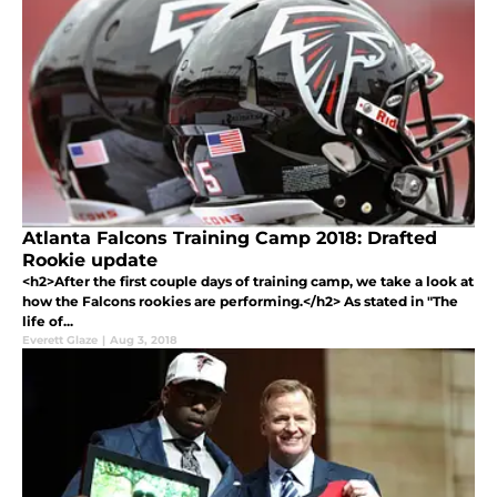
Atlanta Falcons Training Camp 2018: Drafted
Rookie update
<h2>After the first couple days of training camp, we take a look at
how the Falcons rookies are performing.</h2> As stated in "The
life of...
Everett Glaze
|
Aug 3, 2018