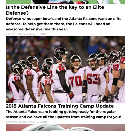
Is the Defensive Line the key to an Elite
Defense?
Defense wins super bowls and the Atlanta Falcons want an elite
defense. To help get them there, the Falcons will need an
awesome defensive line this year.
Everett Glaze
|
Aug 11, 2018
2018 Atlanta Falcons Training Camp Update
The Atlanta Falcons are looking getting ready for the regular
season and we have all the updates from training camp for you!
Everett Glaze
|
Aug 4, 2018