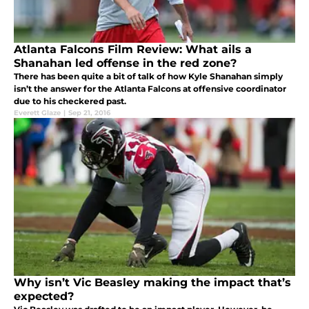
Atlanta Falcons Film Review: What ails a
Shanahan led offense in the red zone?
There has been quite a bit of talk of how Kyle Shanahan simply
isn’t the answer for the Atlanta Falcons at offensive coordinator
due to his checkered past.
Everett Glaze
|
Sep 21, 2016
Why isn’t Vic Beasley making the impact that’s
expected?