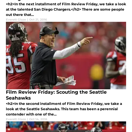
<h2>In the next installment of Film Review Friday, we take a look
at the talented San Diego Chargers.</h2> There are some people
out there that...
Everett Glaze
|
Oct 21, 2016
Film Review Friday: Scouting the Seattle
Seahawks
<h2>In the second installment of Film Review Friday, we take a
look at the Seattle Seahawks. This team has been a perennial
contender with one of the...
Everett Glaze
|
Oct 14, 2016