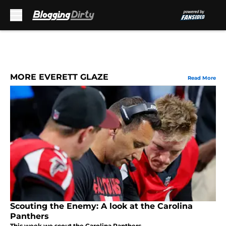
Skip to main content
MORE EVERETT GLAZE
Read More
Scouting the Enemy: A look at the Carolina
Panthers
This week we scout the Carolina Panthers