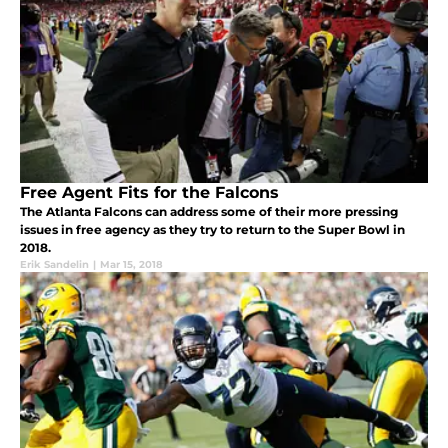
Free Agent Fits for the Falcons
The Atlanta Falcons can address some of their more pressing
issues in free agency as they try to return to the Super Bowl in
2018.
Erik Sandelin
|
Mar 15, 2018