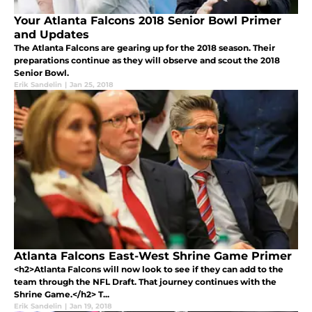
Your Atlanta Falcons 2018 Senior Bowl Primer
and Updates
The Atlanta Falcons are gearing up for the 2018 season. Their
preparations continue as they will observe and scout the 2018
Senior Bowl.
Erik Sandelin
|
Jan 25, 2018
Atlanta Falcons East-West Shrine Game Primer
<h2>Atlanta Falcons will now look to see if they can add to the
team through the NFL Draft. That journey continues with the
Shrine Game.</h2> T...
Erik Sandelin
|
Jan 19, 2018