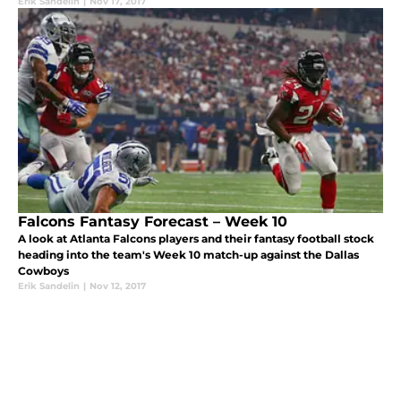
Erik Sandelin
|
Nov 17, 2017
Falcons Fantasy Forecast – Week 10
A look at Atlanta Falcons players and their fantasy football stock
heading into the team's Week 10 match-up against the Dallas
Cowboys
Erik Sandelin
|
Nov 12, 2017