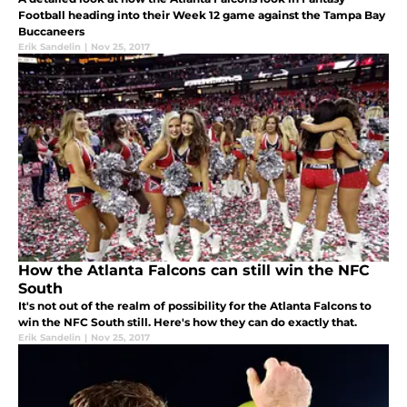
Football heading into their Week 12 game against the Tampa Bay
Buccaneers
Erik Sandelin
|
Nov 25, 2017
How the Atlanta Falcons can still win the NFC
South
It's not out of the realm of possibility for the Atlanta Falcons to
win the NFC South still. Here's how they can do exactly that.
Erik Sandelin
|
Nov 25, 2017