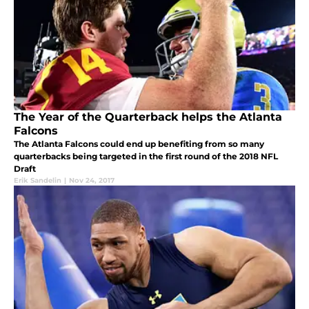
The Year of the Quarterback helps the Atlanta
Falcons
The Atlanta Falcons could end up benefiting from so many
quarterbacks being targeted in the first round of the 2018 NFL
Draft
Erik Sandelin
|
Nov 24, 2017