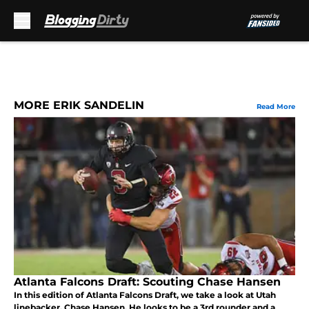
Skip to main content
MORE ERIK SANDELIN
Read More
Atlanta Falcons Draft: Scouting Chase Hansen
In this edition of Atlanta Falcons Draft, we take a look at Utah
linebacker, Chase Hansen. He looks to be a 3rd rounder and a