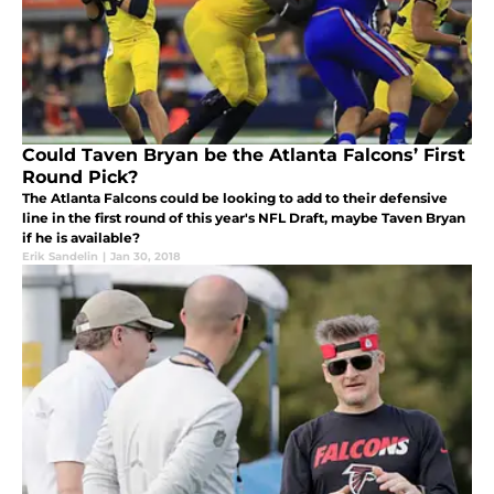
Could Taven Bryan be the Atlanta Falcons’ First
Round Pick?
The Atlanta Falcons could be looking to add to their defensive
line in the first round of this year's NFL Draft, maybe Taven Bryan
if he is available?
Erik Sandelin
|
Jan 30, 2018