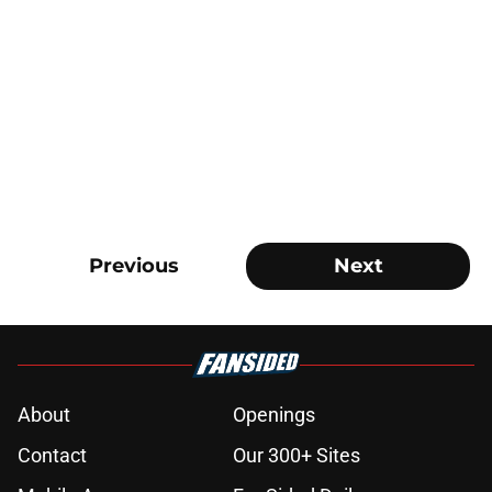
Previous
Next
About
Openings
Contact
Our 300+ Sites