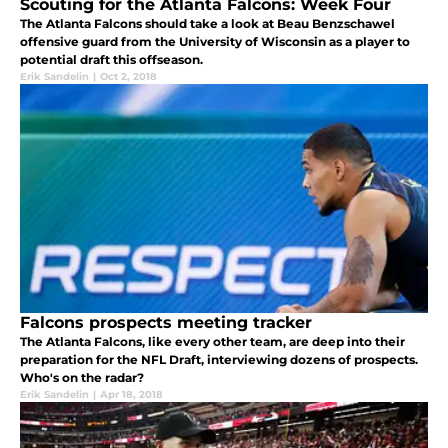
Scouting for the Atlanta Falcons: Week Four
The Atlanta Falcons should take a look at Beau Benzschawel
offensive guard from the University of Wisconsin as a player to
potential draft this offseason.
Erik Sandelin
|
Oct 2, 2018
Falcons prospects meeting tracker
The Atlanta Falcons, like every other team, are deep into their
preparation for the NFL Draft, interviewing dozens of prospects.
Who's on the radar?
Erik Sandelin
|
Apr 18, 2018