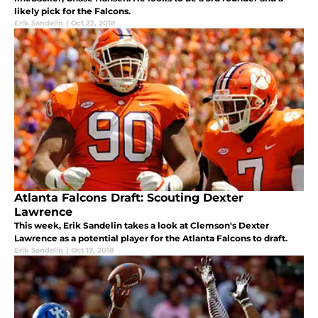
likely pick for the Falcons.
Erik Sandelin
|
Oct 22, 2018
Atlanta Falcons Draft: Scouting Dexter
Lawrence
This week, Erik Sandelin takes a look at Clemson's Dexter
Lawrence as a potential player for the Atlanta Falcons to draft.
Erik Sandelin
|
Oct 17, 2018