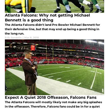
Atlanta Falcons: Why not getting Michael
Bennett is a good thing
The Atlanta Falcons didn't land Pro Bowler Michael Bennett for
their defensive line, but that may end up being a good thing in
the long run.
Erik Sandelin
|
Mar 8, 2018
Expect A Quiet 2018 Offseason, Falcons Fans
The Atlanta Falcons will mostly likely not make any big splashes
in the offseason. Therefore, Falcons fans could be in for a quiet