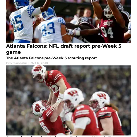
Atlanta Falcons: NFL draft report pre-Week 5
game
The Atlanta Falcons pre-Week 5 scouting report
Erik Sandelin
|
Oct 6, 2018