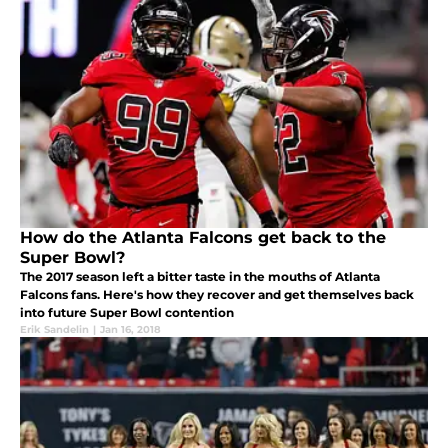
How do the Atlanta Falcons get back to the
Super Bowl?
The 2017 season left a bitter taste in the mouths of Atlanta
Falcons fans. Here's how they recover and get themselves back
into future Super Bowl contention
Erik Sandelin
|
Jan 16, 2018