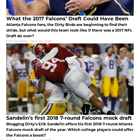
What the 2017 Falcons’ Draft Could Have Been
Atlanta Falcons fans, the Dirty Birds are beginning to find their
stride, but what would this team look like if there was a 2017 NFL
Draft do over?
Erik Sandelin
|
Nov 22, 2017
Sandelin’s first 2018 7-round Falcons mock draft
Blogging Dirty's Erik Sandelin offers his first 2018 7-round Atlanta
Falcons mock draft of the year. Which college players could offer
the Falcons a boost?