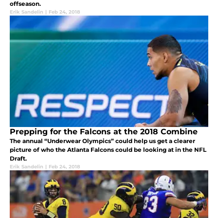
offseason.
Erik Sandelin
|
Feb 24, 2018
Prepping for the Falcons at the 2018 Combine
The annual “Underwear Olympics” could help us get a clearer
picture of who the Atlanta Falcons could be looking at in the NFL
Draft.
Erik Sandelin
|
Feb 24, 2018