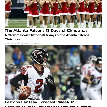
The Atlanta Falcons 12 Days of Christmas
A Christmas wish list for all 12 days of the Atlanta Falcons
Christmas
Erik Sandelin
|
Dec 23, 2017
Falcons Fantasy Forecast: Week 12
A detailed look at how the Atlanta Falcons look in Fantasy