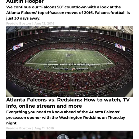
Austin Hooper
We continue our “Falcons 50” countdown with a look at the
Atlanta Falcons' top offseason moves of 2016. Falcons football is
just 30 days away.
Freddie Boston
|
Aug 12, 2016
Atlanta Falcons vs. Redskins: How to watch, TV
info, online stream and more
Everything you need to know ahead of the Atlanta Falcons'
preseason opener with the Washington Redskins on Thursday
night.
Freddie Boston
|
Aug 11, 2016