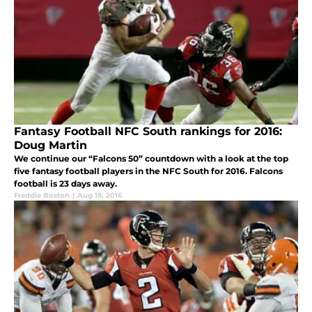
Fantasy Football NFC South rankings for 2016:
Doug Martin
We continue our “Falcons 50” countdown with a look at the top
five fantasy football players in the NFC South for 2016. Falcons
football is 23 days away.
Freddie Boston
|
Aug 19, 2016