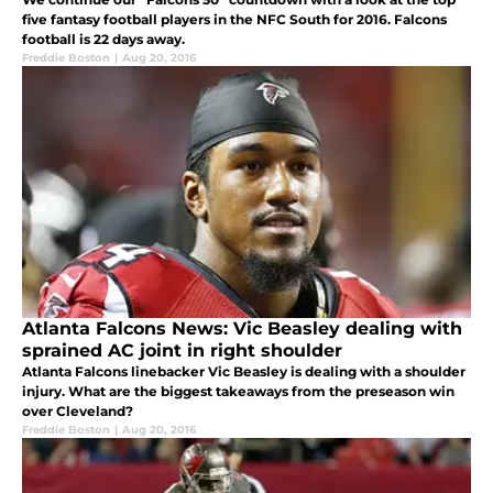
five fantasy football players in the NFC South for 2016. Falcons
football is 22 days away.
Freddie Boston
|
Aug 20, 2016
Atlanta Falcons News: Vic Beasley dealing with
sprained AC joint in right shoulder
Atlanta Falcons linebacker Vic Beasley is dealing with a shoulder
injury. What are the biggest takeaways from the preseason win
over Cleveland?
Freddie Boston
|
Aug 20, 2016