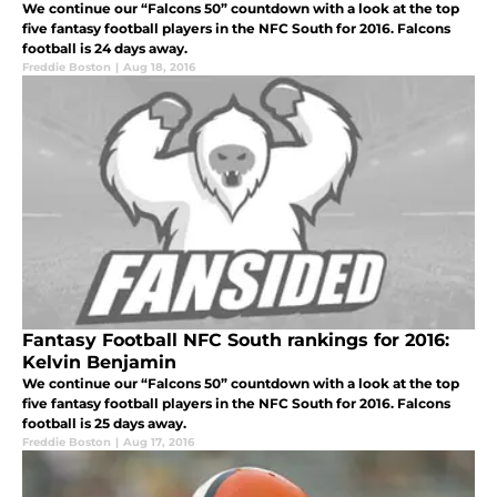
We continue our “Falcons 50” countdown with a look at the top
five fantasy football players in the NFC South for 2016. Falcons
football is 24 days away.
Freddie Boston
|
Aug 18, 2016
Fantasy Football NFC South rankings for 2016:
Kelvin Benjamin
We continue our “Falcons 50” countdown with a look at the top
five fantasy football players in the NFC South for 2016. Falcons
football is 25 days away.
Freddie Boston
|
Aug 17, 2016