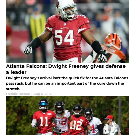
Atlanta Falcons: Dwight Freeney gives defense
a leader
Dwight Freeney's arrival isn't the quick fix for the Atlanta Falcons
pass rush, but he can be an important part of the cure down the
stretch.
Freddie Boston
|
Aug 6, 2016