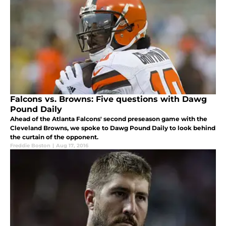
Falcons vs. Browns: Five questions with Dawg
Pound Daily
Ahead of the Atlanta Falcons' second preseason game with the
Cleveland Browns, we spoke to Dawg Pound Daily to look behind
the curtain of the opponent.
Freddie Boston
|
Aug 17, 2016