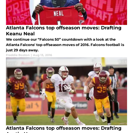
Atlanta Falcons top offseason moves: Drafting
Keanu Neal
We continue our “Falcons 50” countdown with a look at the
Atlanta Falcons' top offseason moves of 2016. Falcons football is
just 29 days away.
Freddie Boston
|
Aug 13, 2016
Atlanta Falcons top offseason moves: Drafting