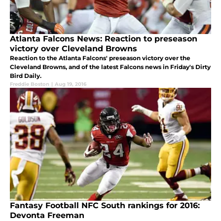
Atlanta Falcons News: Reaction to preseason
victory over Cleveland Browns
Reaction to the Atlanta Falcons' preseason victory over the
Cleveland Browns, and of the latest Falcons news in Friday's Dirty
Bird Daily.
Freddie Boston
|
Aug 19, 2016
Fantasy Football NFC South rankings for 2016:
Devonta Freeman