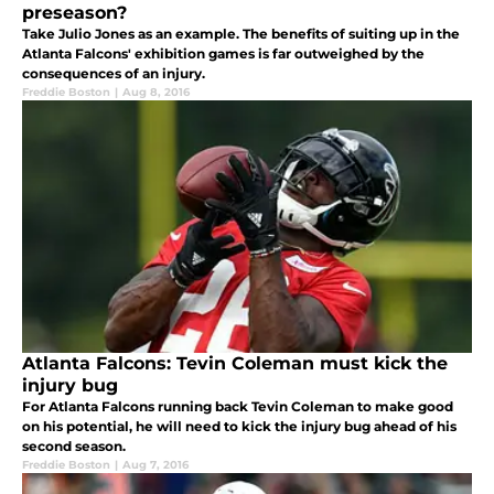
preseason?
Take Julio Jones as an example. The benefits of suiting up in the
Atlanta Falcons' exhibition games is far outweighed by the
consequences of an injury.
Freddie Boston
|
Aug 8, 2016
Atlanta Falcons: Tevin Coleman must kick the
injury bug
For Atlanta Falcons running back Tevin Coleman to make good
on his potential, he will need to kick the injury bug ahead of his
second season.
Freddie Boston
|
Aug 7, 2016