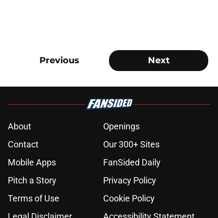
Previous
Next
About
Openings
Contact
Our 300+ Sites
Mobile Apps
FanSided Daily
Pitch a Story
Privacy Policy
Terms of Use
Cookie Policy
Legal Disclaimer
Accessibility Statement