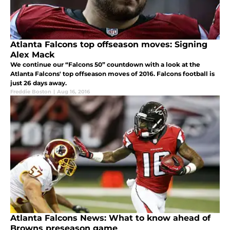
Atlanta Falcons top offseason moves: Signing
Alex Mack
We continue our “Falcons 50” countdown with a look at the
Atlanta Falcons' top offseason moves of 2016. Falcons football is
just 26 days away.
Freddie Boston
|
Aug 16, 2016
Atlanta Falcons News: What to know ahead of
Browns preseason game