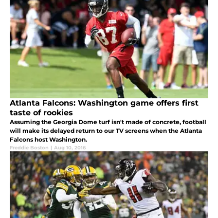
Atlanta Falcons: Washington game offers first
taste of rookies
Assuming the Georgia Dome turf isn't made of concrete, football
will make its delayed return to our TV screens when the Atlanta
Falcons host Washington.
Freddie Boston
|
Aug 10, 2016