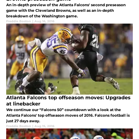
An in-depth preview of the Atlanta Falcons' second preseason
game with the Cleveland Browns, as well as an in-depth
breakdown of the Washington game.
Freddie Boston
|
Aug 16, 2016
Atlanta Falcons top offseason moves: Upgrades
at linebacker
We continue our “Falcons 50” countdown with a look at the
Atlanta Falcons' top offseason moves of 2016. Falcons football is
just 27 days away.
Freddie Boston
|
Aug 15, 2016