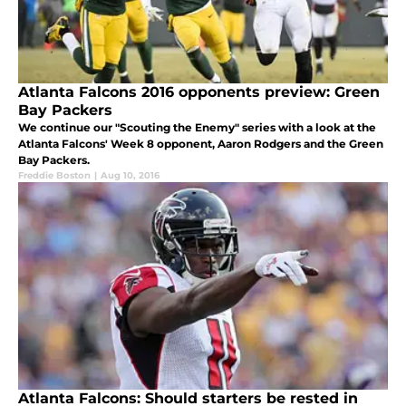
Atlanta Falcons 2016 opponents preview: Green
Bay Packers
We continue our "Scouting the Enemy" series with a look at the
Atlanta Falcons' Week 8 opponent, Aaron Rodgers and the Green
Bay Packers.
Freddie Boston
|
Aug 10, 2016
Atlanta Falcons: Should starters be rested in