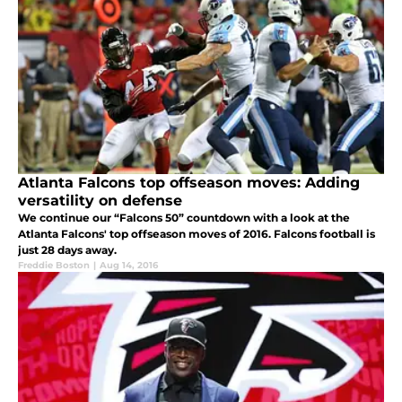
Atlanta Falcons top offseason moves: Adding
versatility on defense
We continue our “Falcons 50” countdown with a look at the
Atlanta Falcons' top offseason moves of 2016. Falcons football is
just 28 days away.
Freddie Boston
|
Aug 14, 2016