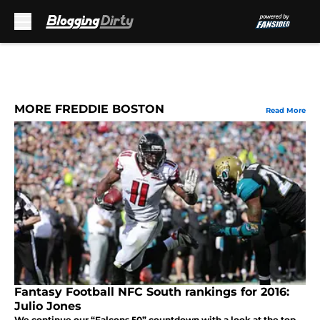
Skip to main content
MORE FREDDIE BOSTON
Read More
Fantasy Football NFC South rankings for 2016:
Julio Jones
We continue our “Falcons 50” countdown with a look at the top