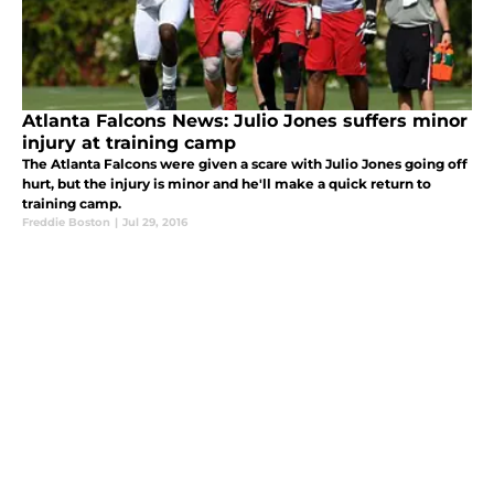
Atlanta Falcons News: Julio Jones suffers minor
injury at training camp
The Atlanta Falcons were given a scare with Julio Jones going off
hurt, but the injury is minor and he'll make a quick return to
training camp.
Freddie Boston
|
Jul 29, 2016