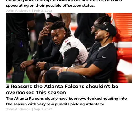
speculating on their possible offseason status.
John Anderson
|
Feb 2, 2025
3 Reasons the Atlanta Falcons shouldn't be
overlooked this season
The Atlanta Falcons clearly have been overlooked heading into
the season with very few pundits picking Atlanta to
John Anderson
|
Sep 3, 2023