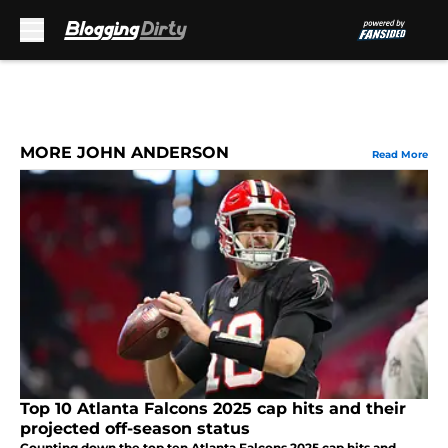
Skip to main content
MORE JOHN ANDERSON
Read More
Top 10 Atlanta Falcons 2025 cap hits and their
projected off-season status
Counting down the top ten Atlanta Falcons 2025 cap hits and