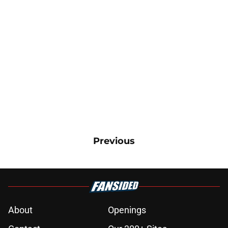
Previous
About
Openings