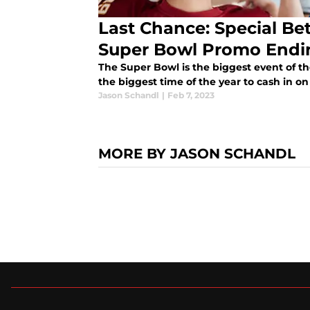
Last Chance: Special B
Super Bowl Promo Endi
The Super Bowl is the biggest event of the 
the biggest time of the year to cash in on
Jason Schandl
|
Feb 7, 2023
MORE BY JASON SCHANDL