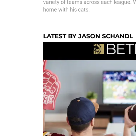
variety of teams across each league. W
home with his cats.
LATEST BY JASON SCHANDL