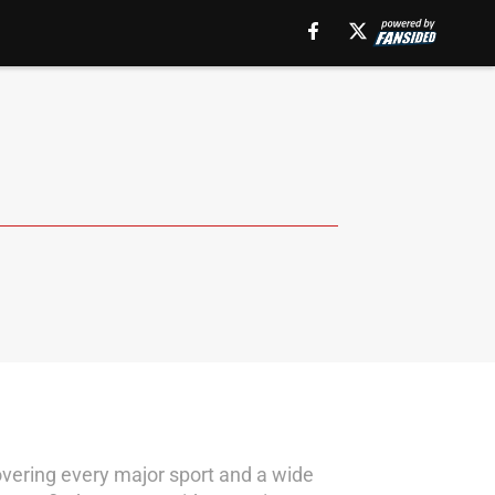
covering every major sport and a wide