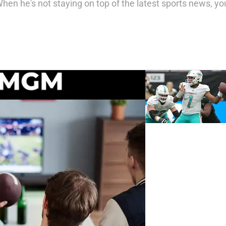
hen he's not staying on top of the latest sports news, y