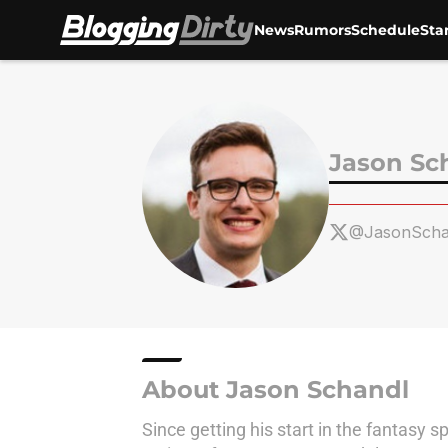
News
Rumors
Schedule
Sta
Skip to main content
Jason Sc
@JasonScha
About Jason Schandl
Since getting his start in the fantasy