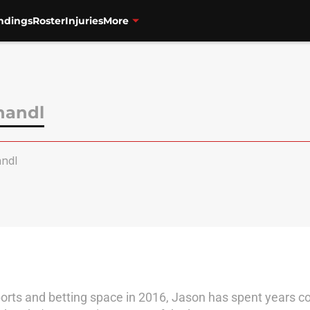
ndings
Roster
Injuries
More
handl
ndl
 sports and betting space in 2016, Jason has spent years 