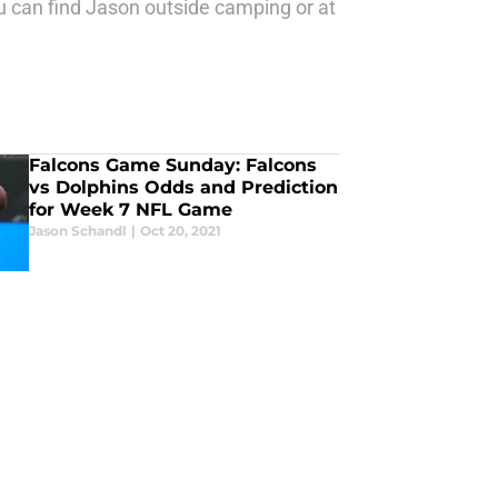
ou can find Jason outside camping or at
Falcons Game Sunday: Falcons
vs Dolphins Odds and Prediction
for Week 7 NFL Game
Jason Schandl
|
Oct 20, 2021