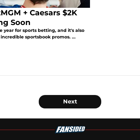
etMGM + Caesars $2K
ng Soon
year for sports betting, and it's also
 incredible sportsbook promos. ...
Next