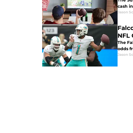
The Sup
cash in
Jason S
Falc
NFL
The Fa
odds f
Jason S