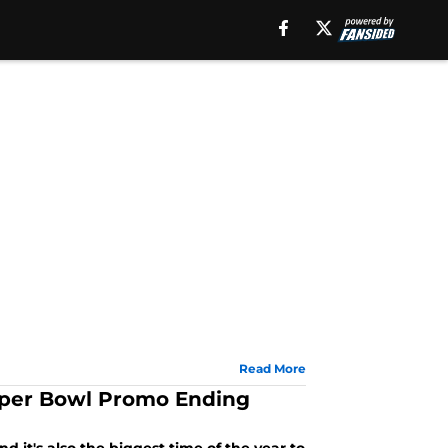
Read More
uper Bowl Promo Ending