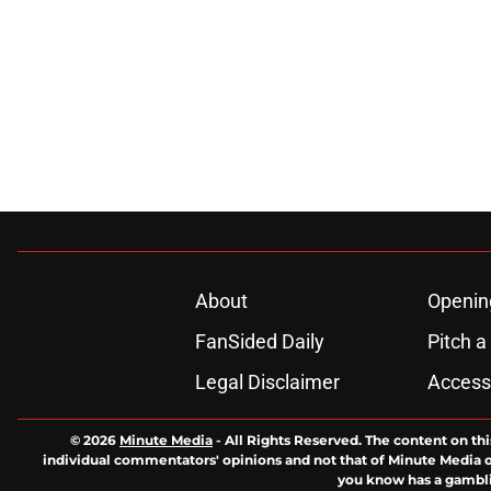
About
Openin
FanSided Daily
Pitch a
Legal Disclaimer
Accessi
© 2026
Minute Media
-
All Rights Reserved. The content on thi
individual commentators' opinions and not that of Minute Media or 
you know has a gambli