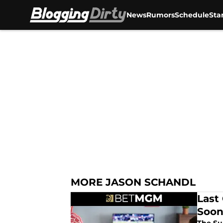
News
Rumors
Schedule
Sta
Skip to main content
MORE JASON SCHANDL
Last
Soo