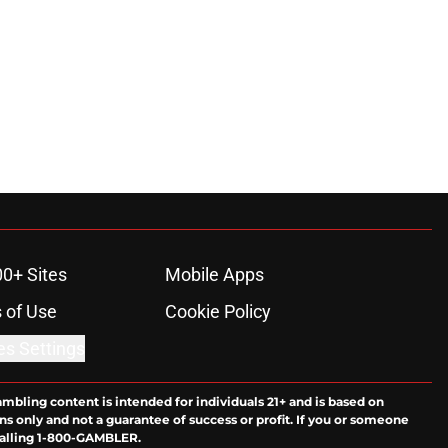
00+ Sites
Mobile Apps
 of Use
Cookie Policy
es Settings
ambling content is intended for individuals 21+ and is based on
ns only and not a guarantee of success or profit. If you or someone
calling 1-800-GAMBLER.