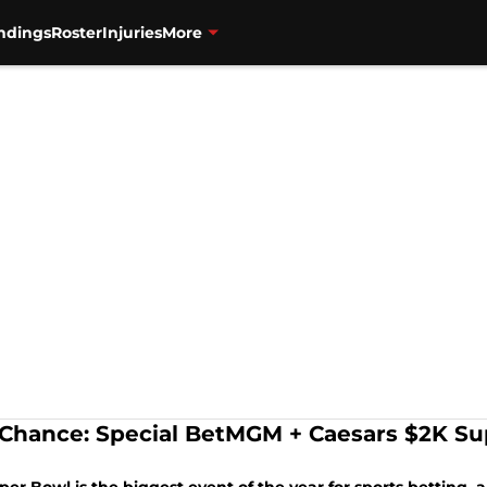
ndings
Roster
Injuries
More
 Chance: Special BetMGM + Caesars $2K S
n