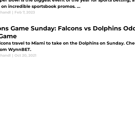
er Bowl is the biggest event of the year for sports betting, an
 on incredible sportsbook promos. ...
chandl
|
Feb 7, 2023
ons Game Sunday: Falcons vs Dolphins Odd
 Game
lcons travel to Miami to take on the Dolphins on Sunday. Chec
rom WynnBET.
chandl
|
Oct 20, 2021