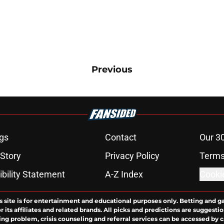
Previous
gs
Contact
Our 3
 Story
Privacy Policy
Terms
bility Statement
A-Z Index
Cooki
s site is for entertainment and educational purposes only. Betting and g
its affiliates and related brands. All picks and predictions are suggestio
ng problem, crisis counseling and referral services can be accessed by 