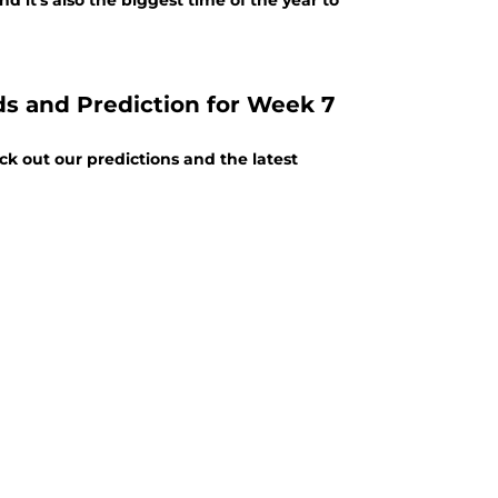
d it's also the biggest time of the year to
s and Prediction for Week 7
k out our predictions and the latest