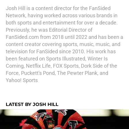
Josh Hill is a content director for the FanSided
Network, having worked across various brands in
both sports and entertainment for over a decade.
Previously, he was Editorial Director of
FanSided.com from 2018 until 2022 and has been a
content creator covering sports, music, music, and
television for FanSided since 2010. His work has
been featured on Sports Illustrated, Winter Is
Coming, Netflix Life, FOX Sports, Dork Side of the
Force, Puckett's Pond, The Pewter Plank, and
Yahoo! Sports
LATEST BY JOSH HILL