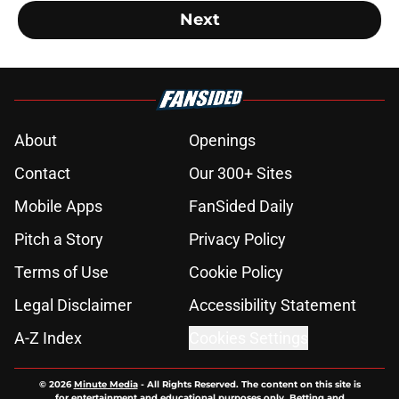
Next
About
Openings
Contact
Our 300+ Sites
Mobile Apps
FanSided Daily
Pitch a Story
Privacy Policy
Terms of Use
Cookie Policy
Legal Disclaimer
Accessibility Statement
A-Z Index
Cookies Settings
© 2026
Minute Media
-
All Rights Reserved. The content on this site is
for entertainment and educational purposes only. Betting and