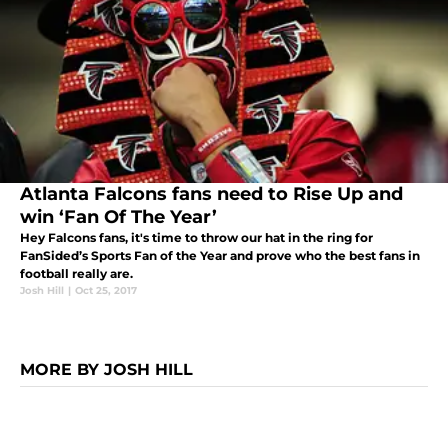
Atlanta Falcons fans need to Rise Up and
win ‘Fan Of The Year’
Hey Falcons fans, it's time to throw our hat in the ring for
FanSided’s Sports Fan of the Year and prove who the best fans in
football really are.
Josh Hill
|
Oct 25, 2017
MORE BY JOSH HILL