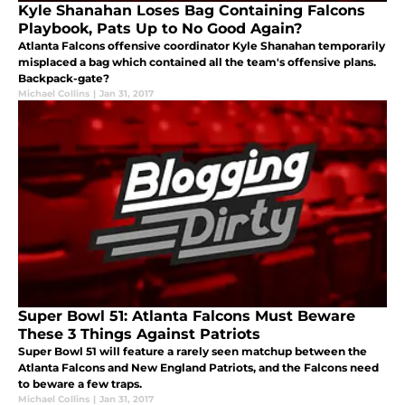
Kyle Shanahan Loses Bag Containing Falcons
Playbook, Pats Up to No Good Again?
Atlanta Falcons offensive coordinator Kyle Shanahan temporarily
misplaced a bag which contained all the team's offensive plans.
Backpack-gate?
Michael Collins
|
Jan 31, 2017
Super Bowl 51: Atlanta Falcons Must Beware
These 3 Things Against Patriots
Super Bowl 51 will feature a rarely seen matchup between the
Atlanta Falcons and New England Patriots, and the Falcons need
to beware a few traps.
Michael Collins
|
Jan 31, 2017