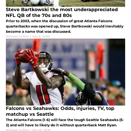
Steve Bartkowski the most underappreciated
NFL QB of the 70s and 80s
Prior to 2003, when the discussion of great Atlanta Falcons
quarterbacks was opened up, Steve Bartkowski would inevitably
become a name that was discussed.
Michael Collins
|
Jun 8, 2020
Falcons vs Seahawks: Odds, injuries, TV, top
matchup vs Seattle
The Atlanta Falcons (1-6) will face the tough Seattle Seahawks (5-
2) and will have to likely do it without quarterback Matt Ryan.
Michael Collins
|
Oct 25, 2019