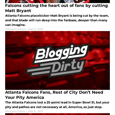
Falcons cutting the heart out of fans by cutting
Matt Bryant
Atlanta Falcons placekicker Matt Bryant is being cut by the team,
and that blade will run deep into the fanbase, deeper than many
can imagine.
Michael Collins
|
Feb 6, 2019
Atlanta Falcons Fans, Rest of City Don’t Need
Your Pity America
The Atlanta Falcons lost a 25-point lead in Super Bowl 51, but your
pity and pathos are not necessary at all, America, so just stop.
Michael Collins
|
Feb 8, 2017