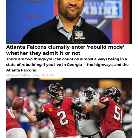
Atlanta Falcons clumsily enter ‘rebuild mode’
whether they admit it or not
There are two things you can count on almost always being in a
state of rebuilding if you live in Georgia -- the highways, and the
Atlanta Falcons.
Michael Collins
|
Mar 26, 2022