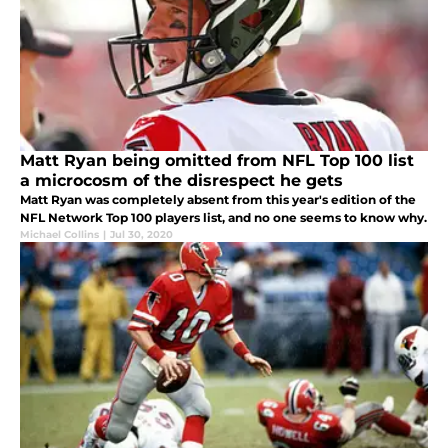
Matt Ryan being omitted from NFL Top 100 list
a microcosm of the disrespect he gets
Matt Ryan was completely absent from this year's edition of the
NFL Network Top 100 players list, and no one seems to know why.
Michael Collins
|
Jul 30, 2020