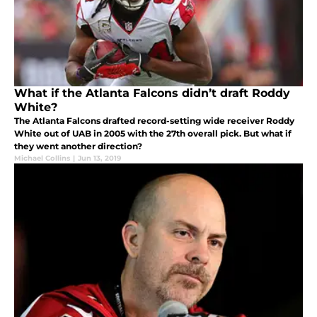
What if the Atlanta Falcons didn’t draft Roddy
White?
The Atlanta Falcons drafted record-setting wide receiver Roddy
White out of UAB in 2005 with the 27th overall pick. But what if
they went another direction?
Michael Collins
|
Jun 13, 2019