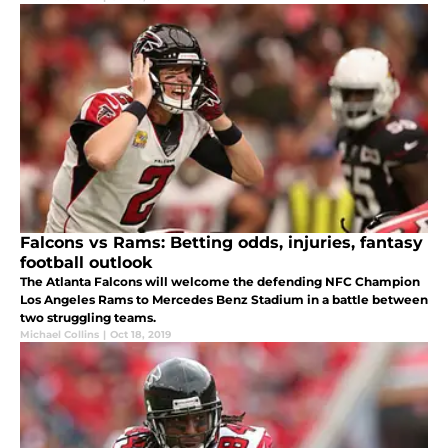
Falcons vs Rams: Betting odds, injuries, fantasy
football outlook
The Atlanta Falcons will welcome the defending NFC Champion
Los Angeles Rams to Mercedes Benz Stadium in a battle between
two struggling teams.
Michael Collins
|
Oct 18, 2019