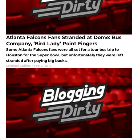
Atlanta Falcons Fans Stranded at Dome: Bus
Company, ‘Bird Lady’ Point Fingers
Some Atlanta Falcons fans were all set for a tour bus trip to
Houston for the Super Bowl, but unfortunately they were left
stranded after paying big bucks.
Michael Collins
|
Feb 2, 2017