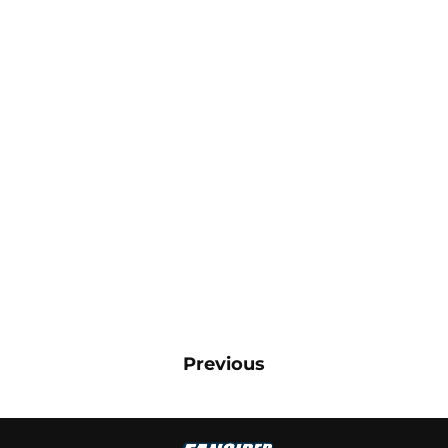
Previous