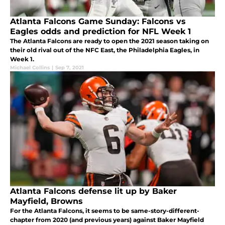
Atlanta Falcons Game Sunday: Falcons vs
Eagles odds and prediction for NFL Week 1
The Atlanta Falcons are ready to open the 2021 season taking on
their old rival out of the NFC East, the Philadelphia Eagles, in
Week 1.
Michael Collins
|
Sep 7, 2021
Atlanta Falcons defense lit up by Baker
Mayfield, Browns
For the Atlanta Falcons, it seems to be same-story-different-
chapter from 2020 (and previous years) against Baker Mayfield