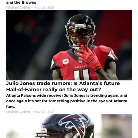
and the Browns
Michael Collins
|
Aug 29, 2021
Julio Jones trade rumors: Is Atlanta’s future
Hall-of-Famer really on the way out?
Atlanta Falcons wide receiver Julio Jones is trending again, and
once again it's not for something positive in the eyes of Atlanta
fans.
Michael Collins
|
May 20, 2021