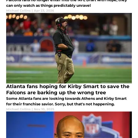
can only watch as things predictably unravel
Michael Collins
|
Apr 23, 2026
Atlanta fans hoping for Kirby Smart to save the
Falcons are barking up the wrong tree
Some Atlanta fans are looking towards Athens and Kirby Smart
for their franchise savior. Sorry, but that's not happening.
Michael Collins
|
Nov 10, 2025