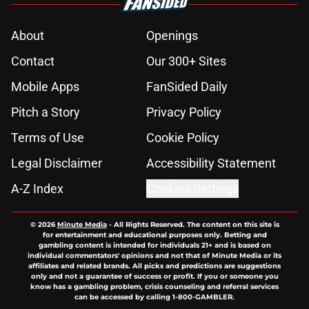
About
Openings
Contact
Our 300+ Sites
Mobile Apps
FanSided Daily
Pitch a Story
Privacy Policy
Terms of Use
Cookie Policy
Legal Disclaimer
Accessibility Statement
A-Z Index
Cookies Settings
© 2026
Minute Media
-
All Rights Reserved. The content on this site is
for entertainment and educational purposes only. Betting and
gambling content is intended for individuals 21+ and is based on
individual commentators' opinions and not that of Minute Media or its
affiliates and related brands. All picks and predictions are suggestions
only and not a guarantee of success or profit. If you or someone you
know has a gambling problem, crisis counseling and referral services
can be accessed by calling 1-800-GAMBLER.