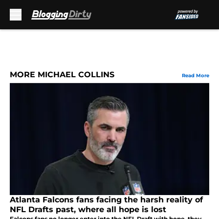
Skip to main content
MORE MICHAEL COLLINS
Read More
Atlanta Falcons fans facing the harsh reality of
NFL Drafts past, where all hope is lost
Falcons fans no longer enter into the NFL Draft with hope, they