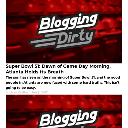
Super Bowl 51: Dawn of Game Day Morning,
Atlanta Holds its Breath
The sun has risen on the morning of Super Bowl 51, and the good
people in Atlanta are now faced with some hard truths. This isn't
going to be easy.
Michael Collins
|
Feb 5, 2017