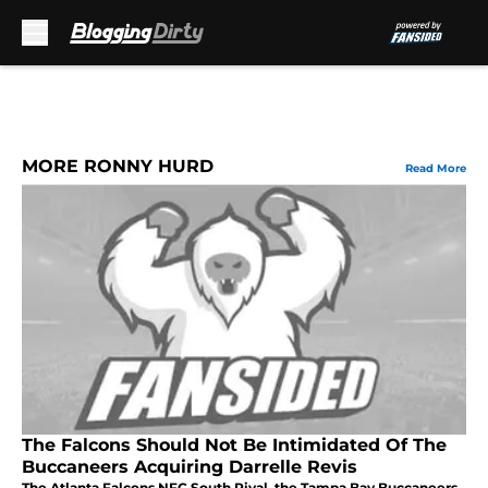
Skip to main content
MORE RONNY HURD
Read More
The Falcons Should Not Be Intimidated Of The
Buccaneers Acquiring Darrelle Revis
The Atlanta Falcons NFC South Rival, the Tampa Bay Buccaneers,