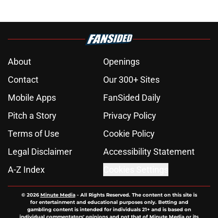
About
Openings
Contact
Our 300+ Sites
Mobile Apps
FanSided Daily
Pitch a Story
Privacy Policy
Terms of Use
Cookie Policy
Legal Disclaimer
Accessibility Statement
A-Z Index
Cookies Settings
© 2026
Minute Media
-
All Rights Reserved. The content on this site is
for entertainment and educational purposes only. Betting and
gambling content is intended for individuals 21+ and is based on
individual commentators' opinions and not that of Minute Media or its