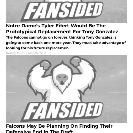
Notre Dame’s Tyler Eifert Would Be The
Prototypical Replacement For Tony Gonzalez
The Falcons cannot go on forever, thinking Tony Gonzalez is
going to come back one more year. They must take advantage of
looking for his future replacemen...
Ronny Hurd
|
Mar 16, 2013
Falcons May Be Planning On Finding Their
Defensive End In The Draft