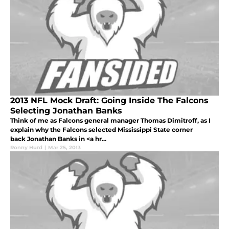
2013 NFL Mock Draft: Going Inside The Falcons
Selecting Jonathan Banks
Think of me as Falcons general manager Thomas Dimitroff, as I
explain why the Falcons selected Mississippi State corner
back Jonathan Banks in <a hr...
Ronny Hurd
|
Mar 25, 2013