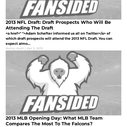
2013 NFL Draft: Draft Prospects Who Will Be
Attending The Draft
<a href=" ">Adam Schefter informed us all on Twitter</a> of
which draft prospects will attend the 2013 NFL Draft. You can
expect almo...
Ronny Hurd
|
Apr 3, 2013
2013 MLB Opening Day: What MLB Team
Compares The Most To The Falcons?