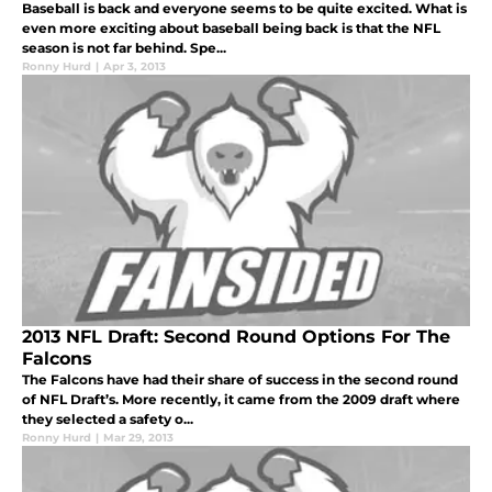
Baseball is back and everyone seems to be quite excited. What is
even more exciting about baseball being back is that the NFL
season is not far behind. Spe...
Ronny Hurd
|
Apr 3, 2013
2013 NFL Draft: Second Round Options For The
Falcons
The Falcons have had their share of success in the second round
of NFL Draft’s. More recently, it came from the 2009 draft where
they selected a safety o...
Ronny Hurd
|
Mar 29, 2013