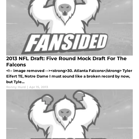
2013 NFL Draft: Five Round Mock Draft For The
Falcons
<!-- image removed --><strong>30. Atlanta Falcons</strong> Tyler
Eifert TE, Notre Dame I must sound like a broken record by now,
but Tyle...
Ronny Hurd
|
Apr 15, 2013