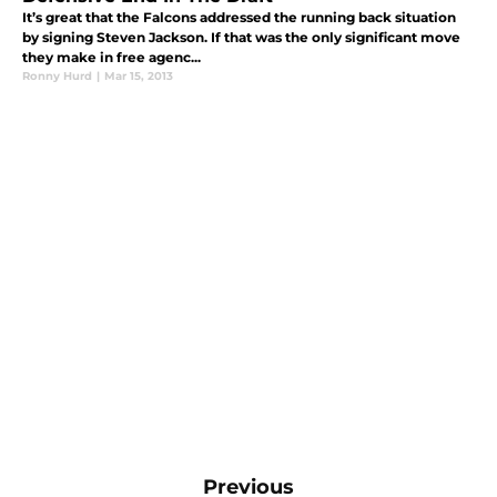
It’s great that the Falcons addressed the running back situation
by signing Steven Jackson. If that was the only significant move
they make in free agenc...
Ronny Hurd
|
Mar 15, 2013
Previous