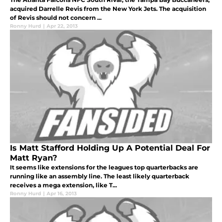
acquired Darrelle Revis from the New York Jets. The acquisition
of Revis should not concern ...
Ronny Hurd
|
Apr 22, 2013
Is Matt Stafford Holding Up A Potential Deal For
Matt Ryan?
It seems like extensions for the leagues top quarterbacks are
running like an assembly line. The least likely quarterback
receives a mega extension, like T...
Ronny Hurd
|
Apr 16, 2013