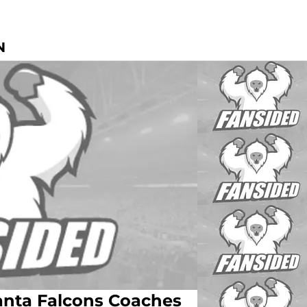
N
lanta Falcons Coaches