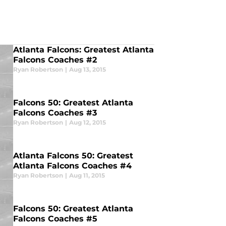
Atlanta Falcons: Greatest Atlanta
Falcons Coaches #2
Ryan Robertson
|
Aug 13, 2015
Falcons 50: Greatest Atlanta
Falcons Coaches #3
Ryan Robertson
|
Aug 12, 2015
Atlanta Falcons 50: Greatest
Atlanta Falcons Coaches #4
Ryan Robertson
|
Aug 11, 2015
Falcons 50: Greatest Atlanta
Falcons Coaches #5