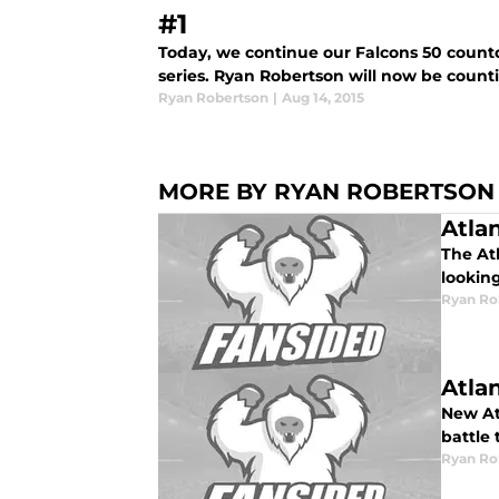
#1
Today, we continue our Falcons 50 countd
series. Ryan Robertson will now be counti
Ryan Robertson
|
Aug 14, 2015
MORE BY RYAN ROBERTSON
Atla
The Atl
looking
Ryan Ro
Atla
New At
battle 
Ryan Ro