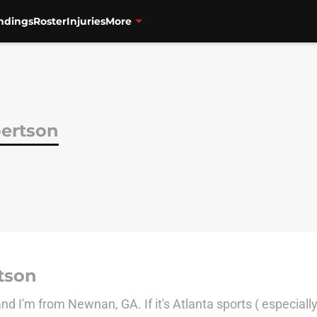
ndings
Roster
Injuries
More
ertson
tson
 I'm from Newnan, GA. If it's Atlanta sports ( especially