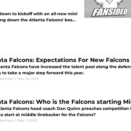
own to kickoff with an all-new mini
ng down the Atlanta Falcons' bes...
nta Falcons: Expectations For New Falcons
anta Falcons have increased the talent pool along the defensiv
 to take a major step forward this year.
bertson
|
May 12, 2015
nta Falcons: Who is the Falcons starting M
lanta Falcons head coach Dan Quinn preaches competition t
to start at middle linebacker for the Falcons?
bertson
|
May 7, 2015