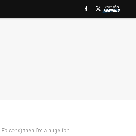
 Falcons) then I'm a huge fan.