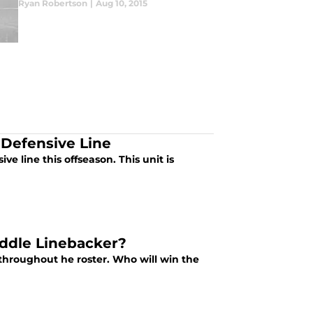
Ryan Robertson
|
Aug 10, 2015
 Defensive Line
e line this offseason. This unit is
iddle Linebacker?
hroughout he roster. Who will win the