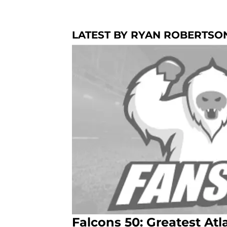
LATEST BY RYAN ROBERTSO
Falcons 50: Greatest At