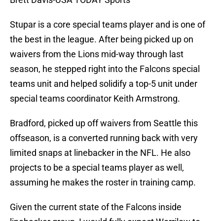
Stupar is a core special teams player and is one of
the best in the league. After being picked up on
waivers from the Lions mid-way through last
season, he stepped right into the Falcons special
teams unit and helped solidify a top-5 unit under
special teams coordinator Keith Armstrong.
Bradford, picked up off waivers from Seattle this
offseason, is a converted running back with very
limited snaps at linebacker in the NFL. He also
projects to be a special teams player as well,
assuming he makes the roster in training camp.
Given the current state of the Falcons inside