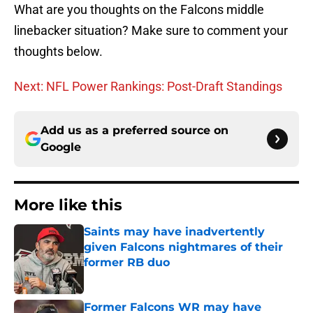
What are you thoughts on the Falcons middle
linebacker situation? Make sure to comment your
thoughts below.
Next: NFL Power Rankings: Post-Draft Standings
Add us as a preferred source on
Google
More like this
Saints may have inadvertently
given Falcons nightmares of their
former RB duo
Published by on Invalid Date
Former Falcons WR may have