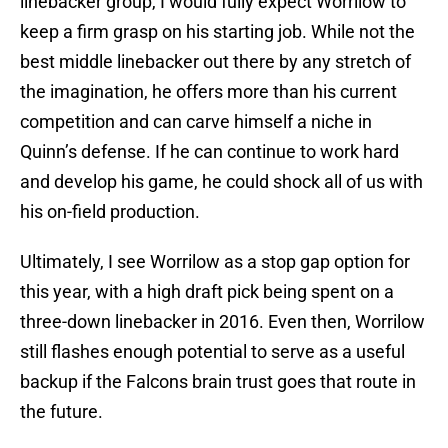
linebacker group, I would fully expect Worrilow to
keep a firm grasp on his starting job. While not the
best middle linebacker out there by any stretch of
the imagination, he offers more than his current
competition and can carve himself a niche in
Quinn’s defense. If he can continue to work hard
and develop his game, he could shock all of us with
his on-field production.
Ultimately, I see Worrilow as a stop gap option for
this year, with a high draft pick being spent on a
three-down linebacker in 2016. Even then, Worrilow
still flashes enough potential to serve as a useful
backup if the Falcons brain trust goes that route in
the future.