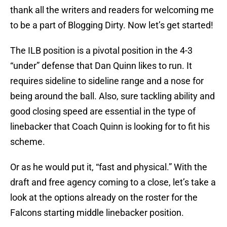
thank all the writers and readers for welcoming me
to be a part of Blogging Dirty. Now let’s get started!
The ILB position is a pivotal position in the 4-3
“under” defense that Dan Quinn likes to run. It
requires sideline to sideline range and a nose for
being around the ball. Also, sure tackling ability and
good closing speed are essential in the type of
linebacker that Coach Quinn is looking for to fit his
scheme.
Or as he would put it, “fast and physical.” With the
draft and free agency coming to a close, let’s take a
look at the options already on the roster for the
Falcons starting middle linebacker position.