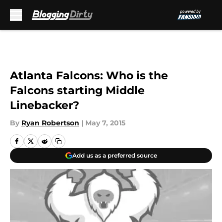
Skip to main content
Atlanta Falcons: Who is the
Falcons starting Middle
Linebacker?
By
Ryan Robertson
|
May 7, 2015
Add us as a preferred source