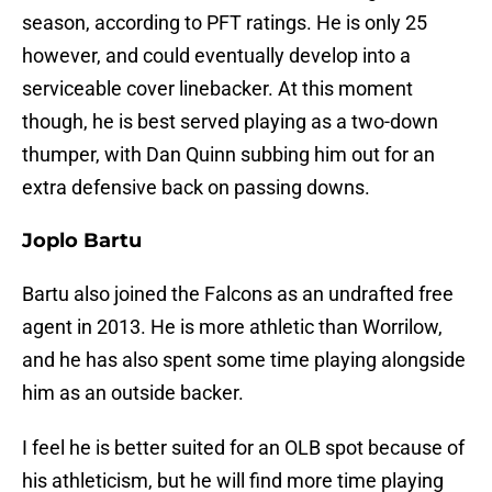
season, according to PFT ratings. He is only 25
however, and could eventually develop into a
serviceable cover linebacker. At this moment
though, he is best served playing as a two-down
thumper, with Dan Quinn subbing him out for an
extra defensive back on passing downs.
Joplo Bartu
Bartu also joined the Falcons as an undrafted free
agent in 2013. He is more athletic than Worrilow,
and he has also spent some time playing alongside
him as an outside backer.
I feel he is better suited for an OLB spot because of
his athleticism, but he will find more time playing