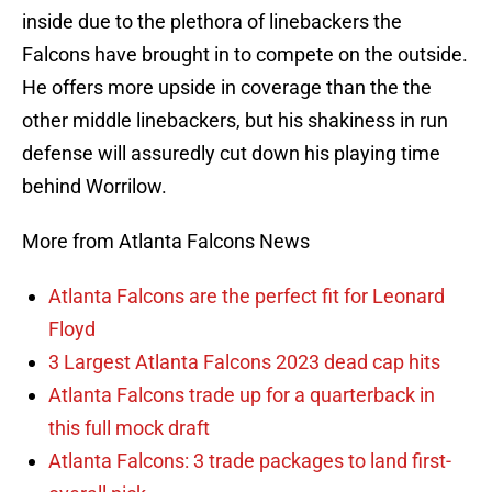
inside due to the plethora of linebackers the
Falcons have brought in to compete on the outside.
He offers more upside in coverage than the the
other middle linebackers, but his shakiness in run
defense will assuredly cut down his playing time
behind Worrilow.
More from Atlanta Falcons News
Atlanta Falcons are the perfect fit for Leonard
Floyd
3 Largest Atlanta Falcons 2023 dead cap hits
Atlanta Falcons trade up for a quarterback in
this full mock draft
Atlanta Falcons: 3 trade packages to land first-