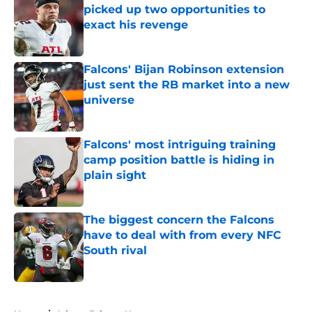
picked up two opportunities to
exact his revenge
Published by on Invalid Date
Falcons' Bijan Robinson extension
just sent the RB market into a new
universe
Published by on Invalid Date
Falcons' most intriguing training
camp position battle is hiding in
plain sight
Published by on Invalid Date
The biggest concern the Falcons
have to deal with from every NFC
South rival
Published by on Invalid Date
5 related articles loaded