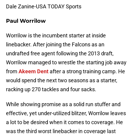
Dale Zanine-USA TODAY Sports
Paul Worrilow
Worrilow is the incumbent starter at inside
linebacker. After joining the Falcons as an
undrafted free agent following the 2013 draft,
Worrilow managed to wrestle the starting job away
from
Akeem Dent
after a strong training camp. He
would spend the next two seasons as a starter,
racking up 270 tackles and four sacks.
While showing promise as a solid run stuffer and
effective, yet under-utilized blitzer, Worrilow leaves
a lot to be desired when it comes to coverage. He
was the third worst linebacker in coverage last