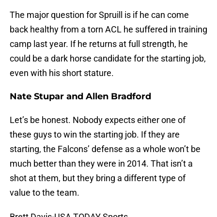
The major question for Spruill is if he can come
back healthy from a torn ACL he suffered in training
camp last year. If he returns at full strength, he
could be a dark horse candidate for the starting job,
even with his short stature.
Nate Stupar and
Allen Bradford
Let’s be honest. Nobody expects either one of
these guys to win the starting job. If they are
starting, the Falcons’ defense as a whole won’t be
much better than they were in 2014. That isn’t a
shot at them, but they bring a different type of
value to the team.
Brett Davis-USA TODAY Sports