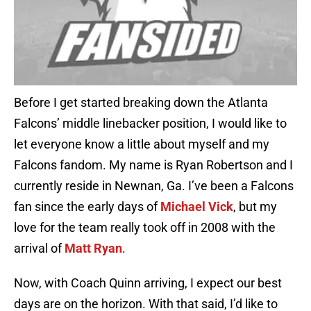
Before I get started breaking down the Atlanta
Falcons’ middle linebacker position, I would like to
let everyone know a little about myself and my
Falcons fandom. My name is Ryan Robertson and I
currently reside in Newnan, Ga. I’ve been a Falcons
fan since the early days of
Michael Vick
, but my
love for the team really took off in 2008 with the
arrival of
Matt Ryan
.
Now, with Coach Quinn arriving, I expect our best
days are on the horizon. With that said, I’d like to