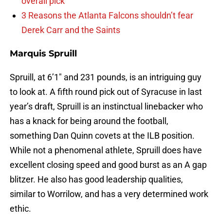
overall pick
3 Reasons the Atlanta Falcons shouldn’t fear
Derek Carr and the Saints
Marquis Spruill
Spruill, at 6’1″ and 231 pounds, is an intriguing guy
to look at. A fifth round pick out of Syracuse in last
year’s draft, Spruill is an instinctual linebacker who
has a knack for being around the football,
something Dan Quinn covets at the ILB position.
While not a phenomenal athlete, Spruill does have
excellent closing speed and good burst as an A gap
blitzer. He also has good leadership qualities,
similar to Worrilow, and has a very determined work
ethic.