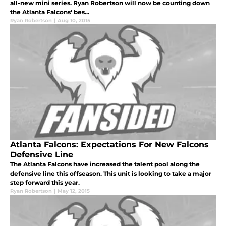
all-new mini series. Ryan Robertson will now be counting down
the Atlanta Falcons' bes...
Ryan Robertson
|
Aug 10, 2015
Atlanta Falcons: Expectations For New Falcons
Defensive Line
The Atlanta Falcons have increased the talent pool along the
defensive line this offseason. This unit is looking to take a major
step forward this year.
Ryan Robertson
|
May 12, 2015