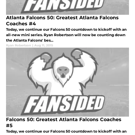
Atlanta Falcons 50: Greatest Atlanta Falcons
Coaches #4
Today, we continue our Falcons 50 countdown to kickoff with an
all-new mini series. Ryan Robertson will now be counting down
the Atlanta Falcons' bes...
Ryan Robertson
|
Aug 11, 2015
Falcons 50: Greatest Atlanta Falcons Coaches
#5
Today, we continue our Falcons 50 countdown to kickoff with an