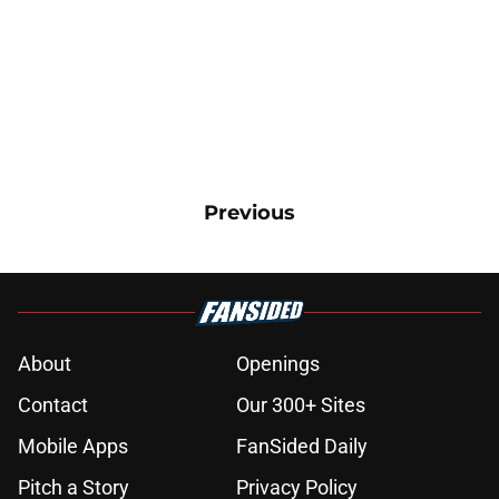
Previous
About
Openings
Contact
Our 300+ Sites
Mobile Apps
FanSided Daily
Pitch a Story
Privacy Policy