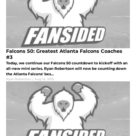
Falcons 50: Greatest Atlanta Falcons Coaches
#3
Today, we continue our Falcons 50 countdown to kickoff with an
all-new mini series. Ryan Robertson will now be counting down
the Atlanta Falcons' bes...
Ryan Robertson
|
Aug 12, 2015