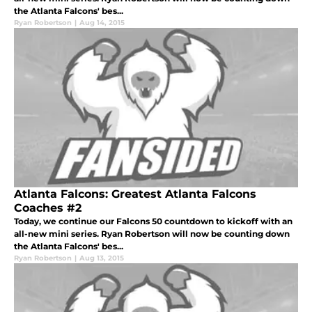
the Atlanta Falcons' bes...
Ryan Robertson
|
Aug 14, 2015
Atlanta Falcons: Greatest Atlanta Falcons
Coaches #2
Today, we continue our Falcons 50 countdown to kickoff with an
all-new mini series. Ryan Robertson will now be counting down
the Atlanta Falcons' bes...
Ryan Robertson
|
Aug 13, 2015