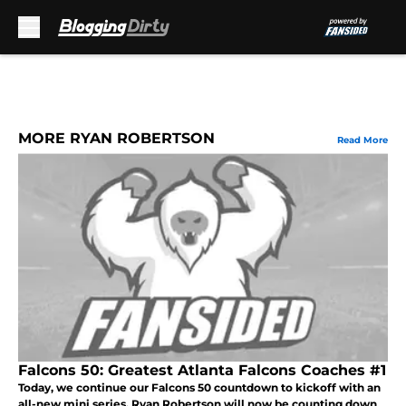
Skip to main content
MORE RYAN ROBERTSON
Read More
Falcons 50: Greatest Atlanta Falcons Coaches #1
Today, we continue our Falcons 50 countdown to kickoff with an
all-new mini series. Ryan Robertson will now be counting down