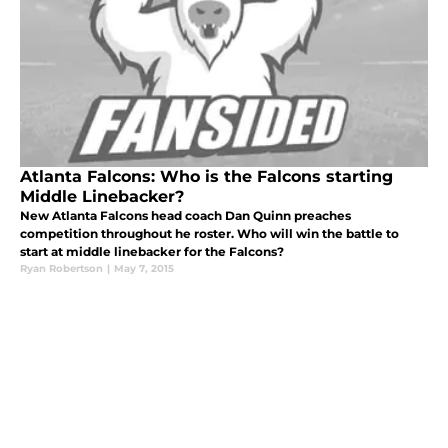
Atlanta Falcons: Who is the Falcons starting
Middle Linebacker?
New Atlanta Falcons head coach Dan Quinn preaches
competition throughout he roster. Who will win the battle to
start at middle linebacker for the Falcons?
Ryan Robertson
|
May 7, 2015